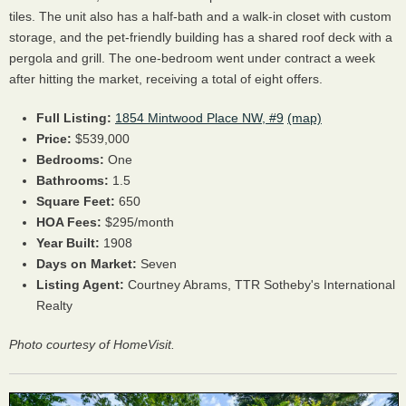
tiles. The unit also has a half-bath and a walk-in closet with custom
storage, and the pet-friendly building has a shared roof deck with a
pergola and grill. The one-bedroom went under contract a week
after hitting the market, receiving a total of eight offers.
Full Listing:
1854 Mintwood Place NW, #9
(map)
Price:
$539,000
Bedrooms:
One
Bathrooms:
1.5
Square Feet:
650
HOA Fees:
$295/month
Year Built:
1908
Days on Market:
Seven
Listing Agent:
Courtney Abrams, TTR Sotheby's International
Realty
Photo courtesy of HomeVisit.