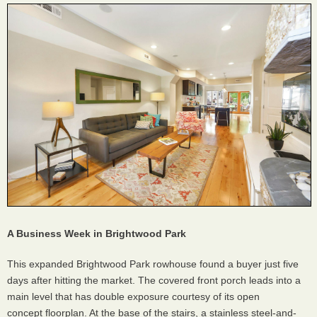
A Business Week in Brightwood Park
This expanded Brightwood Park rowhouse found a buyer just five
days after hitting the market. The covered front porch leads into a
main level that has double exposure courtesy of its open
concept floorplan. At the base of the stairs, a stainless steel-and-