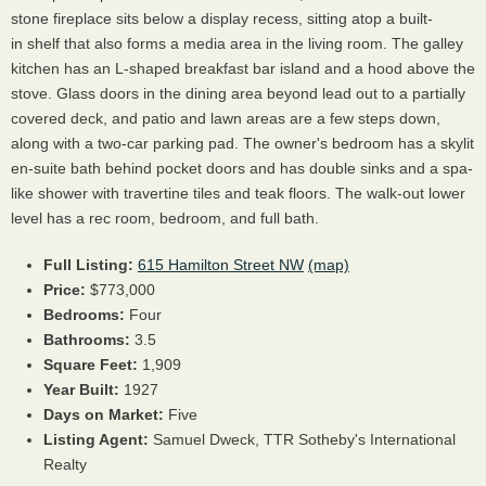
stone fireplace sits below a display recess, sitting atop a built-
in shelf that also forms a media area in the living room. The galley
kitchen has an L-shaped breakfast bar island and a hood above the
stove. Glass doors in the dining area beyond lead out to a partially
covered deck, and patio and lawn areas are a few steps down,
along with a two-car parking pad. The owner's bedroom has a skylit
en-suite bath behind pocket doors and has double sinks and a spa-
like shower with travertine tiles and teak floors. The walk-out lower
level has a rec room, bedroom, and full bath.
Full Listing:
615 Hamilton Street NW
(map)
Price:
$773,000
Bedrooms:
Four
Bathrooms:
3.5
Square Feet:
1,909
Year Built:
1927
Days on Market:
Five
Listing Agent:
Samuel Dweck, TTR Sotheby's International
Realty