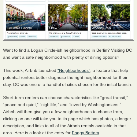
Want to find a Logan Circle-ish neighborhood in Berlin? Visiting DC
and want a safe neighborhood with plenty of dining options?
This week, Airbnb launched
“Neighborhoods”
, a feature that help
potential renters better diagnose the right neighborhood for their
stay. DC was one of a handful of cities chosen for the initial launch.
Short-term renters can choose characteristics like “great transit,”
“peace and quiet,” “nightlife,” and “loved by Washingtonians.”
Airbnb will then give you a few neighborhoods to choose from;
clicking on one will take you to its page which has photos, a longer
description, and links to all of the Airbnb rentals available in that
area. Here is a look at the entry for
Foggy Bottom
.