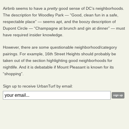
Airbnb seems to have a
pretty
good sense of DC’s neighborhoods.
The description for Woodley Park — “Good, clean fun in a safe,
respectable place” — seems apt, and the boozy description of
Dupont Circle — “Champagne at brunch and gin at dinner” — must
have required insider knowledge.
However, there are some questionable neighborhood/category
pairings. For example, 16th Street Heights should probably be
taken out of the section highlighting good neighborhoods for
nightlife. And it is debatable if Mount Pleasant is known for its
“shopping”.
Sign up to receive UrbanTurf by email: