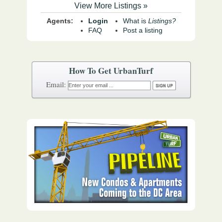
View More Listings »
Agents:
Login
What is
Listings?
FAQ
Post a listing
How To Get UrbanTurf
Email: