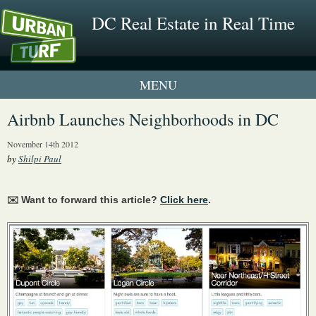
DC Real Estate in Real Time
1 New UrbanTurf Listing
Airbnb Launches Neighborhoods in DC
Neighborhood Profiles
November 14th 2012
by
Shilpi Paul
New Condos & Apartments
✉️ Want to forward this article?
Click here
.