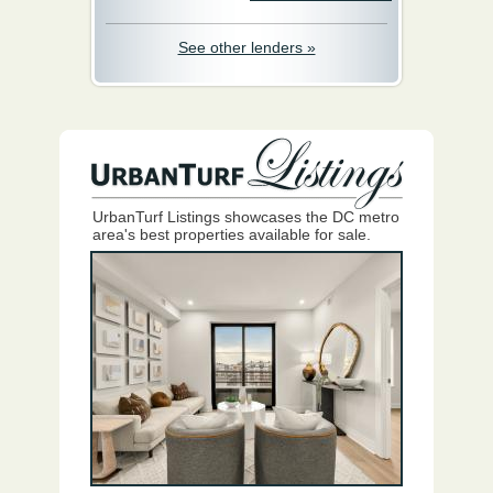
See other lenders »
UrbanTurf Listings showcases the DC metro
area's best properties available for sale.