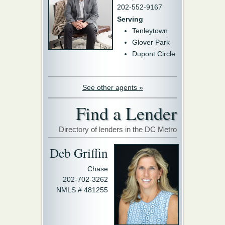
202-552-9167
Serving
Tenleytown
Glover Park
Dupont Circle
See other agents »
Find a Lender
Directory of lenders in the DC Metro
Deb Griffin
Chase
202-702-3262
NMLS # 481255