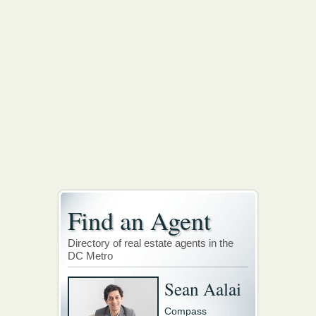
Find an Agent
Directory of real estate agents in the
DC Metro
Sean Aalai
Compass