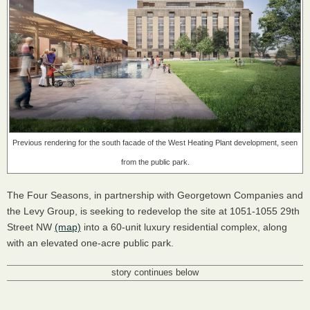
Previous rendering for the south facade of the West Heating Plant development, seen
from the public park.
The Four Seasons, in partnership with Georgetown Companies and
the Levy Group, is seeking to redevelop the site at 1051-1055 29th
Street NW
(map)
into a 60-unit luxury residential complex, along
with an elevated one-acre public park.
story continues below