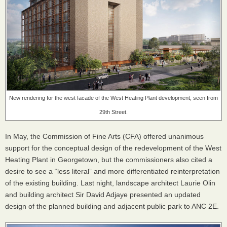
New rendering for the west facade of the West Heating Plant development, seen from
29th Street.
In May, the Commission of Fine Arts (
CFA
) offered unanimous
support for the conceptual design of the redevelopment of the West
Heating Plant in Georgetown, but the commissioners also cited a
desire to see a “less literal” and more differentiated reinterpretation
of the existing building. Last night, landscape architect Laurie Olin
and building architect Sir David Adjaye presented an updated
design of the planned building and adjacent public park to
ANC
2E.