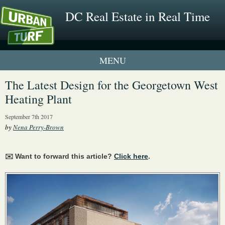
DC Real Estate in Real Time
1 New UrbanTurf Listing
The Latest Design for the Georgetown West
Heating Plant
Neighborhood Profiles
September 7th 2017
New Condos & Apartments
by
Nena Perry-Brown
✉️ Want to forward this article?
Click here
.