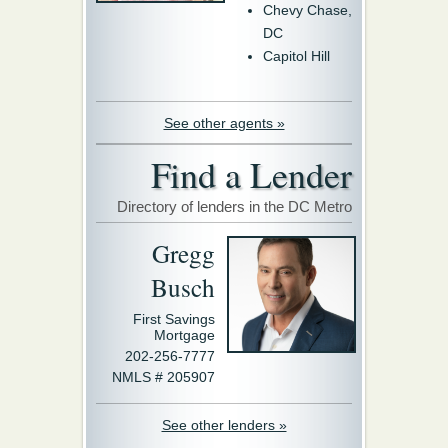
Chevy Chase,
DC
Capitol Hill
See other agents »
Find a Lender
Directory of lenders in the DC Metro
Gregg
Busch
First Savings
Mortgage
202-256-7777
NMLS # 205907
See other lenders »