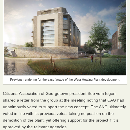
Previous rendering for the east facade of the West Heating Plant development.
Citizens’ Association of Georgetown president Bob vom Eigen
shared a letter from the group at the meeting noting that
CAG
had
unanimously voted to support the new concept. The
ANC
ultimately
voted in line with its previous votes: taking no position on the
demolition of the plant, yet offering support for the project if it is
approved by the relevant agencies.