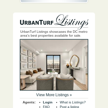
UrbanTurf Listings showcases the DC metro
area's best properties available for sale.
View More Listings »
Agents:
Login
What is
Listings?
FAQ
Post a listing