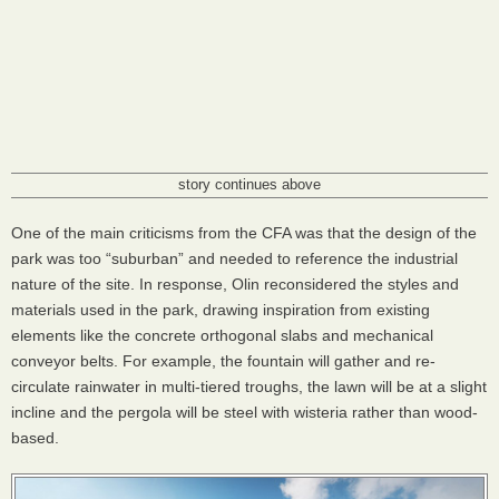
story continues above
One of the main criticisms from the
CFA
was that the design of the
park was too “suburban” and needed to reference the industrial
nature of the site. In response, Olin reconsidered the styles and
materials used in the park, drawing inspiration from existing
elements like the concrete orthogonal slabs and mechanical
conveyor belts. For example, the fountain will gather and re-
circulate rainwater in multi-tiered troughs, the lawn will be at a slight
incline and the pergola will be steel with wisteria rather than wood-
based.