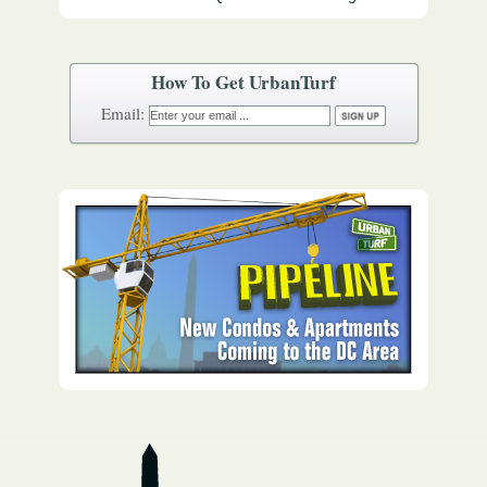
How To Get UrbanTurf
Email: