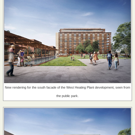
New rendering for the south facade of the West Heating Plant development, seen from
the public park.