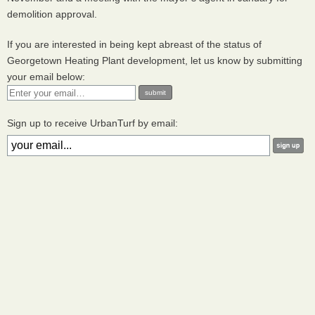
demolition approval.
If you are interested in being kept abreast of the status of
Georgetown Heating Plant development, let us know by submitting
your email below:
Sign up to receive UrbanTurf by email: