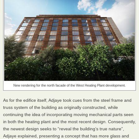
New rendering for the north facade of the West Heating Plant development.
As for the edifice itself, Adjaye took cues from the steel frame and
truss system of the building as originally constructed, while
continuing the idea of incorporating moving mechanical parts seen
in both the heating plant and the most recent design. Consequently,
the newest design seeks to “reveal the building’s true nature”,
Adjaye explained, presenting a concept that has more glass and