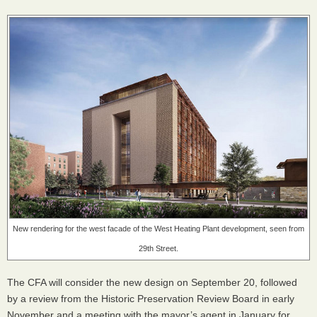
New rendering for the west facade of the West Heating Plant development, seen from
29th Street.
The
CFA
will consider the new design on September 20, followed
by a review from the Historic Preservation Review Board in early
November and a meeting with the mayor’s agent in January for