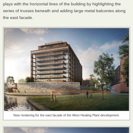
plays with the horizontal lines of the building by highlighting the
series of trusses beneath and adding large metal balconies along
the east facade.
New rendering for the east facade of the West Heating Plant development.