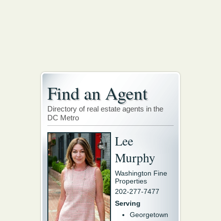
Find an Agent
Directory of real estate agents in the
DC Metro
Lee
Murphy
Washington Fine
Properties
202-277-7477
Serving
Georgetown