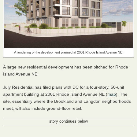
A rendering of the development planned at 2001 Rhode Island Avenue NE.
A large new residential development has been pitched for Rhode
Island Avenue NE.
July Residential has filed plans with DC for a four-story, 50-unit
apartment building at 2001 Rhode Island Avenue NE (
map
). The
site, essentially where the Brookland and Langdon neighborhoods
meet, will also include ground-floor retail.
story continues below