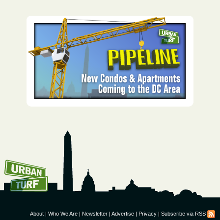
How To Get UrbanTurf
Email:
About
|
Who We Are
|
Newsletter
|
Advertise
|
Privacy
|
Subscribe via RSS