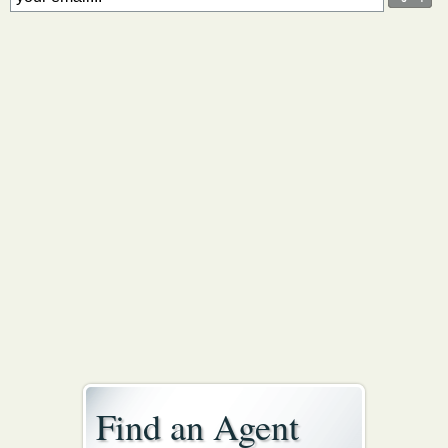
Find an Agent