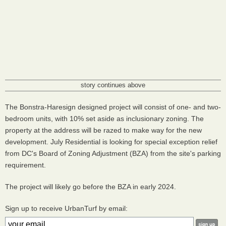
story continues above
The Bonstra-Haresign designed project will consist of one- and two-
bedroom units, with 10% set aside as inclusionary zoning. The
property at the address will be razed to make way for the new
development. July Residential is looking for special exception relief
from DC's Board of Zoning Adjustment (BZA) from the site's parking
requirement.
The project will likely go before the BZA in early 2024.
Sign up to receive UrbanTurf by email: