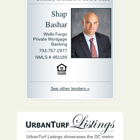
Shap
Bashar
Wells Fargo
Private Mortgage
Banking
703-757-2977
NMLS # 481189
See other lenders »
UrbanTurf Listings showcases the DC metro