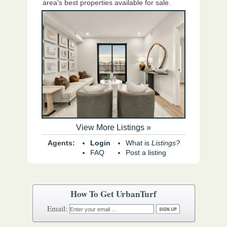
area's best properties available for sale.
View More Listings »
Agents:
Login
What is
Listings?
FAQ
Post a listing