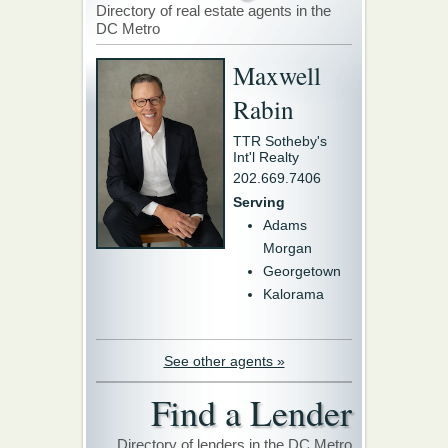
Directory of real estate agents in the
DC Metro
Maxwell
Rabin
TTR Sotheby's
Int'l Realty
202.669.7406
Serving
Adams
Morgan
Georgetown
Kalorama
See other agents »
Find a Lender
Directory of lenders in the DC Metro