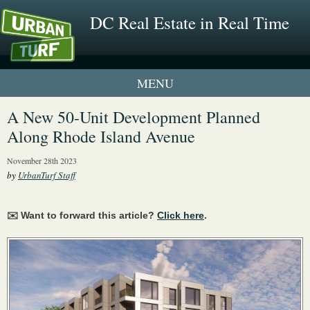
DC Real Estate in Real Time
1 New UrbanTurf Listing
A New 50-Unit Development Planned
Along Rhode Island Avenue
Neighborhood Profiles
November 28th 2023
New Condos & Apartments
by
UrbanTurf Staff
✉️ Want to forward this article?
Click here
.