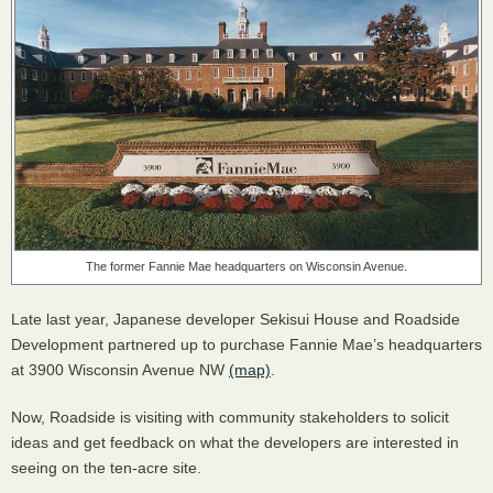
The former Fannie Mae headquarters on Wisconsin Avenue.
Late last year, Japanese developer Sekisui House and Roadside
Development partnered up to purchase Fannie Mae’s headquarters
at 3900 Wisconsin Avenue NW
(map)
.
Now, Roadside is visiting with community stakeholders to solicit
ideas and get feedback on what the developers are interested in
seeing on the ten-acre site.