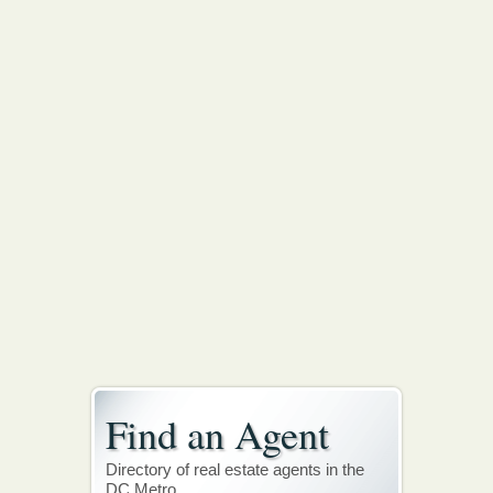
Find an Agent
Directory of real estate agents in the
DC Metro