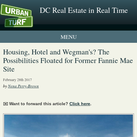
DC Real Estate in Real Time
1 New UrbanTurf Listing
Housing, Hotel and Wegman's? The
Possibilities Floated for Former Fannie Mae
Neighborhood Profiles
Site
New Condos & Apartments
February 28th 2017
by
Nena Perry-Brown
✉️ Want to forward this article?
Click here
.