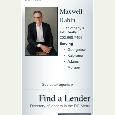
Maxwell
Rabin
TTR Sotheby's
Int'l Realty
202.669.7406
Serving
Georgetown
Kalorama
Adams
Morgan
See other agents »
Find a Lender
Directory of lenders in the DC Metro