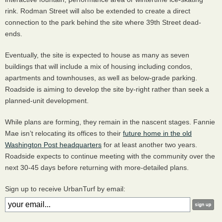
rink. Rodman Street will also be extended to create a direct
connection to the park behind the site where 39th Street dead-
ends.
Eventually, the site is expected to house as many as seven
buildings that will include a mix of housing including condos,
apartments and townhouses, as well as below-grade parking.
Roadside is aiming to develop the site by-right rather than seek a
planned-unit development.
While plans are forming, they remain in the nascent stages. Fannie
Mae isn’t relocating its offices to their
future home in the old
Washington Post headquarters
for at least another two years.
Roadside expects to continue meeting with the community over the
next 30-45 days before returning with more-detailed plans.
Sign up to receive UrbanTurf by email: