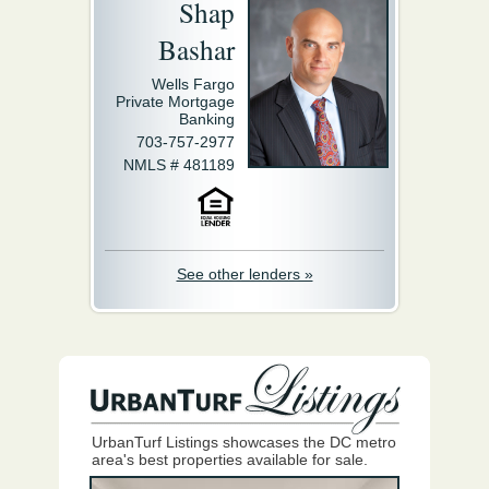
Shap
Bashar
Wells Fargo
Private Mortgage
Banking
703-757-2977
NMLS # 481189
See other lenders »
UrbanTurf Listings showcases the DC metro
area's best properties available for sale.