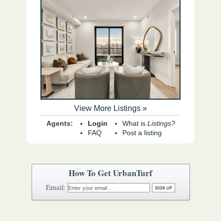
View More Listings »
Agents:
Login
What is
Listings?
FAQ
Post a listing