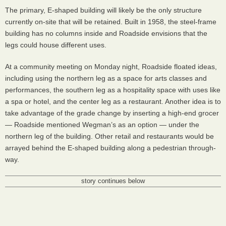
The primary, E-shaped building will likely be the only structure
currently on-site that will be retained. Built in 1958, the steel-frame
building has no columns inside and Roadside envisions that the
legs could house different uses.
At a community meeting on Monday night, Roadside floated ideas,
including using the northern leg as a space for arts classes and
performances, the southern leg as a hospitality space with uses like
a spa or hotel, and the center leg as a restaurant. Another idea is to
take advantage of the grade change by inserting a high-end grocer
— Roadside mentioned Wegman’s as an option — under the
northern leg of the building. Other retail and restaurants would be
arrayed behind the E-shaped building along a pedestrian through-
way.
story continues below