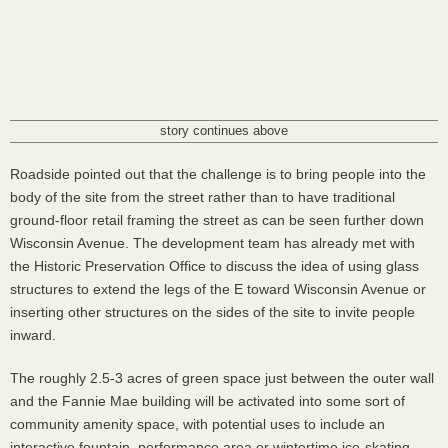
story continues above
Roadside pointed out that the challenge is to bring people into the
body of the site from the street rather than to have traditional
ground-floor retail framing the street as can be seen further down
Wisconsin Avenue. The development team has already met with
the Historic Preservation Office to discuss the idea of using glass
structures to extend the legs of the E toward Wisconsin Avenue or
inserting other structures on the sides of the site to invite people
inward.
The roughly 2.5-3 acres of green space just between the outer wall
and the Fannie Mae building will be activated into some sort of
community amenity space, with potential uses to include an
interactive fountain, performance area or wintertime ice-skating