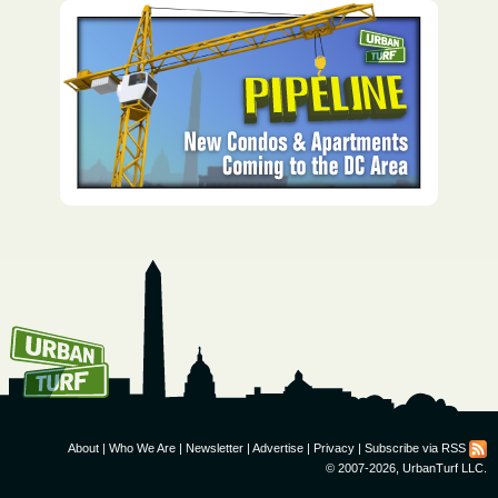
How To Get UrbanTurf
Email:
About
|
Who We Are
|
Newsletter
|
Advertise
|
Privacy
|
Subscribe via RSS
© 2007-2026, UrbanTurf LLC.