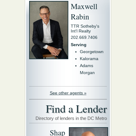
Maxwell
Rabin
TTR Sotheby's
Int'l Realty
202.669.7406
Serving
Georgetown
Kalorama
Adams
Morgan
See other agents »
Find a Lender
Directory of lenders in the DC Metro
Shap