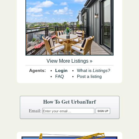
View More Listings »
Agents:
Login
What is
Listings?
FAQ
Post a listing