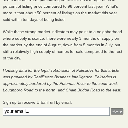
percent of listing price compared to 98 percent last year. What’s
more is that about 50 percent of listings on the market this year
sold within ten days of being listed.
While these strong market indicators may point to a neighborhood
where supply is scarce, there were nearly 3 months of supply on
the market by the end of August, down from 5 months in July, but
still a relatively high supply of homes for sale compared to the rest
of the city.
Housing data for the legal subdivision of Palisades for this article
was provided by RealEstate Business Intelligence. Palisades is
approximately bordered by the Potomac River to the southwest,
Loughboro Road to the north, and Chain Bridge Road to the east.
Sign up to receive UrbanTurf by email: