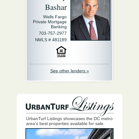
Bashar
Wells Fargo
Private Mortgage
Banking
703-757-2977
NMLS # 481189
See other lenders »
UrbanTurf Listings showcases the DC metro
area's best properties available for sale.