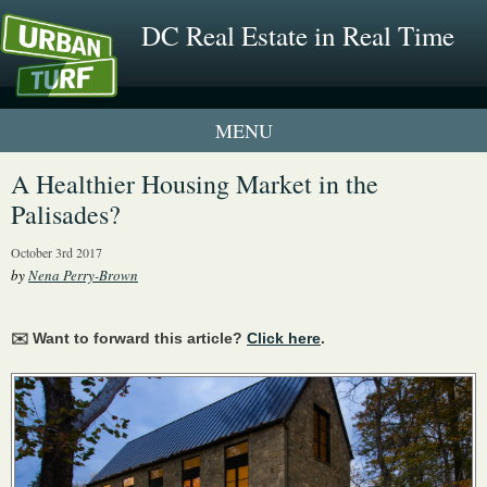
DC Real Estate in Real Time
1 New UrbanTurf Listing
A Healthier Housing Market in the
Palisades?
Neighborhood Profiles
October 3rd 2017
New Condos & Apartments
by
Nena Perry-Brown
✉️ Want to forward this article?
Click here
.