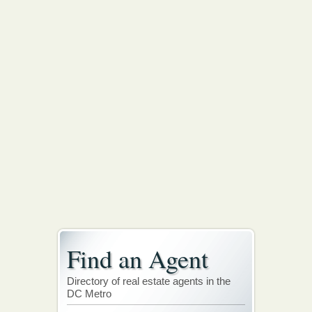
Find an Agent
Directory of real estate agents in the
DC Metro