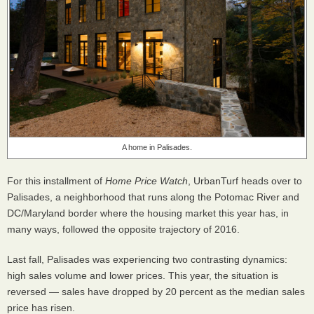
A home in Palisades.
For this installment of
Home Price Watch
, UrbanTurf heads over to
Palisades, a neighborhood that runs along the Potomac River and
DC/Maryland border where the housing market this year has, in
many ways, followed the opposite trajectory of 2016.
Last fall, Palisades was experiencing two contrasting dynamics:
high sales volume and lower prices. This year, the situation is
reversed — sales have dropped by 20 percent as the median sales
price has risen.