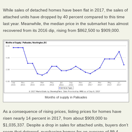
While sales of detached homes have been flat in 2017, the sales of
attached units have dropped by 40 percent compared to this time
last year. Meanwhile, the median price in the submarket has almost
recovered from its 2016 dip, rising from $862,500 to $909,000.
Months of supply in Palisades
As a consequence of rising prices, listing prices for homes have
risen nearly 14 percent in 2017, from about $909,000 to
$1,035,337. Despite a drop in sales for attached units, buyers don’t
seem that deterred, purchasing homes for an average of 99.4