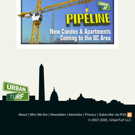
How To Get UrbanTurf
Email:
About
|
Who We Are
|
Newsletter
|
Advertise
|
Privacy
|
Subscribe via RSS
© 2007-2026, UrbanTurf LLC.