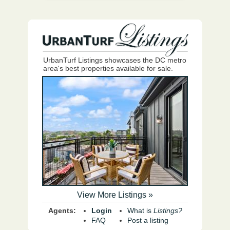
UrbanTurf Listings showcases the DC metro
area's best properties available for sale.
View More Listings »
Agents:
Login
What is
Listings?
FAQ
Post a listing