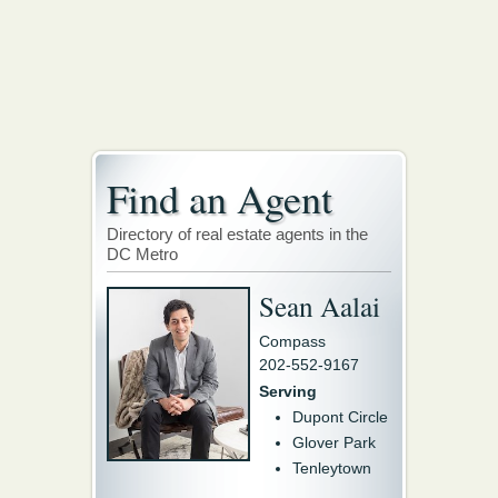
Find an Agent
Directory of real estate agents in the
DC Metro
Sean Aalai
Compass
202-552-9167
Serving
Dupont Circle
Glover Park
Tenleytown