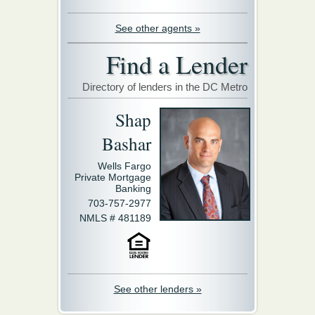
See other agents »
Find a Lender
Directory of lenders in the DC Metro
Shap
Bashar
Wells Fargo
Private Mortgage
Banking
703-757-2977
NMLS # 481189
See other lenders »