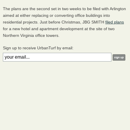
The plans are the second set in two weeks to be filed with Arlington
aimed at either replacing or converting office buildings into
residential projects. Just before Christmas, JBG SMITH
filed plans
for a new hotel and apartment development at the site of two
Northern Virginia office towers.
Sign up to receive UrbanTurf by email: