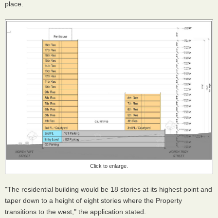
place.
Click to enlarge.
"The residential building would be 18 stories at its highest point and
taper down to a height of eight stories where the Property
transitions to the west," the application stated.