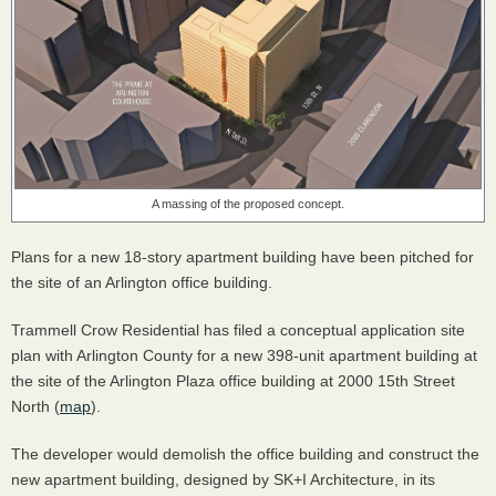
A massing of the proposed concept.
Plans for a new 18-story apartment building have been pitched for
the site of an Arlington office building.
Trammell Crow Residential has filed a conceptual application site
plan with Arlington County for a new 398-unit apartment building at
the site of the Arlington Plaza office building at 2000 15th Street
North (
map
).
The developer would demolish the office building and construct the
new apartment building, designed by SK+I Architecture, in its