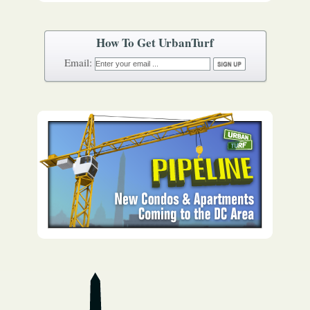
How To Get UrbanTurf
Email: