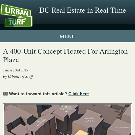
DC Real Estate in Real Time
1 New UrbanTurf Listing
A 400-Unit Concept Floated For Arlington
Plaza
Neighborhood Profiles
January 3rd 2025
New Condos & Apartments
by
UrbanTurf Staff
✉️ Want to forward this article?
Click here
.