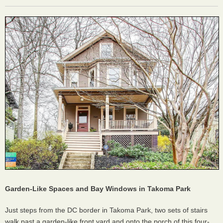
Garden-Like Spaces and Bay Windows in Takoma Park
Just steps from the DC border in Takoma Park, two sets of stairs
walk past a garden-like front yard and onto the porch of this four-