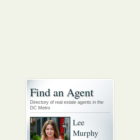
Find an Agent
Directory of real estate agents in the
DC Metro
Lee
Murphy