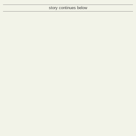
story continues below