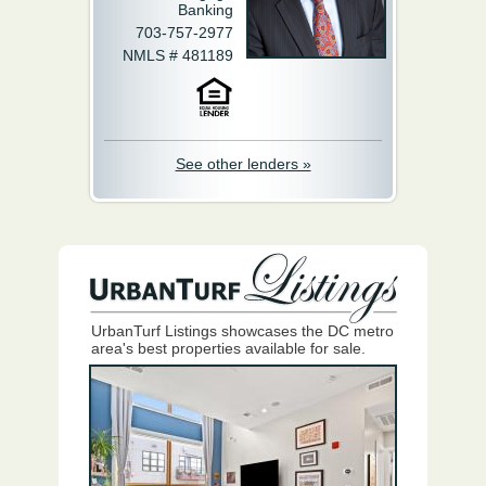
Banking
703-757-2977
NMLS # 481189
See other lenders »
UrbanTurf Listings showcases the DC metro
area's best properties available for sale.