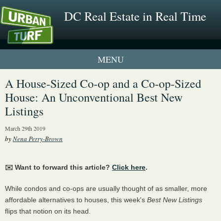
DC Real Estate in Real Time
1 New UrbanTurf Listing
A House-Sized Co-op and a Co-op-Sized
House: An Unconventional Best New
Neighborhood Profiles
Listings
New Condos & Apartments
March 29th 2019
by
Nena Perry-Brown
✉️ Want to forward this article?
Click here
.
While condos and co-ops are usually thought of as smaller, more
affordable alternatives to houses, this week's
Best New Listings
flips that notion on its head.