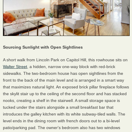
Sourcing Sunlight with Open Sightlines
A short walk from Lincoln Park on Capitol Hill, this rowhouse sits on
Walter Street
, a hidden, narrow one-way block with red-brick
sidewalks. The two-bedroom house has open sightlines from the
front to the back of the main level and is arranged in a smart way
that maximizes natural light. An exposed brick pillar fireplace follows
the skylit stair up to the ceiling of the second floor and has stacked
nooks, creating a shelf in the stairwell. A small storage space is
tucked under the stairs alongside a small breakfast bar that
introduces the galley kitchen with its white subway-tiled walls. The
level ends in the dining room with french doors out to a bi-level
patio/parking pad. The owner's bedroom also has two windows