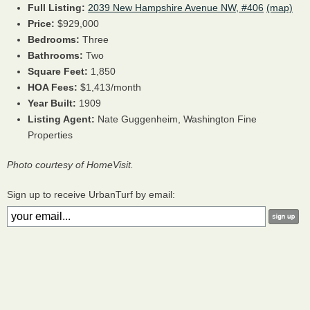
Full Listing:
2039 New Hampshire Avenue NW, #406
(map)
Price:
$929,000
Bedrooms:
Three
Bathrooms:
Two
Square Feet:
1,850
HOA Fees:
$1,413/month
Year Built:
1909
Listing Agent:
Nate Guggenheim, Washington Fine
Properties
Photo courtesy of HomeVisit.
Sign up to receive UrbanTurf by email: