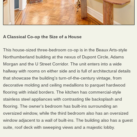
A Classical Co-op the Size of a House
This house-sized three-bedroom co-op is in the Beaux Arts-style
Northumberland building at the nexus of Dupont Circle, Adams
Morgan and the U Street Corridor. The unit enters into a wide
hallway with rooms on either side and is full of architectural details
that showcase the building's turn-of-the-century vintage, from
decorative molding and ceiling medallions to parquet hardwood
flooring with inlaid borders. The kitchen has commercial-style
stainless steel appliances with contrasting tile backsplash and
flooring. The owner's bedroom has built-ins surrounding an
oversized window, while the third bedroom also has an oversized
window adjacent to a wall of built-ins. The building also has a guest
suite, roof deck with sweeping views and a majestic lobby.