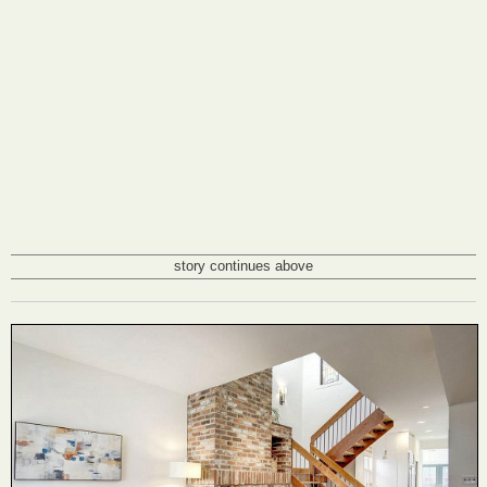
story continues above