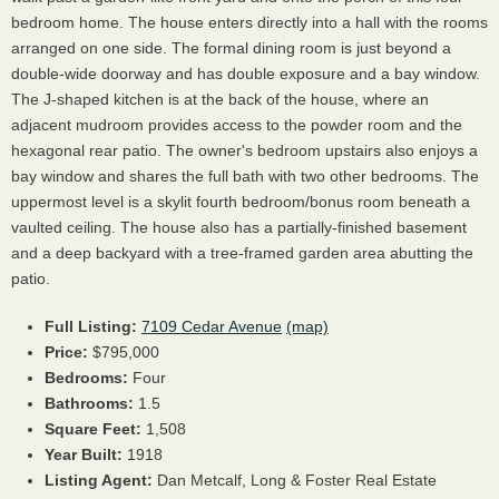
bedroom home. The house enters directly into a hall with the rooms
arranged on one side. The formal dining room is just beyond a
double-wide doorway and has double exposure and a bay window.
The J-shaped kitchen is at the back of the house, where an
adjacent mudroom provides access to the powder room and the
hexagonal rear patio. The owner's bedroom upstairs also enjoys a
bay window and shares the full bath with two other bedrooms. The
uppermost level is a skylit fourth bedroom/bonus room beneath a
vaulted ceiling. The house also has a partially-finished basement
and a deep backyard with a tree-framed garden area abutting the
patio.
Full Listing:
7109 Cedar Avenue
(map)
Price:
$795,000
Bedrooms:
Four
Bathrooms:
1.5
Square Feet:
1,508
Year Built:
1918
Listing Agent:
Dan Metcalf, Long & Foster Real Estate