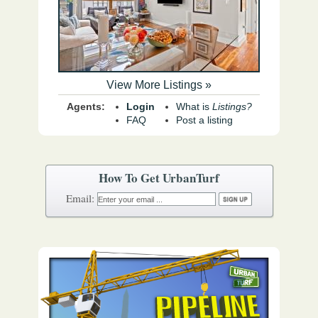
View More Listings »
Agents:
Login
What is
Listings?
FAQ
Post a listing