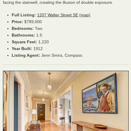
facing the stairwell, creating the illusion of double exposure.
Full Listing:
1207 Walter Street SE
(map)
Price:
$789,000
Bedrooms:
Two
Bathrooms:
1.5
Square Feet:
1,220
Year Built:
1912
Listing Agent:
Jenn Smira, Compass