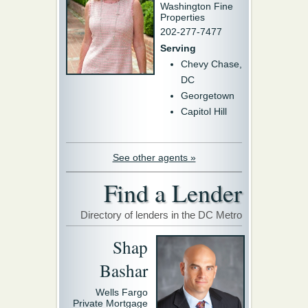
Washington Fine
Properties
202-277-7477
Serving
Chevy Chase,
DC
Georgetown
Capitol Hill
See other agents »
Find a Lender
Directory of lenders in the DC Metro
Shap
Bashar
Wells Fargo
Private Mortgage