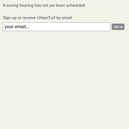
A zoning hearing has not yet been scheduled.
Sign up to receive UrbanTurf by email: