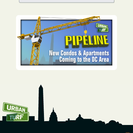
How To Get UrbanTurf
Email: