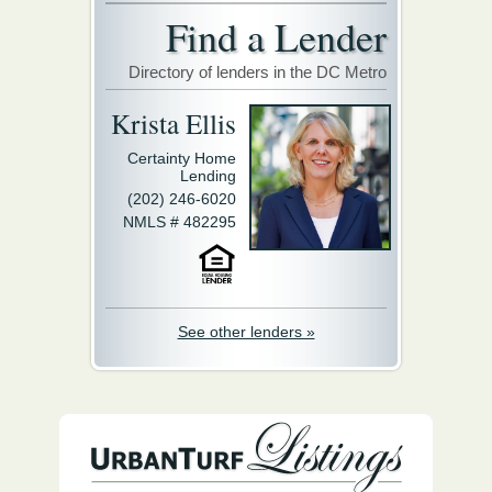
Find a Lender
Directory of lenders in the DC Metro
Krista Ellis
Certainty Home
Lending
(202) 246-6020
NMLS # 482295
See other lenders »