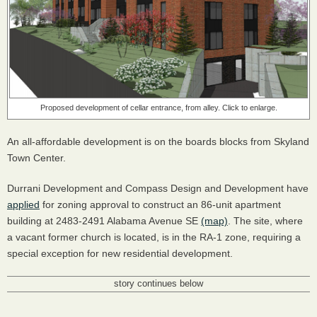
Proposed development of cellar entrance, from alley. Click to enlarge.
An all-affordable development is on the boards blocks from Skyland
Town Center.
Durrani Development and Compass Design and Development have
applied
for zoning approval to construct an 86-unit apartment
building at 2483-2491 Alabama Avenue SE
(map)
. The site, where
a vacant former church is located, is in the RA-1 zone, requiring a
special exception for new residential development.
story continues below