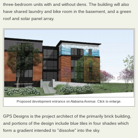
three-bedroom units with and without dens. The building will also
have shared laundry and bike room in the basement, and a green
roof and solar panel array.
Proposed development entrance on Alabama Avenue. Click to enlarge.
GPS Designs is the project architect of the primarily brick building,
and portions of the design include blue tiles in four shades which
form a gradient intended to "dissolve" into the sky.