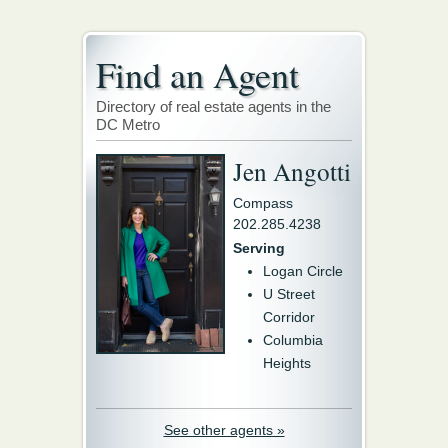
Find an Agent
Directory of real estate agents in the
DC Metro
Jen Angotti
Compass
202.285.4238
Serving
Logan Circle
U Street
Corridor
Columbia
Heights
See other agents »