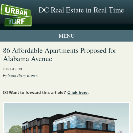
DC Real Estate in Real Time
1 New UrbanTurf Listing
86 Affordable Apartments Proposed for
Alabama Avenue
Neighborhood Profiles
July 1st 2019
New Condos & Apartments
by
Nena Perry-Brown
✉️ Want to forward this article?
Click here
.