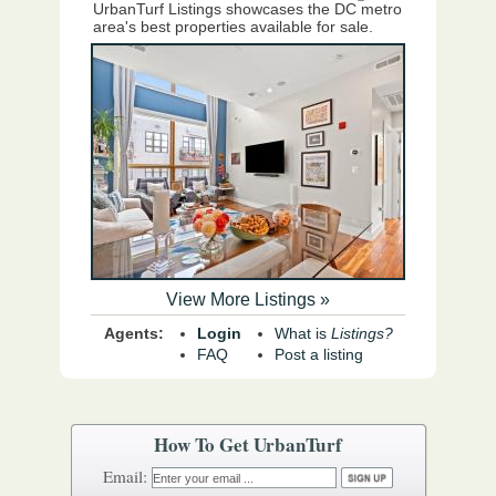
UrbanTurf Listings showcases the DC metro
area's best properties available for sale.
View More Listings »
Agents:
Login
What is
Listings?
FAQ
Post a listing