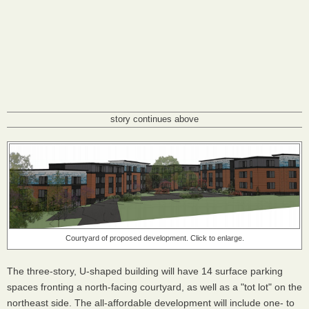
story continues above
Courtyard of proposed development. Click to enlarge.
The three-story, U-shaped building will have 14 surface parking
spaces fronting a north-facing courtyard, as well as a "tot lot" on the
northeast side. The all-affordable development will include one- to