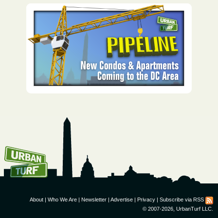
How To Get UrbanTurf
Email:
About
|
Who We Are
|
Newsletter
|
Advertise
|
Privacy
|
Subscribe via RSS
© 2007-2026, UrbanTurf LLC.