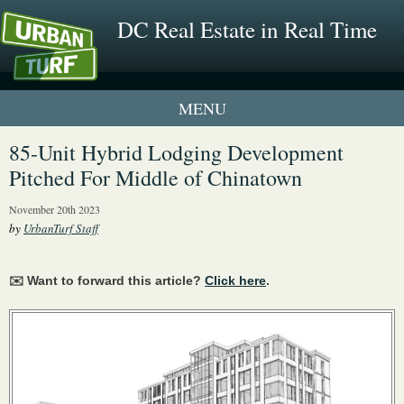
DC Real Estate in Real Time
1 New UrbanTurf Listing
85-Unit Hybrid Lodging Development
Pitched For Middle of Chinatown
Neighborhood Profiles
November 20th 2023
New Condos & Apartments
by
UrbanTurf Staff
✉️ Want to forward this article?
Click here
.