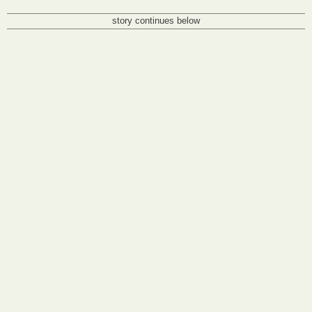
story continues below