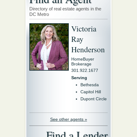
Directory of real estate agents in the
DC Metro
Victoria
Ray
Henderson
HomeBuyer
Brokerage
301.922.1677
Serving
Bethesda
Capitol Hill
Dupont Circle
See other agents »
Find a Lender