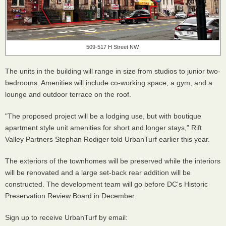
509-517 H Street NW.
The units in the building will range in size from studios to junior two-
bedrooms. Amenities will include co-working space, a gym, and a
lounge and outdoor terrace on the roof.
"The proposed project will be a lodging use, but with boutique
apartment style unit amenities for short and longer stays," Rift
Valley Partners Stephan Rodiger told UrbanTurf earlier this year.
The exteriors of the townhomes will be preserved while the interiors
will be renovated and a large set-back rear addition will be
constructed. The development team will go before DC's Historic
Preservation Review Board in December.
Sign up to receive UrbanTurf by email: