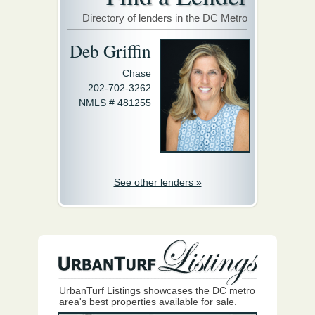
Directory of lenders in the DC Metro
Deb Griffin
Chase
202-702-3262
NMLS # 481255
See other lenders »
UrbanTurf Listings showcases the DC metro
area's best properties available for sale.