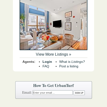
View More Listings »
Agents:
Login
What is
Listings?
FAQ
Post a listing