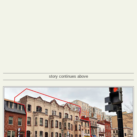
story continues above