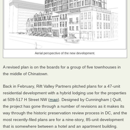
Aerial perspective of the new development.
A revised plan is on the boards for a group of five townhouses in
the middle of Chinatown.
Back in February, Rift Valley Partners pitched plans for a 47-unit
residential development with a hybrid lodging use for the properties
at 509-517 H Street NW (
map
). Designed by Cunningham | Quill,
the project has gone through a number of revisions as it makes its
way through the historic preservation review process in DC, and the
most recently-filed plans are for a nine-story, 85-unit development
that is somewhere between a hotel and an apartment building.