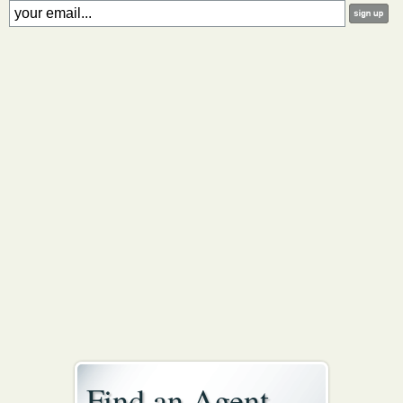
Find an Agent