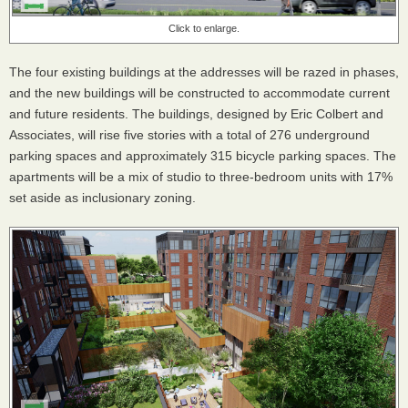
Click to enlarge.
The four existing buildings at the addresses will be razed in phases,
and the new buildings will be constructed to accommodate current
and future residents. The buildings, designed by Eric Colbert and
Associates, will rise five stories with a total of 276 underground
parking spaces and approximately 315 bicycle parking spaces. The
apartments will be a mix of studio to three-bedroom units with 17%
set aside as inclusionary zoning.