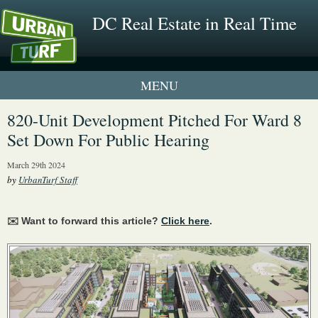
DC Real Estate in Real Time
1 New UrbanTurf Listing
820-Unit Development Pitched For Ward 8
Set Down For Public Hearing
Neighborhood Profiles
March 29th 2024
New Condos & Apartments
by
UrbanTurf Staff
✉️ Want to forward this article?
Click here
.