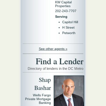
KW Capital
Properties
202-243-7707
Serving
Capitol Hill
H Street
Petworth
See other agents »
Find a Lender
Directory of lenders in the DC Metro
Shap
Bashar
Wells Fargo
Private Mortgage
Banking