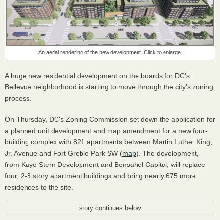
An aerial rendering of the new development. Click to enlarge.
A huge new residential development on the boards for DC's
Bellevue neighborhood is starting to move through the city's zoning
process.
On Thursday, DC's Zoning Commission set down the application for
a planned unit development and map amendment for a new four-
building complex with 821 apartments between Martin Luther King,
Jr. Avenue and Fort Greble Park SW (
map
). The development,
from Kaye Stern Development and Bensahel Capital, will replace
four, 2-3 story apartment buildings and bring nearly 675 more
residences to the site.
story continues below