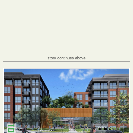
story continues above