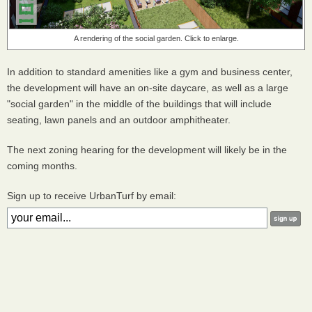
A rendering of the social garden. Click to enlarge.
In addition to standard amenities like a gym and business center,
the development will have an on-site daycare, as well as a large
"social garden" in the middle of the buildings that will include
seating, lawn panels and an outdoor amphitheater.
The next zoning hearing for the development will likely be in the
coming months.
Sign up to receive UrbanTurf by email: