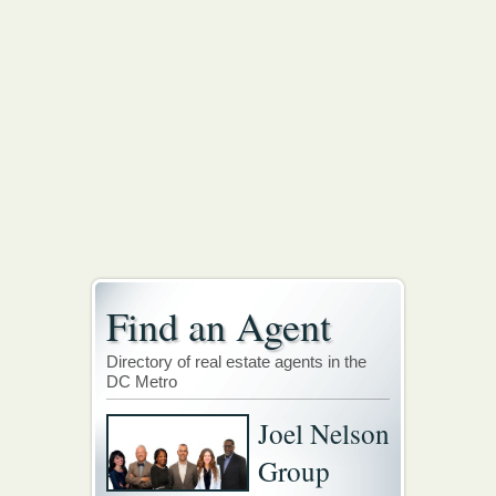
Find an Agent
Directory of real estate agents in the
DC Metro
Joel Nelson
Group