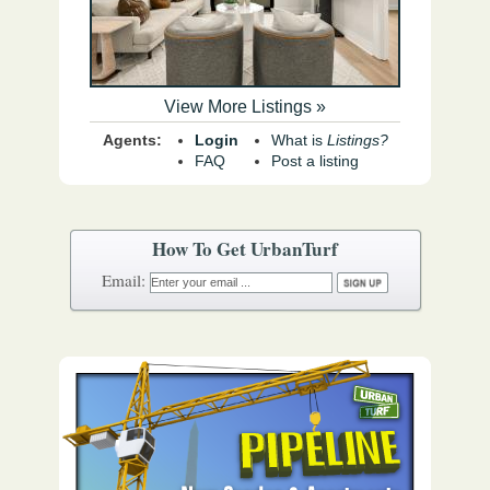
View More Listings »
Agents:
Login
What is
Listings?
FAQ
Post a listing