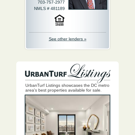
703-757-2977
NMLS # 481189
See other lenders »
UrbanTurf Listings showcases the DC metro
area's best properties available for sale.