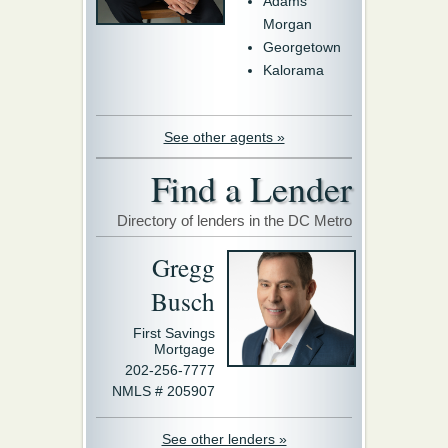
Adams
Morgan
Georgetown
Kalorama
See other agents »
Find a Lender
Directory of lenders in the DC Metro
Gregg
Busch
First Savings
Mortgage
202-256-7777
NMLS # 205907
See other lenders »