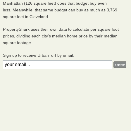
Manhattan (126 square feet) does that budget buy even
less. Meanwhile, that same budget can buy as much as 3,769
square feet in Cleveland.
PropertyShark uses their own data to calculate per square foot
prices, dividing each city's median home price by their median
square footage.
Sign up to receive UrbanTurf by email: