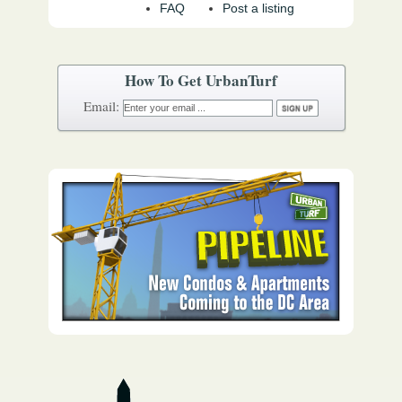
FAQ
Post a listing
How To Get UrbanTurf
Email: