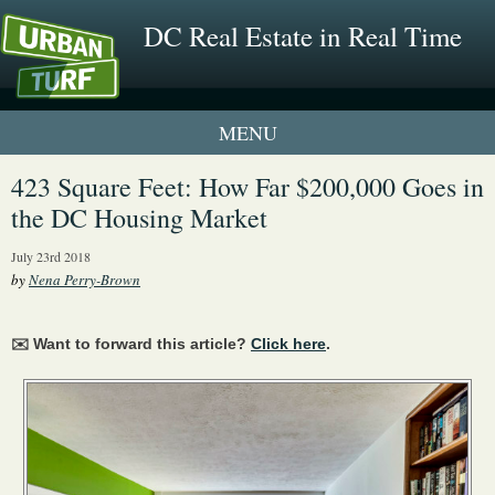
DC Real Estate in Real Time
1 New UrbanTurf Listing
423 Square Feet: How Far $200,000 Goes in
the DC Housing Market
Neighborhood Profiles
July 23rd 2018
New Condos & Apartments
by
Nena Perry-Brown
✉️ Want to forward this article?
Click here
.