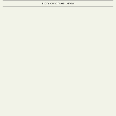
story continues below