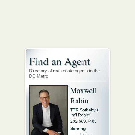
Find an Agent
Directory of real estate agents in the
DC Metro
Maxwell
Rabin
TTR Sotheby's
Int'l Realty
202.669.7406
Serving