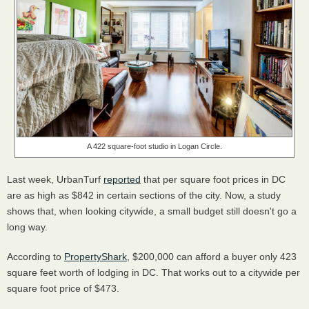
A 422 square-foot studio in Logan Circle.
Last week, UrbanTurf
reported
that per square foot prices in DC
are as high as $842 in certain sections of the city. Now, a study
shows that, when looking citywide, a small budget still doesn't go a
long way.
According to
PropertyShark
, $200,000 can afford a buyer only 423
square feet worth of lodging in DC. That works out to a citywide per
square foot price of $473.