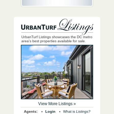
UrbanTurf Listings showcases the DC metro
area's best properties available for sale.
View More Listings »
Agents:
Login
What is
Listings?