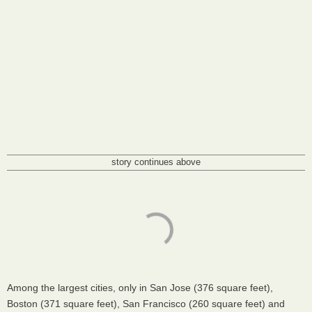
story continues above
Among the largest cities, only in San Jose (376 square feet),
Boston (371 square feet), San Francisco (260 square feet) and