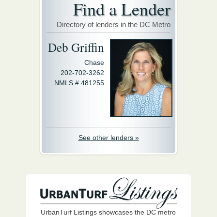
Find a Lender
Directory of lenders in the DC Metro
Deb Griffin
Chase
202-702-3262
NMLS # 481255
See other lenders »
UrbanTurf Listings showcases the DC metro