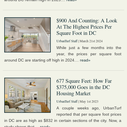
$900 And Counting: A Look
At The Highest Prices Per
Square Foot in DC
UrbanTurf Staff
| March 21st 2024
While just a few months into the
year, the prices per square foot
around DC are starting off high in 2024....
read»
677 Square Feet: How Far
$375,000 Goes in the DC
Housing Market
UrbanTurf Staff
| May 1st 2023
A couple weeks ago, UrbanTurf
reported that per square foot prices
in DC are as high as $832 in certain sections of the city. Now, a
study shows that,...
read»