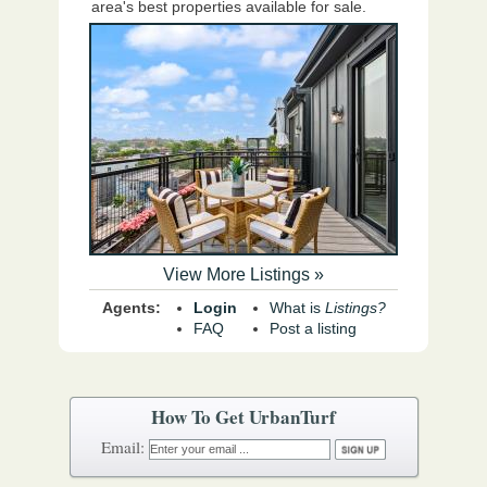
area's best properties available for sale.
View More Listings »
Agents:
Login
What is
Listings?
FAQ
Post a listing