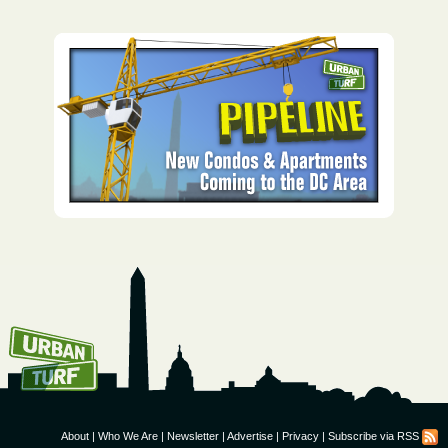
How To Get UrbanTurf
Email:
About
|
Who We Are
|
Newsletter
|
Advertise
|
Privacy
|
Subscribe via RSS