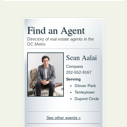
Find an Agent
Directory of real estate agents in the
DC Metro
Sean Aalai
Compass
202-552-9167
Serving
Glover Park
Tenleytown
Dupont Circle
See other agents »