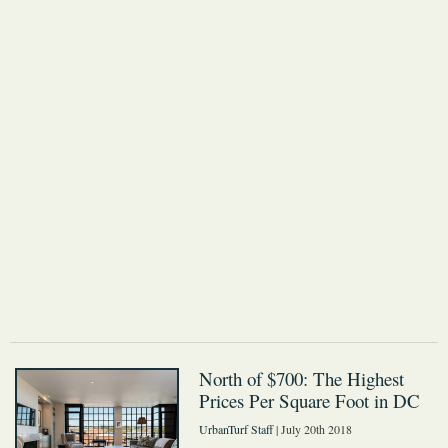
North of $700: The Highest
Prices Per Square Foot in DC
UrbanTurf Staff
| July 20th 2018