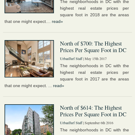
The neighborhoods in DC with the
highest real estate prices per
square foot in 2018 are the areas
that one might expect....
read»
North of $700: The Highest
Prices Per Square Foot in DC
UrbanTurf Staff
| May 15th 2017
The neighborhoods in DC with the
highest real estate prices per
square foot in 2017 are the areas
that one might expect. ...
read»
North of $614: The Highest
Prices Per Square Foot in DC
UrbanTurf Staff
| September 6th 2016
The neighborhoods in DC with the