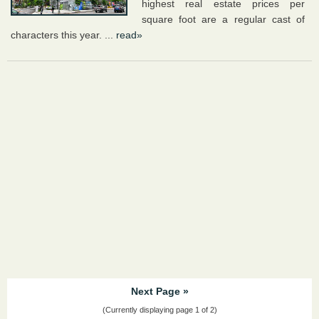
highest real estate prices per
square foot are a regular cast of
characters this year. ...
read»
Next Page »
(Currently displaying page 1 of 2)