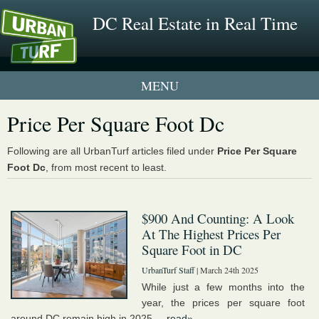
DC Real Estate in Real Time
1 New UrbanTurf Listing
Price Per Square Foot Dc
Neighborhood Profiles
Following are all UrbanTurf articles filed under
Price Per Square
Foot Dc
, from most recent to least.
New Condos & Apartments
$900 And Counting: A Look
At The Highest Prices Per
Square Foot in DC
UrbanTurf Staff
| March 24th 2025
While just a few months into the
year, the prices per square foot
around DC remain high in 2025....
read»