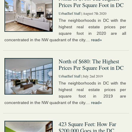
Prices Per Square Foot in DC
UrbanTurf Staff
| August 7th 2020
The neighborhoods in DC with the
highest real estate prices per
square foot in 2020 are all
concentrated in the NW quadrant of the city....
read»
North of $680: The Highest
Prices Per Square Foot in DC
UrbanTurf Staff
| July 2nd 2019
The neighborhoods in DC with the
highest real estate prices per
square foot in 2019 are
concentrated in the NW quadrant of the city....
read»
423 Square Feet: How Far
$200,000 Goes in the DC