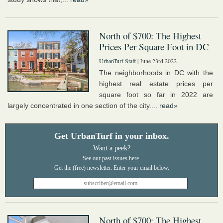
North of $700: The Highest
Prices Per Square Foot in DC
UrbanTurf Staff
| June 23rd 2022
The neighborhoods in DC with the
highest real estate prices per
square foot so far in 2022 are
largely concentrated in one section of the city....
read»
Get UrbanTurf in your inbox.
Want a peek?
See our past issues
here
.
North of $700: The Highest