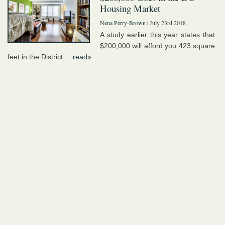
Housing Market
Nena Perry-Brown
| July 23rd 2018
A study earlier this year states that
$200,000 will afford you 423 square
feet in the District....
read»