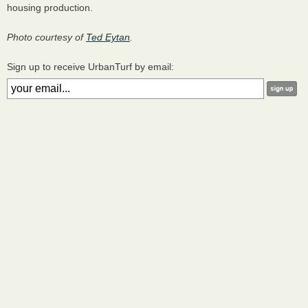
housing production.
Photo courtesy of
Ted Eytan
.
Sign up to receive UrbanTurf by email: