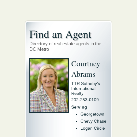
Find an Agent
Directory of real estate agents in the
DC Metro
Courtney
Abrams
TTR Sotheby's
International
Realty
202-253-0109
Serving
Georgetown
Chevy Chase
Logan Circle