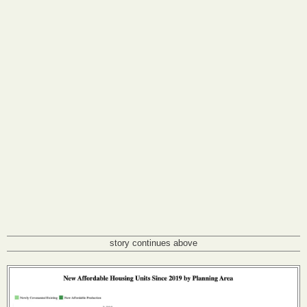
story continues above