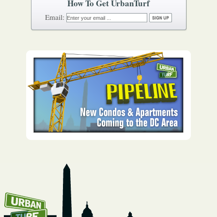
How To Get UrbanTurf
Email: