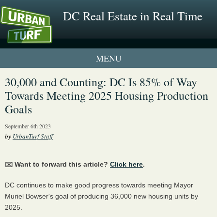
DC Real Estate in Real Time
1 New UrbanTurf Listing
30,000 and Counting: DC Is 85% of Way
Towards Meeting 2025 Housing Production
Neighborhood Profiles
Goals
New Condos & Apartments
September 6th 2023
by
UrbanTurf Staff
✉️ Want to forward this article?
Click here
.
DC continues to make good progress towards meeting Mayor
Muriel Bowser's goal of producing 36,000 new housing units by
2025.