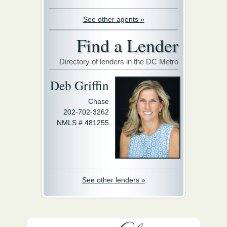
See other agents »
Find a Lender
Directory of lenders in the DC Metro
Deb Griffin
Chase
202-702-3262
NMLS # 481255
See other lenders »