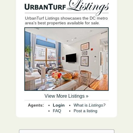
UrbanTurf Listings showcases the DC metro
area's best properties available for sale.
View More Listings »
Agents:
Login
What is
Listings?
FAQ
Post a listing