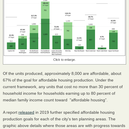
Click to enlarge.
Of the units produced, approximately 8,000 are affordable, about
67% of the goal for affordable housing production. Under the
current framework, any units that cost no more than 30 percent of
household income for households earning up to 80 percent of
median family income count toward "affordable housing”.
A report
released
in 2019 further specified affordable housing
production goals for each of the city's ten planning areas. The
graphic above details where those areas are with progress towards