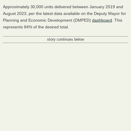
Approximately 30,000 units delivered between January 2019 and
August 2023, per the latest data available on the Deputy Mayor for
Planning and Economic Development (DMPED)
dashboard
. This
represents 84% of the desired total.
story continues below