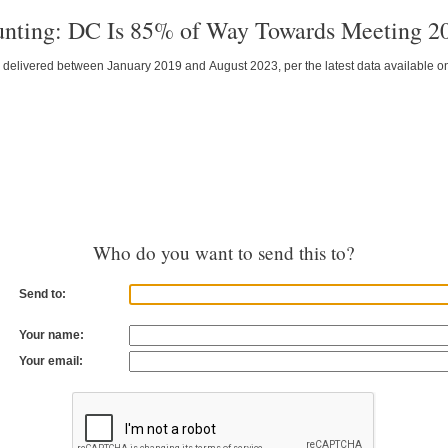
unting: DC Is 85% of Way Towards Meeting 2
 delivered between January 2019 and August 2023, per the latest data available
Who do you want to send this to?
Send to:
Your name:
Your email: