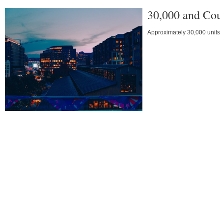
30,000 and Co
Approximately 30,000 units