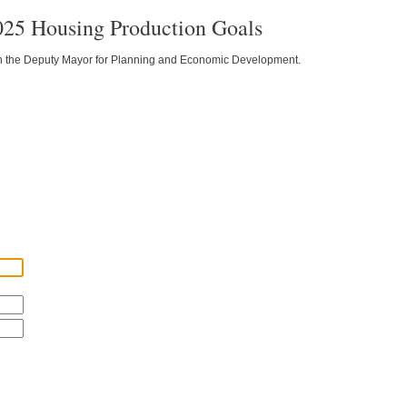
025 Housing Production Goals
 on the Deputy Mayor for Planning and Economic Development.