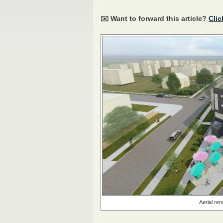
✉️ Want to forward this article?
Clic
Aerial ren