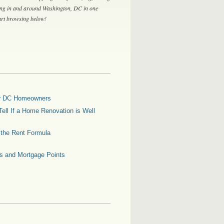
ing in and around Washington, DC in one
tart browsing below!
for DC Homeowners
ell If a Home Renovation is Well
g the Rent Formula
es and Mortgage Points