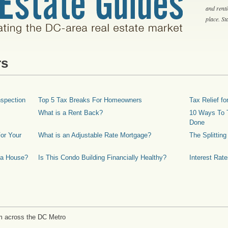
and rent
place. S
rs
spection
Top 5 Tax Breaks For Homeowners
Tax Relief 
What is a Rent Back?
10 Ways To T
Done
or Your
What is an Adjustable Rate Mortgage?
The Splittin
 a House?
Is This Condo Building Financially Healthy?
Interest Rat
m across the DC Metro