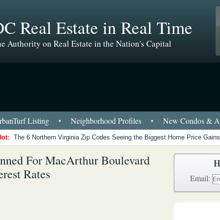
C Real Estate in Real Time
e Authority on Real Estate in the Nation's Capital
banTurf Listing
•
Neighborhood Profiles
•
New Condos & Ap
Hot:
The 6 Northern Virginia Zip Codes Seeing the Biggest Home Price Gains
anned For MacArthur Boulevard
H
erest Rates
Email: