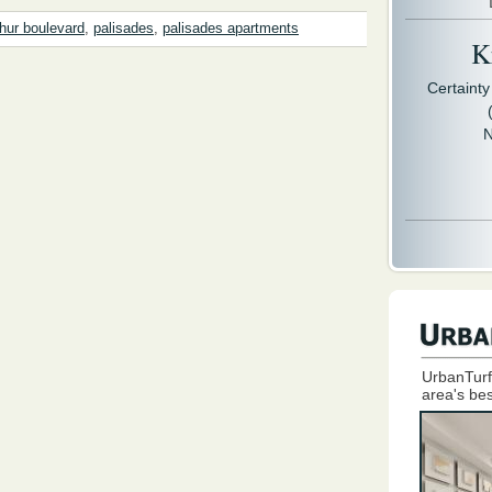
hur boulevard
,
palisades
,
palisades apartments
Kr
Certaint
N
UrbanTurf
area's bes