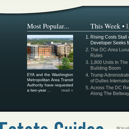
Most Popular...
This Week
•
Rising Costs Stall
Developer Seeks 
The DC-Area Luxur
Rules
1,800 Units In The
Building Boom
EYA and the Washington
Trump Administrati
Metropolitan Area Transit
of Dulles Internatio
Authority have requested
Across The DC Regi
a two-year ...
read »
Along The Beltwa
We've col