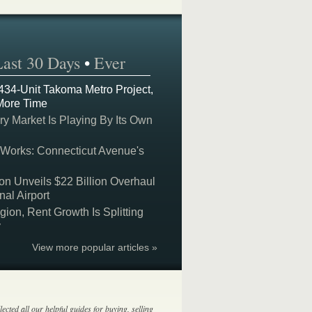
Last 30 Days
•
Ever
 434-Unit Takoma Metro Project,
More Time
y Market Is Playing By Its Own
 Works: Connecticut Avenue's
on Unveils $22 Billion Overhaul
nal Airport
on, Rent Growth Is Splitting
y
View more popular articles »
lected all our helpful guides for buying, selling