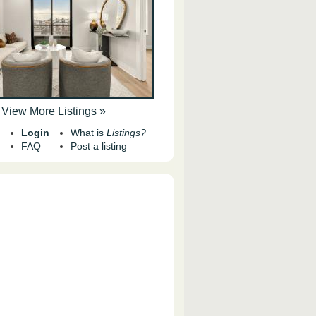
View More Listings »
Login
What is
Listings?
FAQ
Post a listing