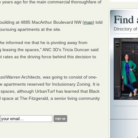
le years ago for the main commercial thoroughfare of
Find 
 building at 4885 MacArthur Boulevard NW (
map
) told
Directory of
pursuing apartments at the site.
he informed me that he is pivoting away from
g leasing the spaces," ANC 3D's Tricia Duncan said
st rates as the driving force behind this decision to
s\Warren Architects, was going to consist of one-
apartments reserved for Inclusionary Zoning. It is
il spaces, although UrbanTurf has learned that Black
l space at The Fitzgerald, a senior living community
: