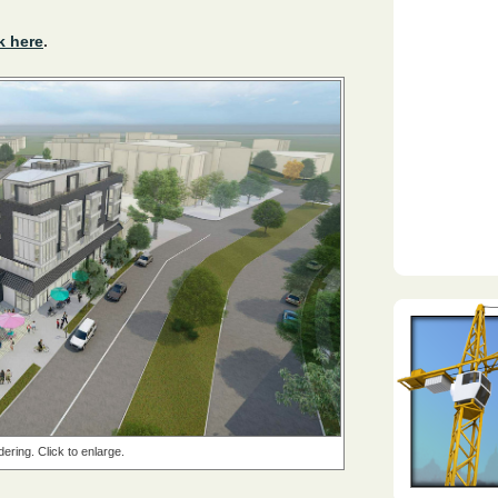
k here
.
dering. Click to enlarge.