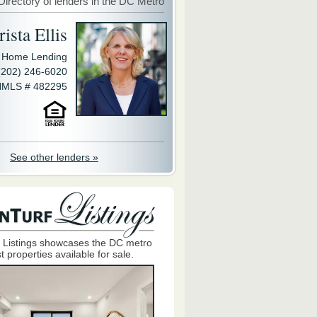
Directory of lenders in the DC Metro
ista Ellis
y Home Lending
(202) 246-6020
MLS # 482295
See other lenders »
 Listings showcases the DC metro
t properties available for sale.