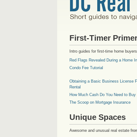
First-Timer Prime
Intro guides for first-time home buyers
Red Flags Revealed During a Home In
Condo Fee Tutorial
Obtaining a Basic Business License F
Rental
How Much Cash Do You Need to Buy
The Scoop on Mortgage Insurance
Unique Spaces
Awesome and unusual real estate fro