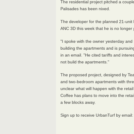
The residential project pitched a coup
Palisades has been nixed.
The developer for the planned 21-unit
ANC 3D this week that he is no longer 
"I spoke with the owner yesterday and 
building the apartments and is pursuin
in an email. "He cited tariffs and intere
not build the apartments."
The proposed project, designed by Teas
and two-bedroom apartments with three 
unclear what will happen with the reta
Coffee has plans to move into the retai
a few blocks away.
Sign up to receive UrbanTurf by email