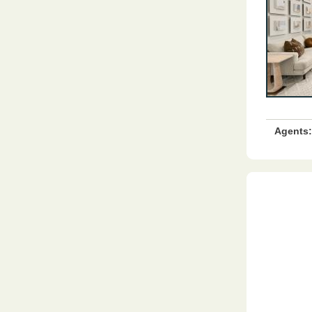
Agents: