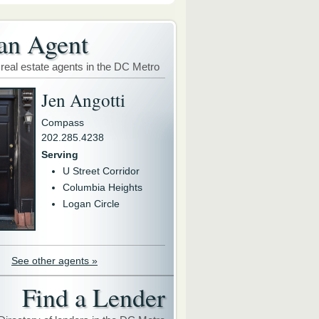
an Agent
 real estate agents in the DC Metro
Jen Angotti
Compass
202.285.4238
Serving
U Street Corridor
Columbia Heights
Logan Circle
See other agents »
Find a Lender