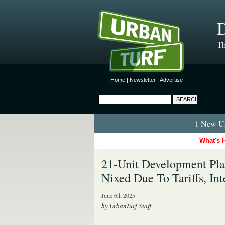
D
Th
Home
|
Newsletter
|
Advertise
1 New Ur
What's 
21-Unit Development Pl
Nixed Due To Tariffs, Int
June 6th 2025
by
UrbanTurf Staff