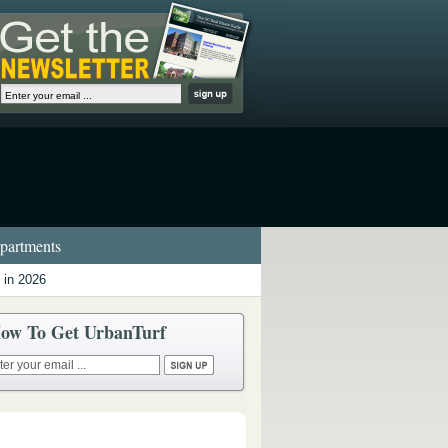
artments
 in 2026
ow To Get UrbanTurf