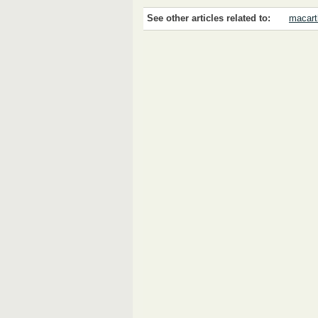
See other articles related to:
macart