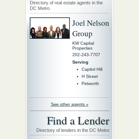
Directory of real estate agents in the
DC Metro
Joel Nelson
Group
KW Capital
Properties
202-243-7707
Serving
Capitol Hill
H Street
Petworth
See other agents »
Find a Lender
Directory of lenders in the DC Metro