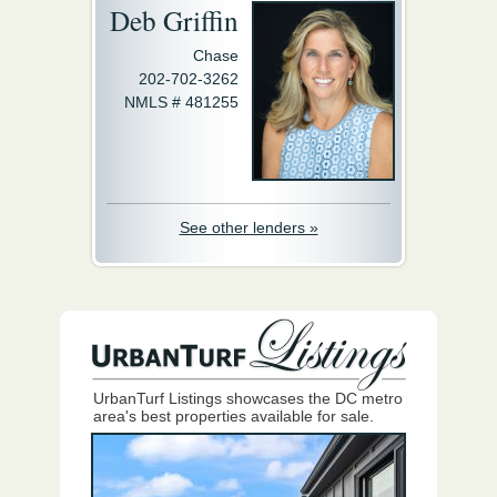
Deb Griffin
Chase
202-702-3262
NMLS # 481255
See other lenders »
UrbanTurf Listings showcases the DC metro
area's best properties available for sale.