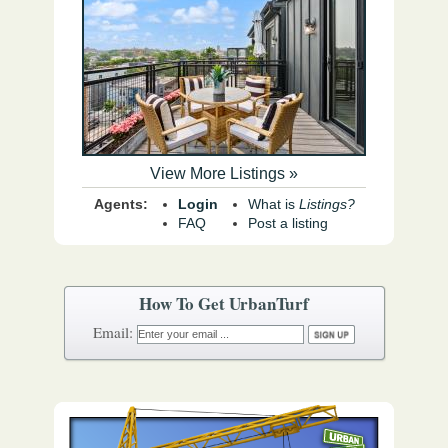
View More Listings »
Agents:
Login
What is
Listings?
FAQ
Post a listing