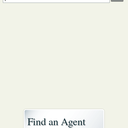
Find an Agent