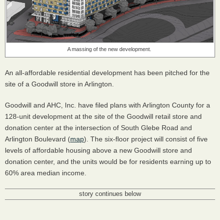
A massing of the new development.
An all-affordable residential development has been pitched for the
site of a Goodwill store in Arlington.
Goodwill and AHC, Inc. have filed plans with Arlington County for a
128-unit development at the site of the Goodwill retail store and
donation center at the intersection of South Glebe Road and
Arlington Boulevard (
map
). The six-floor project will consist of five
levels of affordable housing above a new Goodwill store and
donation center, and the units would be for residents earning up to
60% area median income.
story continues below