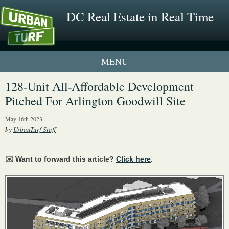
DC Real Estate in Real Time
1 New UrbanTurf Listing
128-Unit All-Affordable Development
Pitched For Arlington Goodwill Site
Neighborhood Profiles
May 16th 2023
New Condos & Apartments
by
UrbanTurf Staff
✉️ Want to forward this article?
Click here
.