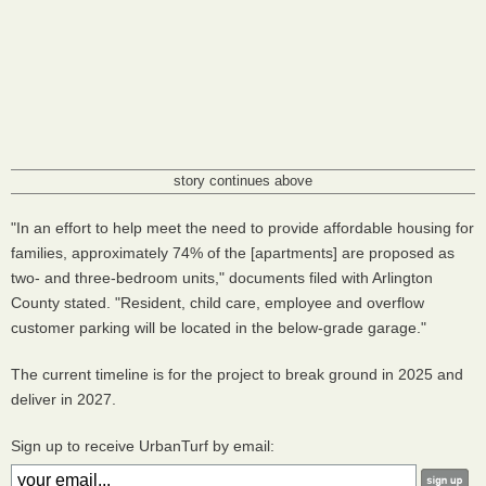
story continues above
"In an effort to help meet the need to provide affordable housing for
families, approximately 74% of the [apartments] are proposed as
two- and three-bedroom units," documents filed with Arlington
County stated. "Resident, child care, employee and overflow
customer parking will be located in the below-grade garage."
The current timeline is for the project to break ground in 2025 and
deliver in 2027.
Sign up to receive UrbanTurf by email: