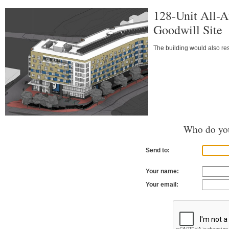
128-Unit All-A
Goodwill Site
The building would also res
Who do you
Send to:
Your name:
Your email: