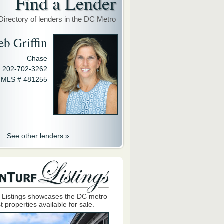
Find a Lender
Directory of lenders in the DC Metro
eb Griffin
Chase
202-702-3262
MLS # 481255
See other lenders »
 Listings showcases the DC metro
t properties available for sale.