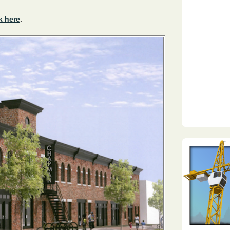
k here
.