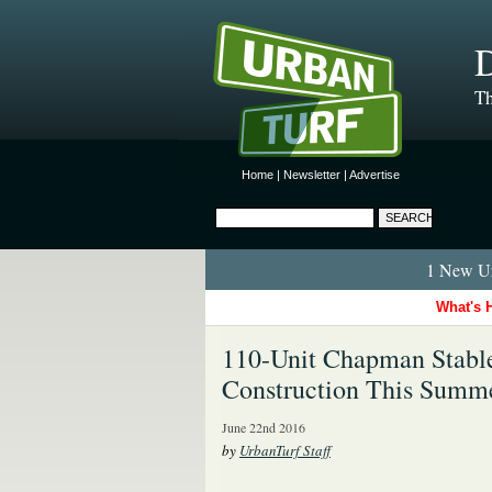
D
Th
Home
|
Newsletter
|
Advertise
1 New Ur
What's 
110-Unit Chapman Stables
Construction This Summ
June 22nd 2016
by
UrbanTurf Staff