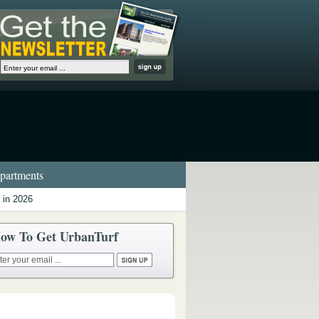
artments
 in 2026
ow To Get UrbanTurf