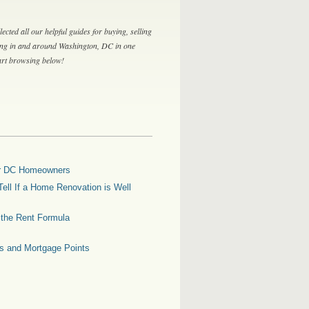
lected all our helpful guides for buying, selling
ing in and around Washington, DC in one
tart browsing below!
for DC Homeowners
ell If a Home Renovation is Well
g the Rent Formula
es and Mortgage Points