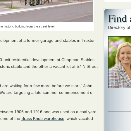
Find 
 historic building from the street level
Directory of
velopment of a former garage and stables in Truxton
10-unit residential development at Chapman Stables
storic stable and the other a vacant lot at 57 N Street
d are waiting for a few more before we start,” John
. “We are targeting a late summer commencement of
between 1906 and 1916 and was used as a coal yard,
 home of the
Brass Knob warehouse
, which vacated