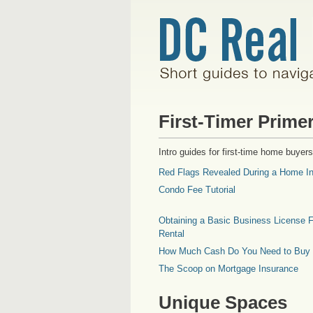
First-Timer Prime
Intro guides for first-time home buyers
Red Flags Revealed During a Home In
Condo Fee Tutorial
Obtaining a Basic Business License F
Rental
How Much Cash Do You Need to Buy
The Scoop on Mortgage Insurance
Unique Spaces