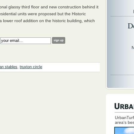
ional glassy third floor and new construction behind it
 residential units were proposed but the Historic
lower roof addition on the historic building, which
D
:
N
n stables
,
truxton circle
UrbanTurf
area's bes