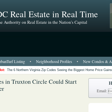
C Real Estate in Real Time
e Authority on Real Estate in the Nation's Capital
banTurf Listing
•
Neighborhood Profiles
•
New Condos & Ap
Hot:
The 6 Northern Virginia Zip Codes Seeing the Biggest Home Price Gains
 in Truxton Circle Could Start
H
er
Email: