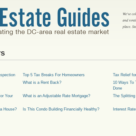
We've col
and rent
place. S
rs
spection
Top 5 Tax Breaks For Homeowners
Tax Relief 
What is a Rent Back?
10 Ways To T
Done
or Your
What is an Adjustable Rate Mortgage?
The Splittin
 a House?
Is This Condo Building Financially Healthy?
Interest Rat