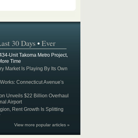
Last 30 Days
•
Ever
 434-Unit Takoma Metro Project,
More Time
y Market Is Playing By Its Own
 Works: Connecticut Avenue's
on Unveils $22 Billion Overhaul
nal Airport
on, Rent Growth Is Splitting
y
View more popular articles »