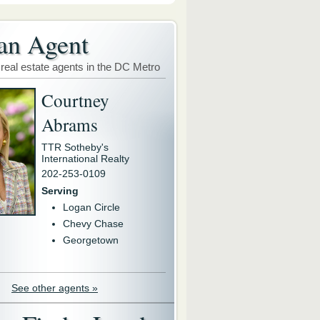
an Agent
 real estate agents in the DC Metro
Courtney
Abrams
TTR Sotheby's
International Realty
202-253-0109
Serving
Logan Circle
Chevy Chase
Georgetown
See other agents »