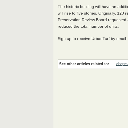
The historic building will have an addit
will rise to five stories. Originally, 120
Preservation Review Board requested a 
reduced the total number of units.
Sign up to receive UrbanTurf by email
See other articles related to:
chapma