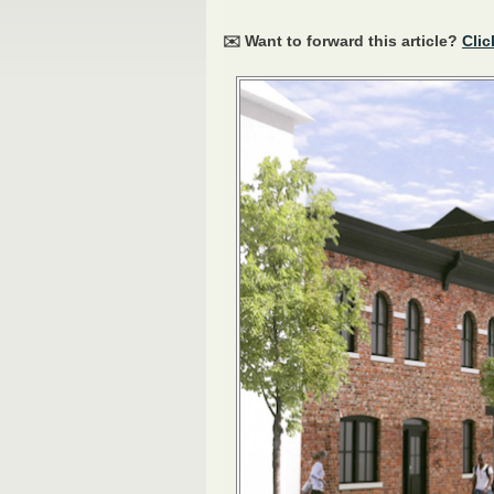
✉️ Want to forward this article?
Clic