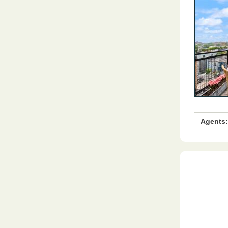
Agents: