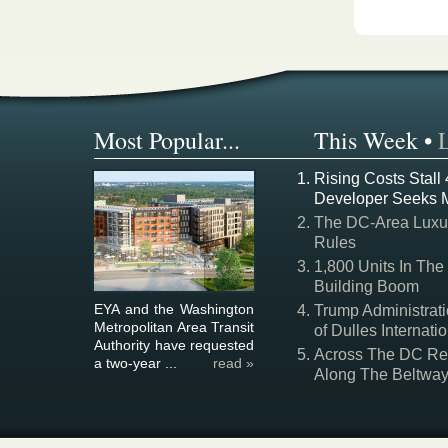
Most Popular...
This Week
•
Rising Costs Stall
Developer Seeks 
The DC-Area Luxur
Rules
1,800 Units In The
Building Boom
EYA and the Washington
Trump Administrati
Metropolitan Area Transit
of Dulles Internatio
Authority have requested
Across The DC Regi
a two-year ...
read »
Along The Beltwa