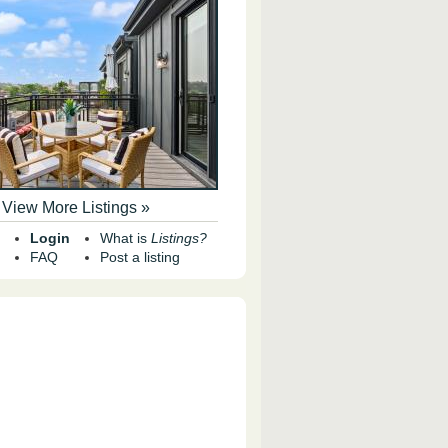
View More Listings »
Login
What is
Listings?
FAQ
Post a listing