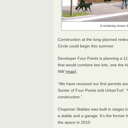
A rendering shows the
Construction at the long-planned rede
Circle could begin this summer.
Developer Four Points is planning a 1
that would combine two lots, one the hi
NW
(map)
.
“We have received our first permits an
Sunter of Four Points told UrbanTurf
construction.”
Chapman Stables was built in stages 
a stable and a garage. It’s the former
the space in 2010.