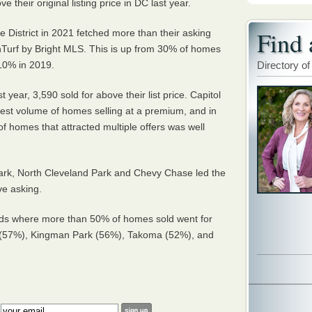
 their original listing price in DC last year.
Find 
 District in 2021 fetched more than their asking
nTurf by Bright MLS. This is up from 30% of homes
 10% in 2019.
Directory of
 year, 3,590 sold for above their list price. Capitol
hest volume of homes selling at a premium, and in
f homes that attracted multiple offers was well
rk, North Cleveland Park and Chevy Chase led the
ve asking.
ds where more than 50% of homes sold went for
 (57%), Kingman Park (56%), Takoma (52%), and
: