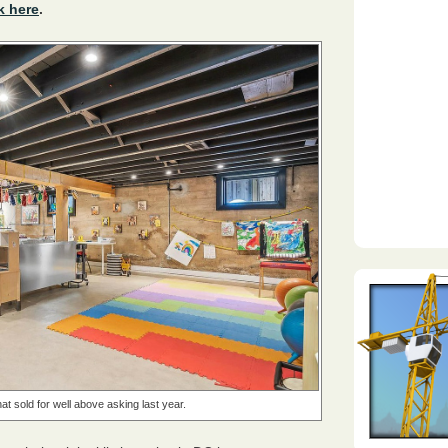
k here
.
at sold for well above asking last year.