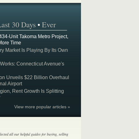
Last 30 Days
•
Ever
 434-Unit Takoma Metro Project,
More Time
y Market Is Playing By Its Own
 Works: Connecticut Avenue's
on Unveils $22 Billion Overhaul
nal Airport
on, Rent Growth Is Splitting
y
View more popular articles »
lected all our helpful guides for buying, selling