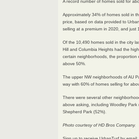
A record number of homes sold for above
Approximately 34% of homes sold in the
price, based on data provided to Urba
selling at a premium in 2020, and just
Of the 10,490 homes sold in the city last
Hill and Columbia Heights had the hig
certain neighborhoods, the proportion o
above 50%.
The upper NW neighborhoods of AU Pa
way with 60% of homes selling for abo
There were several other neighborhoo
above asking, including Woodley Park
Shepherd Park (52%).
Photo courtesy of HD Bros Company.
Sign up to receive UrbanTurf by email