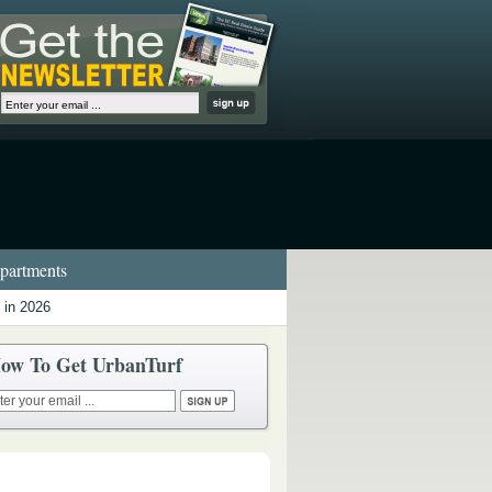
artments
 in 2026
ow To Get UrbanTurf