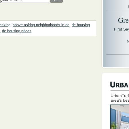
Gre
asking
,
above asking neighborhoods in dc
,
dc housing
First S
,
dc housing prices
N
UrbanTurf
area's bes