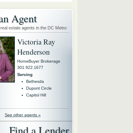
an Agent
 real estate agents in the DC Metro
Victoria Ray
Henderson
HomeBuyer Brokerage
301.922.1677
Serving
Bethesda
Dupont Circle
Capitol Hill
See other agents »
Find a Lender