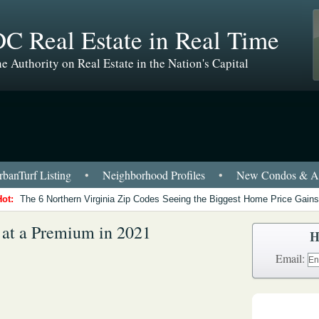
C Real Estate in Real Time
e Authority on Real Estate in the Nation's Capital
banTurf Listing
•
Neighborhood Profiles
•
New Condos & Ap
Hot:
The 6 Northern Virginia Zip Codes Seeing the Biggest Home Price Gains
 at a Premium in 2021
H
Email: