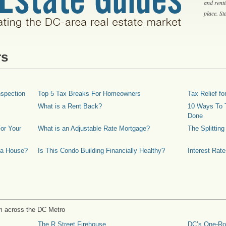
and rent
place. S
rs
spection
Top 5 Tax Breaks For Homeowners
Tax Relief 
What is a Rent Back?
10 Ways To T
Done
or Your
What is an Adjustable Rate Mortgage?
The Splittin
 a House?
Is This Condo Building Financially Healthy?
Interest Rat
m across the DC Metro
The R Street Firehouse
DC’s One-R