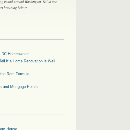
ing in and around Washington, DC in one
tart browsing below!
for DC Homeowners
ell If a Home Renovation is Well
g the Rent Formula
es and Mortgage Points
oom House