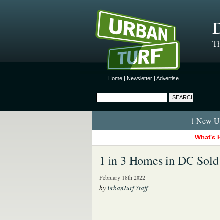
D
Th
Home
|
Newsletter
|
Advertise
1 New Ur
What's 
1 in 3 Homes in DC Sold
February 18th 2022
by
UrbanTurf Staff