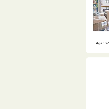
Agents: