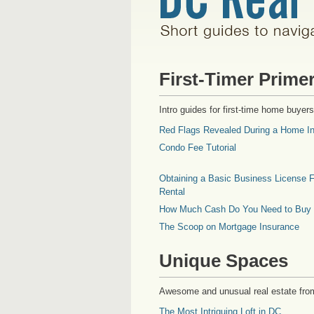
First-Timer Prime
Intro guides for first-time home buyers
Red Flags Revealed During a Home In
Condo Fee Tutorial
Obtaining a Basic Business License F
Rental
How Much Cash Do You Need to Buy
The Scoop on Mortgage Insurance
Unique Spaces
Awesome and unusual real estate fro
The Most Intriguing Loft in DC