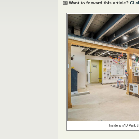
✉️ Want to forward this article?
Clic
Inside an AU Park th