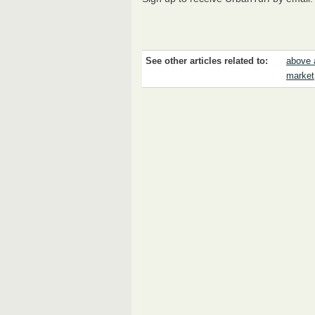
See other articles related to:
above 
market