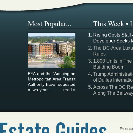
Most Popular...
This Week
•
Rising Costs Stall
Developer Seeks 
The DC-Area Luxur
Rules
1,800 Units In The
Building Boom
EYA and the Washington
Trump Administrati
Metropolitan Area Transit
of Dulles Internatio
Authority have requested
Across The DC Regi
a two-year ...
read »
Along The Beltwa
We've col