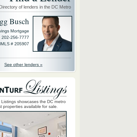
Directory of lenders in the DC Metro
gg Busch
avings Mortgage
202-256-7777
MLS # 205907
See other lenders »
 Listings showcases the DC metro
t properties available for sale.