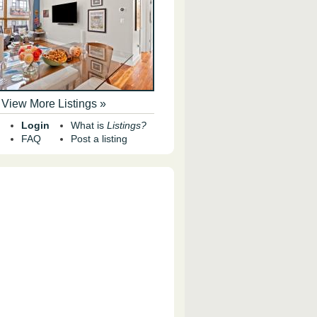
View More Listings »
Login
What is
Listings?
FAQ
Post a listing