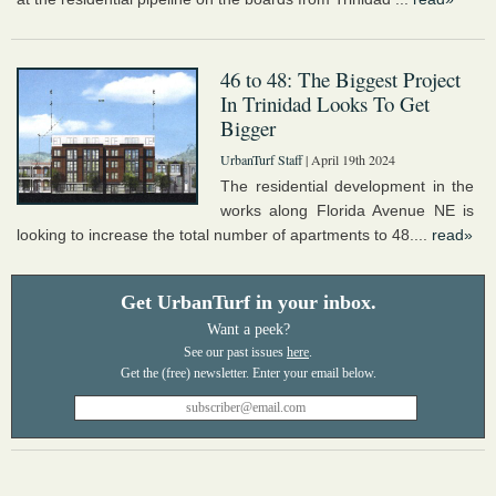
46 to 48: The Biggest Project
In Trinidad Looks To Get
Bigger
UrbanTurf Staff
| April 19th 2024
The residential development in the
works along Florida Avenue NE is
looking to increase the total number of apartments to 48....
read»
Get UrbanTurf in your inbox.
Want a peek?
See our past issues
here
.