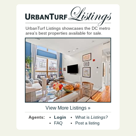
UrbanTurf Listings showcases the DC metro
area's best properties available for sale.
View More Listings »
Agents:
Login
What is
Listings?
FAQ
Post a listing