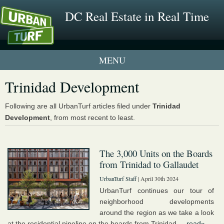
DC Real Estate in Real Time
1 New UrbanTurf Listing
Trinidad Development
Neighborhood Profiles
Following are all UrbanTurf articles filed under
Trinidad
Development
, from most recent to least.
New Condos & Apartments
The 3,000 Units on the Boards
from Trinidad to Gallaudet
UrbanTurf Staff
| April 30th 2024
UrbanTurf continues our tour of
neighborhood developments
around the region as we take a look
at the residential pipeline on the boards from Trinidad ...
read»