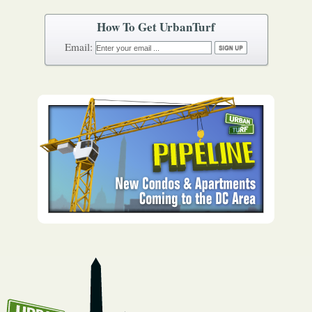
How To Get UrbanTurf
Email: