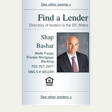
See other agents »
Find a Lender
Directory of lenders in the DC Metro
Shap
Bashar
Wells Fargo
Private Mortgage
Banking
703-757-2977
NMLS # 481189
See other lenders »