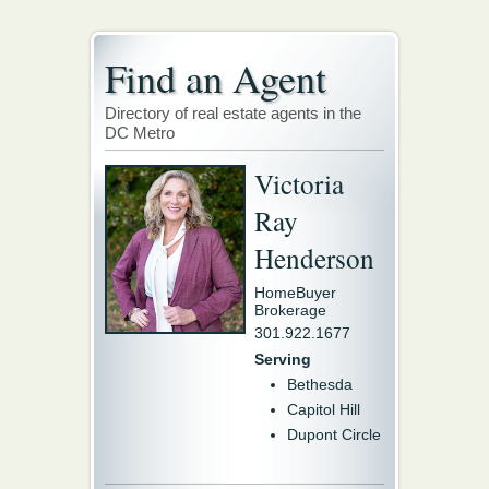
Find an Agent
Directory of real estate agents in the
DC Metro
Victoria
Ray
Henderson
HomeBuyer
Brokerage
301.922.1677
Serving
Bethesda
Capitol Hill
Dupont Circle