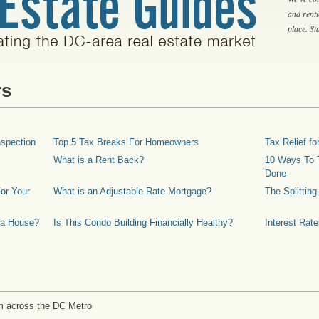
and rent
place. S
rs
spection
Top 5 Tax Breaks For Homeowners
Tax Relief 
What is a Rent Back?
10 Ways To T
Done
or Your
What is an Adjustable Rate Mortgage?
The Splittin
 a House?
Is This Condo Building Financially Healthy?
Interest Rat
m across the DC Metro