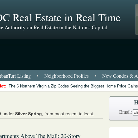
C Real Estate in Real Time
e Authority on Real Estate in the Nation's Capital
banTurf Listing
•
Neighborhood Profiles
•
New Condos & Ap
Hot:
The 6 Northern Virginia Zip Codes Seeing the Biggest Home Price Gains
H
Email:
ed under
Silver Spring
, from most recent to least.
artments Above The Mall: 20-Story