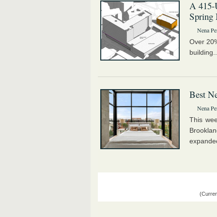
A 415-U
Spring 
Nena Pe
Over 20% 
building.
Best Ne
Nena Pe
This wee
Brookla
expanded
(Curren