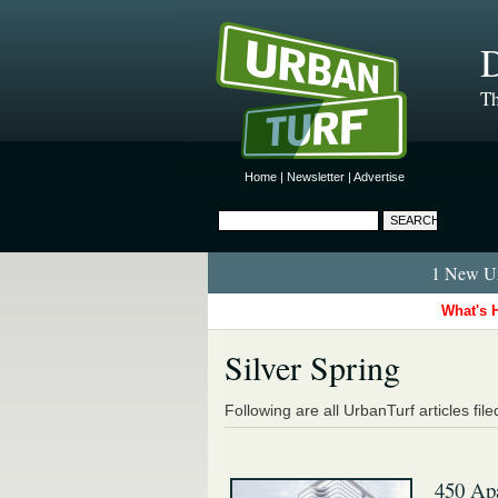
D
Th
Home
|
Newsletter
|
Advertise
1 New Ur
What's 
Silver Spring
Following are all UrbanTurf articles fil
450 Ap