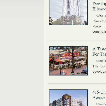
Develop
Ellswor
UrbanTur
Plans for
Place ma
coming in
A Taste
For Tas
UrbanTur
The 80-
developm
415-Uni
Avenue
UrbanTur