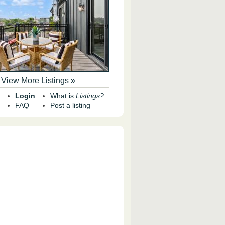
View More Listings »
Login
What is
Listings?
FAQ
Post a listing