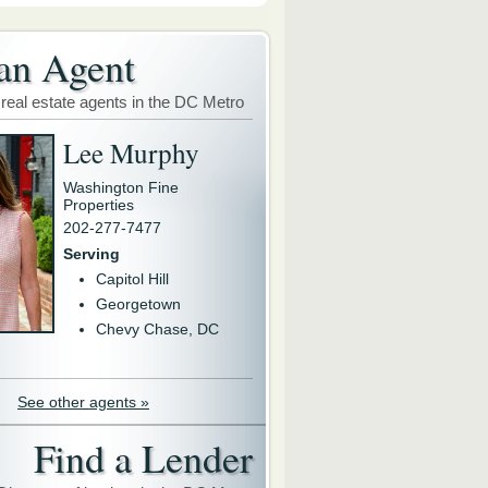
an Agent
 real estate agents in the DC Metro
Lee Murphy
Washington Fine
Properties
202-277-7477
Serving
Capitol Hill
Georgetown
Chevy Chase, DC
See other agents »
Find a Lender