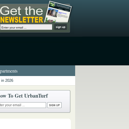
artments
 in 2026
ow To Get UrbanTurf