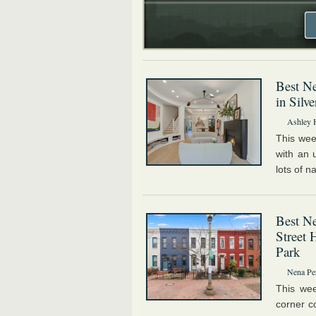
Best Ne
in Silv
Ashley 
This wee
with an 
lots of na
Best N
Street 
Park
Nena Pe
This wee
corner c