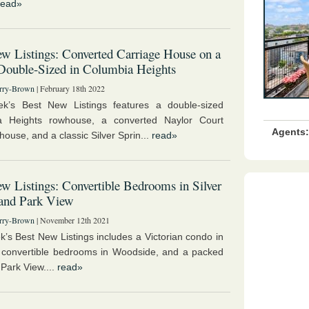
read»
w Listings: Converted Carriage House on a
Double-Sized in Columbia Heights
rry-Brown
| February 18th 2022
ek’s Best New Listings features a double-sized
a Heights rowhouse, a converted Naylor Court
Agents:
house, and a classic Silver Sprin...
read»
w Listings: Convertible Bedrooms in Silver
 and Park View
rry-Brown
| November 12th 2021
k’s Best New Listings includes a Victorian condo in
convertible bedrooms in Woodside, and a packed
 Park View....
read»