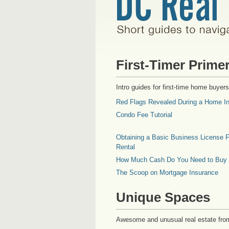
First-Timer Prime
Intro guides for first-time home buyers
Red Flags Revealed During a Home In
Condo Fee Tutorial
Obtaining a Basic Business License F
Rental
How Much Cash Do You Need to Buy
The Scoop on Mortgage Insurance
Unique Spaces
Awesome and unusual real estate fro