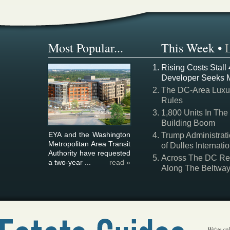
Most Popular...
This Week
•
Rising Costs Stall
Developer Seeks 
The DC-Area Luxur
Rules
1,800 Units In The
Building Boom
EYA and the Washington
Trump Administrati
Metropolitan Area Transit
of Dulles Internatio
Authority have requested
Across The DC Regi
a two-year ...
read »
Along The Beltwa
We've col