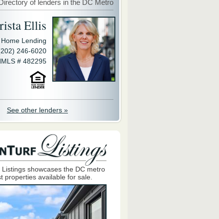
Directory of lenders in the DC Metro
ista Ellis
y Home Lending
(202) 246-6020
MLS # 482295
See other lenders »
 Listings showcases the DC metro
t properties available for sale.