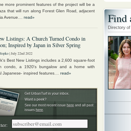
he more prominent features of the project will be a
laza that will run along Forest Glen Road, adjacent
Find 
ia Avenue....
read»
Directory of
w Listings: A Church Turned Condo in
on; Inspired by Japan in Silver Spring
Hopko
| July 22nd 2022
k's Best New Listings includes a 2,600 square-foot
on condo, a 1920's bungalow and a home with
al Japanese- inspired features....
read»
Get UrbanTurf in your inbox.
Want a peek?
See our most recent issue
here
and all past
issues
here
.
ter: