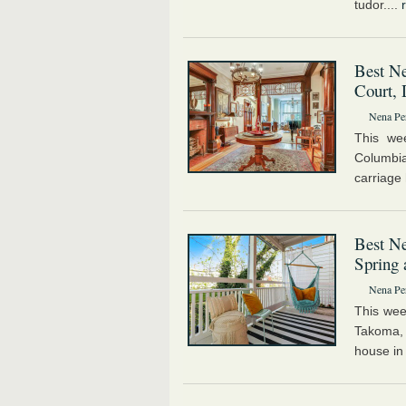
tudor....
Best Ne
Court, 
Nena Pe
This we
Columbi
carriage 
Best Ne
Spring
Nena Pe
This wee
Takoma, 
house in