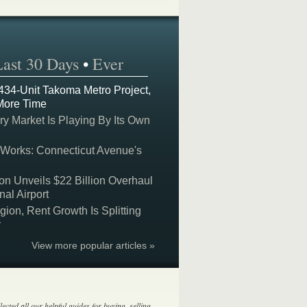
Last 30 Days
•
Ever
 434-Unit Takoma Metro Project,
More Time
y Market Is Playing By Its Own
 Works: Connecticut Avenue's
on Unveils $22 Billion Overhaul
nal Airport
on, Rent Growth Is Splitting
y
View more popular articles »
lected all our helpful guides for buying, selling