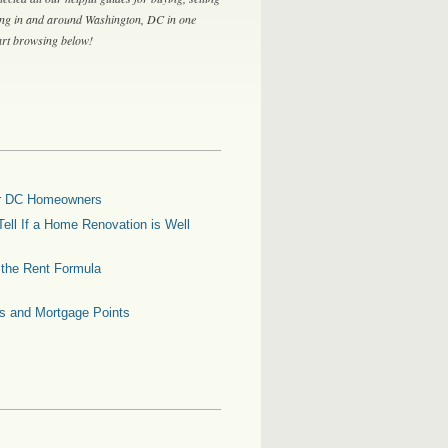
ing in and around Washington, DC in one
tart browsing below!
for DC Homeowners
ell If a Home Renovation is Well
g the Rent Formula
es and Mortgage Points