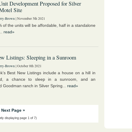
nit Development Proposed for Silver
Motel Site
rry-Brown
| November 5th 2021
of the units will be affordable, half in a standalone
...
read»
w Listings: Sleeping in a Sunroom
rry-Brown
| October 8th 2021
k’s Best New Listings include a house on a hill in
nd, a chance to sleep in a sunroom, and an
 Goodman ranch in Silver Spring...
read»
Next Page »
tly displaying page 1 of 7)