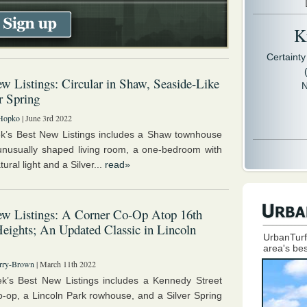
Kr
Certaint
w Listings: Circular in Shaw, Seaside-Like
N
er Spring
Hopko
| June 3rd 2022
k’s Best New Listings includes a Shaw townhouse
unusually shaped living room, a one-bedroom with
tural light and a Silver...
read»
ew Listings: A Corner Co-Op Atop 16th
Heights; An Updated Classic in Lincoln
UrbanTurf
area's bes
rry-Brown
| March 11th 2022
k’s Best New Listings includes a Kennedy Street
o-op, a Lincoln Park rowhouse, and a Silver Spring