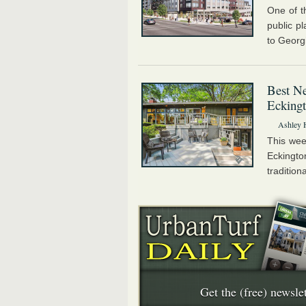
One of t
public p
to Georg
Best Ne
Eckingt
Ashley 
This wee
Eckingt
tradition
Get the (free) newslet