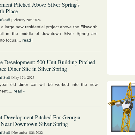
ment Pitched Above Silver Spring's
th Place
f Staff
| February 20th 2024
 a large new residential project above the Ellsworth
ll in the middle of downtown Silver Spring are
to focus....
read»
e Development: 500-Unit Building Pitched
tee Diner Site in Silver Spring
f Staff
| May 17th 2023
year old diner car will be worked into the new
ent....
read»
t Development Pitched For Georgia
 Near Downtown Silver Spring
f Staff
| November 18th 2022