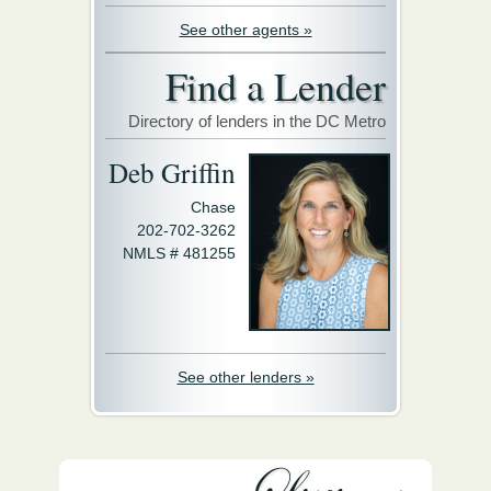
See other agents »
Find a Lender
Directory of lenders in the DC Metro
Deb Griffin
Chase
202-702-3262
NMLS # 481255
See other lenders »