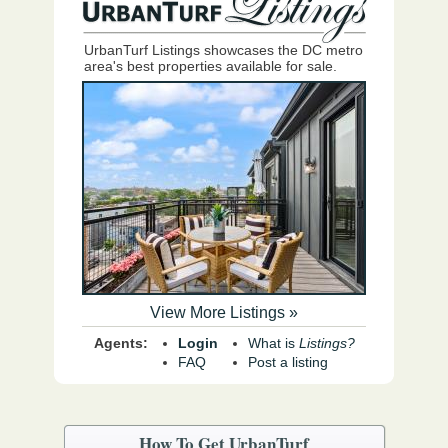
UrbanTurf Listings showcases the DC metro
area's best properties available for sale.
View More Listings »
Agents:
Login
What is
Listings?
FAQ
Post a listing