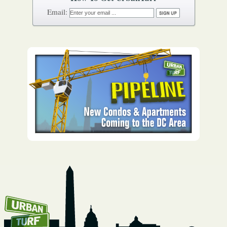
How To Get UrbanTurf
Email: