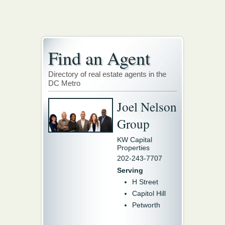
Find an Agent
Directory of real estate agents in the
DC Metro
Joel Nelson
Group
KW Capital
Properties
202-243-7707
Serving
H Street
Capitol Hill
Petworth