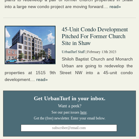
into a large new condo project are moving forward....
read»
45-Unit Condo Development
Pitched For Former Church
Site in Shaw
UrbanTurf Staff
| February 13th 2023
Shiloh Baptist Church and Monarch
Urban are going to redevelop the
properties at 1515 9th Street NW into a 45-unit condo
development....
read»
Get UrbanTurf in your inbox.
Want a peek?
See our past issues
here
.