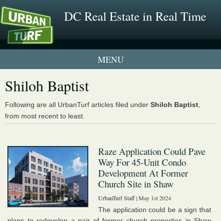
DC Real Estate in Real Time
1 New UrbanTurf Listing
Shiloh Baptist
Neighborhood Profiles
Following are all UrbanTurf articles filed under
Shiloh Baptist
,
from most recent to least.
New Condos & Apartments
Raze Application Could Pave
Way For 45-Unit Condo
Development At Former
Church Site in Shaw
UrbanTurf Staff
| May 1st 2024
The application could be a sign that
plans to redevelop a pair of former church properties in Shaw