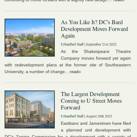
As You Like It? DC's Bard
Development Moves Forward
Again
UrbanTurf Staff
| September 21st 2022
As the Shakespeare Theatre
Company moves forward yet again
with redevelopment plans at the former site of Southeastern
University, a number of change...
read»
The Largest Development
Coming to U Street Moves
Forward
UrbanTurf Staff
| August 26th 2022
Eastbanc and Jamestown have filed
a planned unit development with
DC's Zoning Commission for a development with a variety of