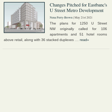
Changes Pitched for Eastbanc's
U Street Metro Development
Nena Perry-Brown
| May 21st 2021
The plans for 1250 U Street
NW originally called for 106
apartments and 51 hotel rooms
above retail, along with 36 stacked duplexes ....
read»