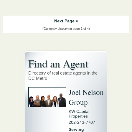
Next Page »
(Currently displaying page 1 of 4)
Find an Agent
Directory of real estate agents in the
DC Metro
Joel Nelson
Group
KW Capital
Properties
202-243-7707
Serving