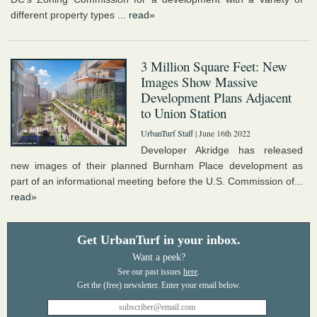
different property types ...
read»
3 Million Square Feet: New
Images Show Massive
Development Plans Adjacent
to Union Station
UrbanTurf Staff
| June 16th 2022
Developer Akridge has released
new images of their planned Burnham Place development as
part of an informational meeting before the U.S. Commission of...
read»
Get UrbanTurf in your inbox.
Want a peek?
See our past issues
here
.