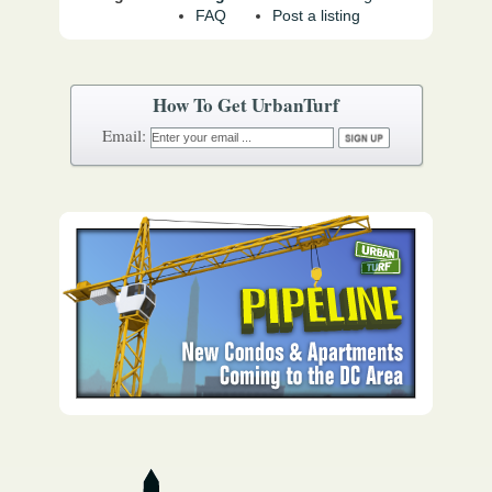
FAQ
Post a listing
How To Get UrbanTurf
Email: