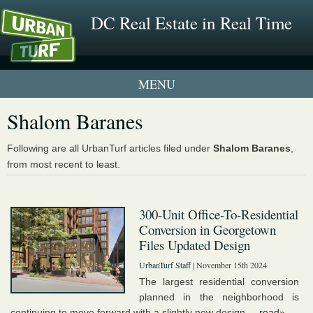
DC Real Estate in Real Time
1 New UrbanTurf Listing
Shalom Baranes
Neighborhood Profiles
Following are all UrbanTurf articles filed under
Shalom Baranes
,
from most recent to least.
New Condos & Apartments
300-Unit Office-To-Residential
Conversion in Georgetown
Files Updated Design
UrbanTurf Staff
| November 15th 2024
The largest residential conversion
planned in the neighborhood is
continuing to move forward with a slightly new design....
read»