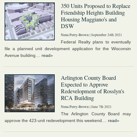
350 Units Proposed to Replace
Friendship Heights Building
Housing Maggiano's and
DSW
Nena Perry-Brown
| September 24th 2021
Federal Realty plans to eventually
file a planned unit development application for the Wisconsin
Avenue building....
read»
Arlington County Board
Expected to Approve
Redevelopment of Rosslyn's
RCA Building
Nena Perry-Brown
| June 7th 2021
The Arlington County Board may
approve the 423-unit redevelopment this weekend....
read»