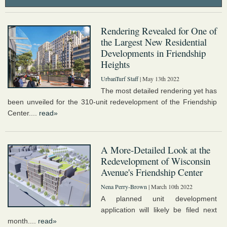
Rendering Revealed for One of
the Largest New Residential
Developments in Friendship
Heights
UrbanTurf Staff
| May 13th 2022
The most detailed rendering yet has
been unveiled for the 310-unit redevelopment of the Friendship
Center....
read»
A More-Detailed Look at the
Redevelopment of Wisconsin
Avenue's Friendship Center
Nena Perry-Brown
| March 10th 2022
A planned unit development
application will likely be filed next
month....
read»