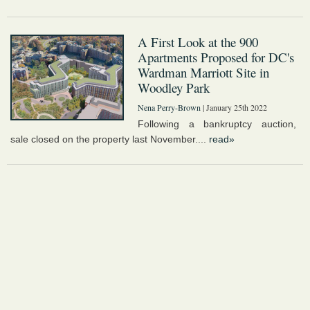
A First Look at the 900
Apartments Proposed for DC's
Wardman Marriott Site in
Woodley Park
Nena Perry-Brown
| January 25th 2022
Following a bankruptcy auction,
sale closed on the property last November....
read»