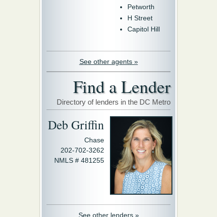
Petworth
H Street
Capitol Hill
See other agents »
Find a Lender
Directory of lenders in the DC Metro
Deb Griffin
Chase
202-702-3262
NMLS # 481255
See other lenders »