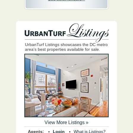
UrbanTurf Listings showcases the DC metro
area's best properties available for sale.
View More Listings »
Agents:
Login
What is
Listings?