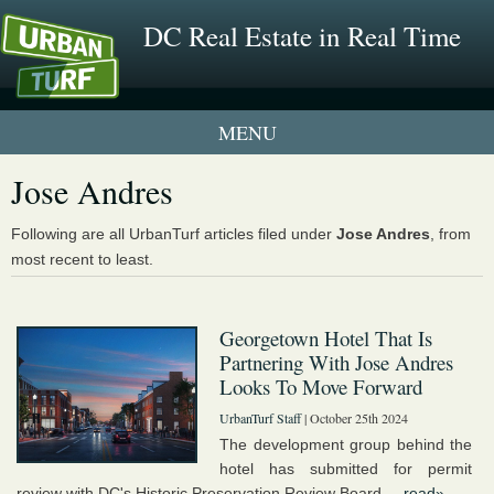
DC Real Estate in Real Time
1 New UrbanTurf Listing
Jose Andres
Neighborhood Profiles
Following are all UrbanTurf articles filed under
Jose Andres
, from
most recent to least.
New Condos & Apartments
Georgetown Hotel That Is
Partnering With Jose Andres
Looks To Move Forward
UrbanTurf Staff
| October 25th 2024
The development group behind the
hotel has submitted for permit
review with DC's Historic Preservation Review Board....
read»