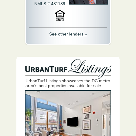
NMLS # 481189
See other lenders »
UrbanTurf Listings showcases the DC metro
area's best properties available for sale.