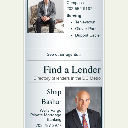
Compass
202-552-9167
Serving
Tenleytown
Glover Park
Dupont Circle
See other agents »
Find a Lender
Directory of lenders in the DC Metro
Shap
Bashar
Wells Fargo
Private Mortgage
Banking
703-757-2977