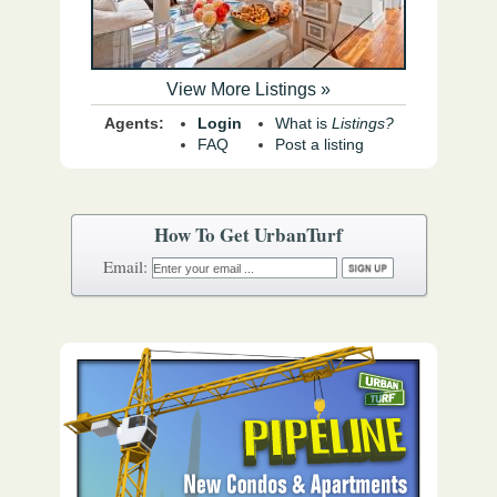
View More Listings »
Agents:
Login
What is
Listings?
FAQ
Post a listing
How To Get UrbanTurf
Email: