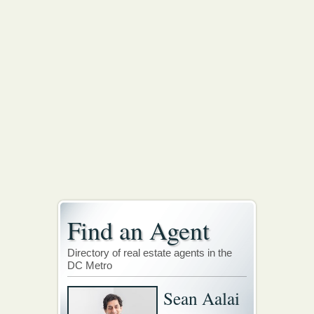
Find an Agent
Directory of real estate agents in the
DC Metro
Sean Aalai