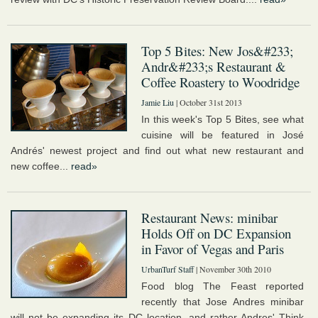
Top 5 Bites: New Jos&#233;
Andr&#233;s Restaurant &
Coffee Roastery to Woodridge
Jamie Liu
| October 31st 2013
In this week's Top 5 Bites, see what
cuisine will be featured in José
Andrés' newest project and find out what new restaurant and
new coffee...
read»
Restaurant News: minibar
Holds Off on DC Expansion
in Favor of Vegas and Paris
UrbanTurf Staff
| November 30th 2010
Food blog The Feast reported
recently that Jose Andres minibar
will not be expanding its DC location, and rather Andres' Think