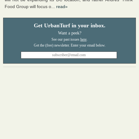
Food Group will focus o...
read»
Get UrbanTurf in your inbox.
Want a peek?
See our past issues
here
.