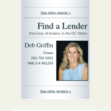
See other agents »
Find a Lender
Directory of lenders in the DC Metro
Deb Griffin
Chase
202-702-3262
NMLS # 481255
See other lenders »