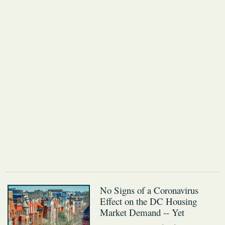
No Signs of a Coronavirus
Effect on the DC Housing
Market Demand -- Yet