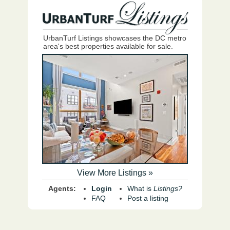
UrbanTurf Listings showcases the DC metro
area's best properties available for sale.
View More Listings »
Agents:
Login
What is
Listings?
FAQ
Post a listing