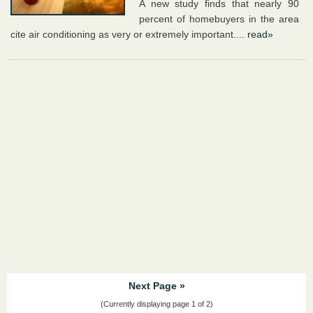
A new study finds that nearly 90
percent of homebuyers in the area
cite air conditioning as very or extremely important....
read»
Next Page »
(Currently displaying page 1 of 2)