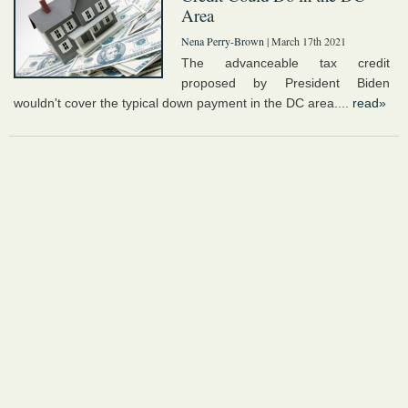
Area
Nena Perry-Brown
| March 17th 2021
The advanceable tax credit
proposed by President Biden
wouldn't cover the typical down payment in the DC area....
read»