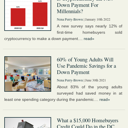
Down Payment For
Millennials?
Nena Perry-Brown
| January 10th 2022
A new survey says nearly 12% of
first-time homebuyers sold
cryptocurrency to make a down payment....
read»
60% of Young Adults Will
Use Pandemic Savings for a
Down Payment
Nena Perry-Brown
| June 30th 2021
About 83% of the young adults
surveyed had saved money in at
least one spending category during the pandemic....
read»
What a $15,000 Homebuyers
Credit Could Do in the DC