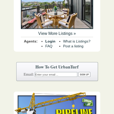
View More Listings »
Agents:
Login
What is
Listings?
FAQ
Post a listing
How To Get UrbanTurf
Email: