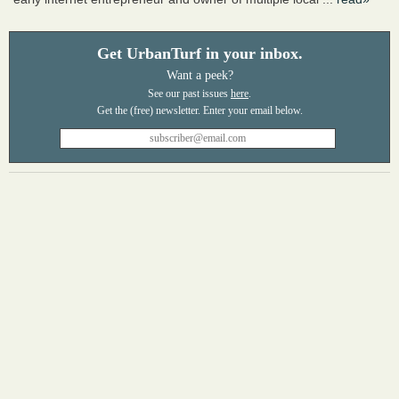
Get UrbanTurf in your inbox.
Want a peek?
See our past issues
here
.