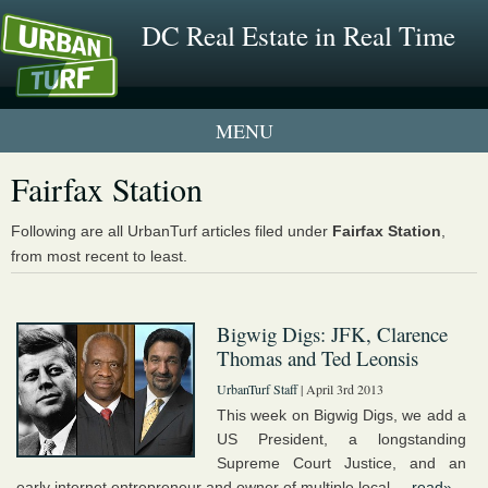
DC Real Estate in Real Time
1 New UrbanTurf Listing
Fairfax Station
Neighborhood Profiles
Following are all UrbanTurf articles filed under
Fairfax Station
,
from most recent to least.
New Condos & Apartments
Bigwig Digs: JFK, Clarence
Thomas and Ted Leonsis
UrbanTurf Staff
| April 3rd 2013
This week on Bigwig Digs, we add a
US President, a longstanding
Supreme Court Justice, and an
early internet entrepreneur and owner of multiple local ...
read»