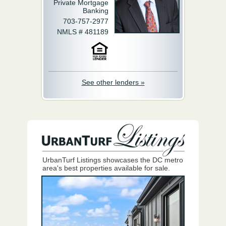
Private Mortgage
Banking
703-757-2977
NMLS # 481189
See other lenders »
UrbanTurf Listings showcases the DC metro
area's best properties available for sale.