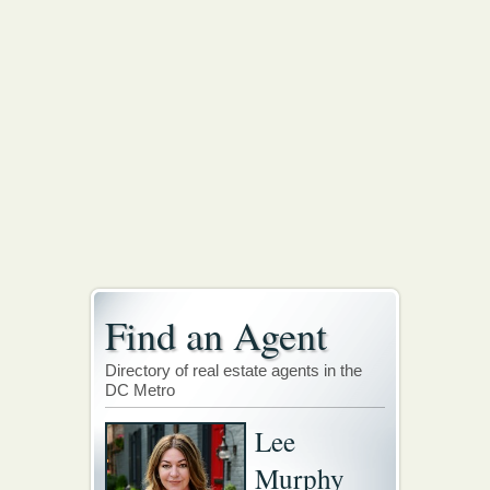
Find an Agent
Directory of real estate agents in the
DC Metro
Lee
Murphy