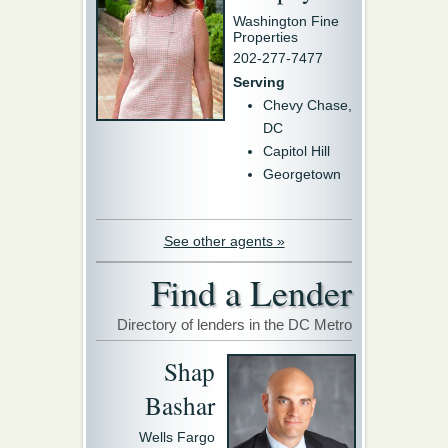
Washington Fine
Properties
202-277-7477
Serving
Chevy Chase,
DC
Capitol Hill
Georgetown
See other agents »
Find a Lender
Directory of lenders in the DC Metro
Shap
Bashar
Wells Fargo