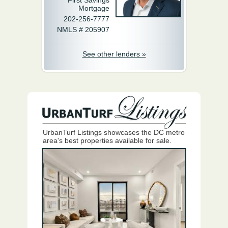
First Savings
Mortgage
202-256-7777
NMLS # 205907
See other lenders »
UrbanTurf Listings showcases the DC metro
area's best properties available for sale.