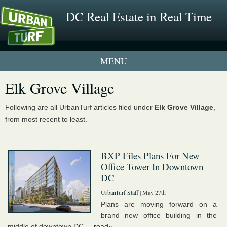
DC Real Estate in Real Time
1 New UrbanTurf Listing
Elk Grove Village
Neighborhood Profiles
Following are all UrbanTurf articles filed under
Elk Grove Village
,
from most recent to least.
New Condos & Apartments
BXP Files Plans For New
Office Tower In Downtown
DC
UrbanTurf Staff
| May 27th
Plans are moving forward on a
brand new office building in the
middle of downtown DC....
read»