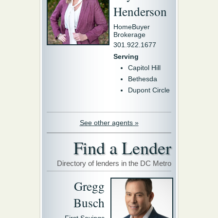
Henderson
HomeBuyer
Brokerage
301.922.1677
Serving
Capitol Hill
Bethesda
Dupont Circle
See other agents »
Find a Lender
Directory of lenders in the DC Metro
Gregg
Busch