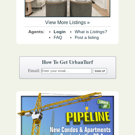
View More Listings »
Agents:
Login
What is
Listings?
FAQ
Post a listing
How To Get UrbanTurf
Email: