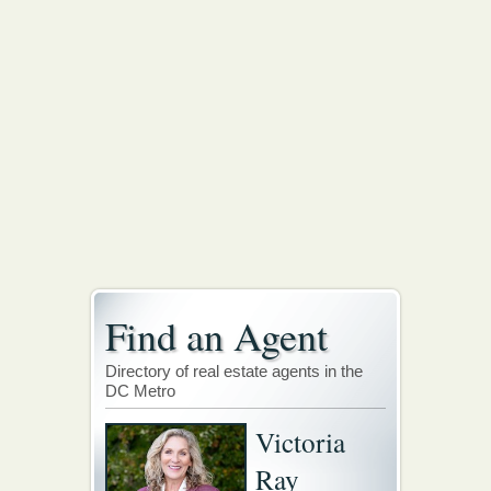
Find an Agent
Directory of real estate agents in the
DC Metro
Victoria
Ray