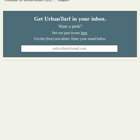
Get UrbanTurf in your inbox.
Want a peek?
See our past issues
here
.