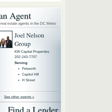
an Agent
 real estate agents in the DC Metro
Joel Nelson
Group
KW Capital Properties
202-243-7707
Serving
Petworth
Capitol Hill
H Street
See other agents »
Find a Lender