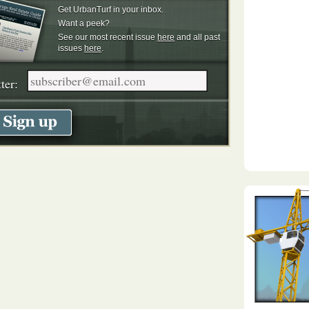
Get UrbanTurf in your inbox.
Want a peek?
See our most recent issue
here
and all past
issues
here
.
ter: