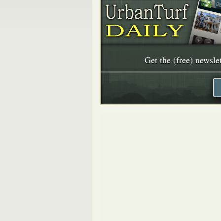
Get the (free) newslet