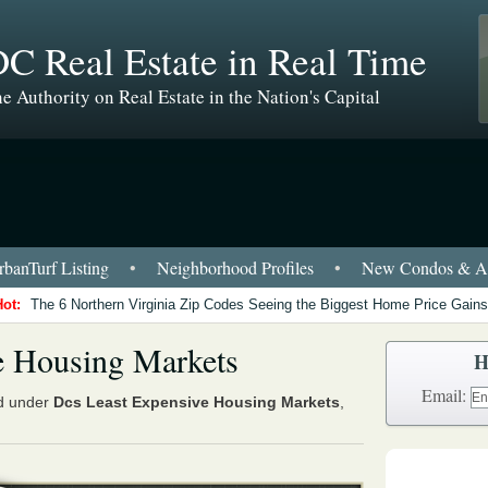
C Real Estate in Real Time
e Authority on Real Estate in the Nation's Capital
banTurf Listing
•
Neighborhood Profiles
•
New Condos & Ap
Hot:
The 6 Northern Virginia Zip Codes Seeing the Biggest Home Price Gains
e Housing Markets
H
Email:
ed under
Dcs Least Expensive Housing Markets
,