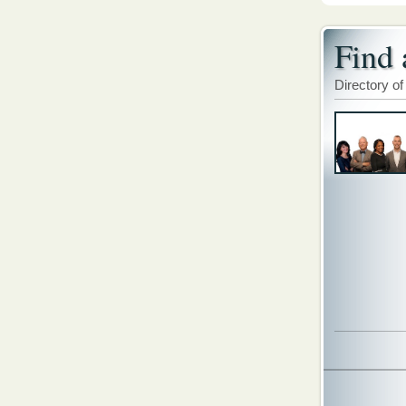
Find 
Directory of