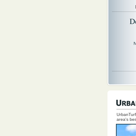
D
N
UrbanTurf
area's bes