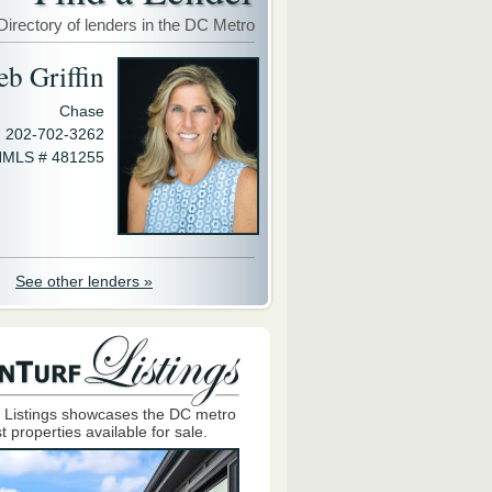
Directory of lenders in the DC Metro
eb Griffin
Chase
202-702-3262
MLS # 481255
See other lenders »
 Listings showcases the DC metro
t properties available for sale.