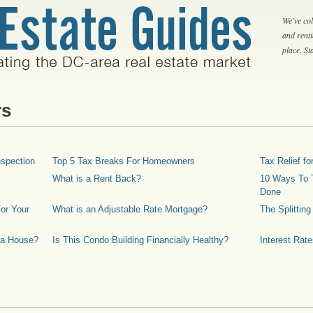
We've col
and rent
place. S
rs
spection
Top 5 Tax Breaks For Homeowners
Tax Relief 
What is a Rent Back?
10 Ways To T
Done
or Your
What is an Adjustable Rate Mortgage?
The Splittin
 a House?
Is This Condo Building Financially Healthy?
Interest Rat