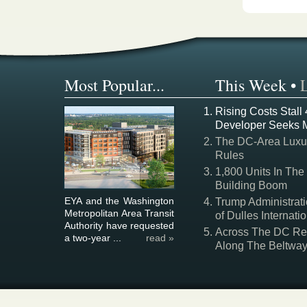
Most Popular...
This Week
•
Rising Costs Stall
Developer Seeks 
The DC-Area Luxur
Rules
1,800 Units In The
Building Boom
EYA and the Washington
Trump Administrati
Metropolitan Area Transit
of Dulles Internatio
Authority have requested
Across The DC Regi
a two-year ...
read »
Along The Beltwa