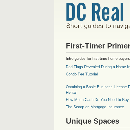
First-Timer Prime
Intro guides for first-time home buyers
Red Flags Revealed During a Home In
Condo Fee Tutorial
Obtaining a Basic Business License F
Rental
How Much Cash Do You Need to Buy
The Scoop on Mortgage Insurance
Unique Spaces