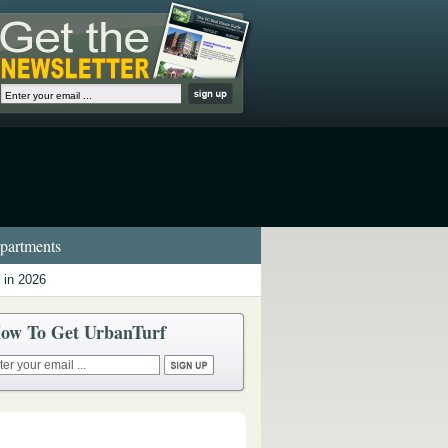
artments
 in 2026
ow To Get UrbanTurf