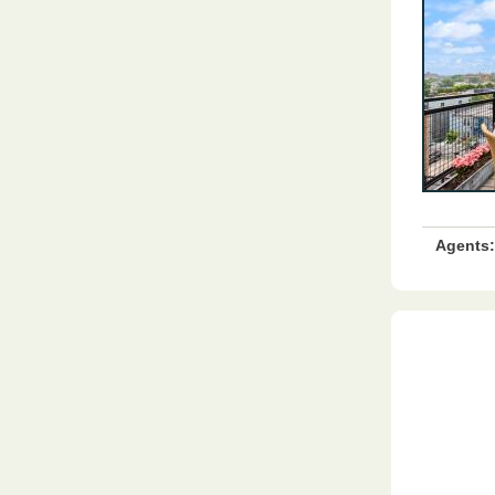
Agents: