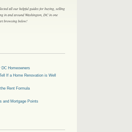
lected all our helpful guides for buying, selling
ing in and around Washington, DC in one
tart browsing below!
for DC Homeowners
ell If a Home Renovation is Well
g the Rent Formula
es and Mortgage Points