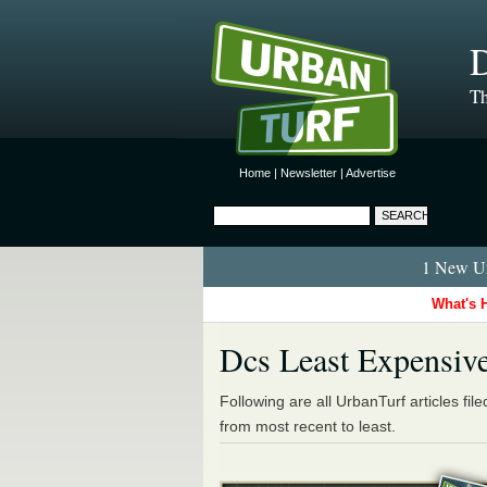
D
Th
Home
|
Newsletter
|
Advertise
1 New Ur
What's 
Dcs Least Expensiv
Following are all UrbanTurf articles fil
from most recent to least.