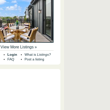
View More Listings »
Login
What is
Listings?
FAQ
Post a listing