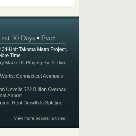
Last 30 Days
•
Ever
 434-Unit Takoma Metro Project,
More Time
y Market Is Playing By Its Own
 Works: Connecticut Avenue's
on Unveils $22 Billion Overhaul
nal Airport
on, Rent Growth Is Splitting
y
View more popular articles »