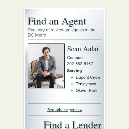
Find an Agent
Directory of real estate agents in the
DC Metro
Sean Aalai
Compass
202-552-9167
Serving
Dupont Circle
Tenleytown
Glover Park
See other agents »
Find a Lender