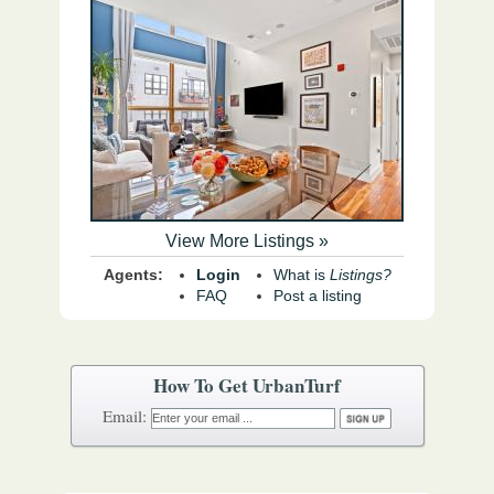
View More Listings »
Agents:
Login
What is
Listings?
FAQ
Post a listing