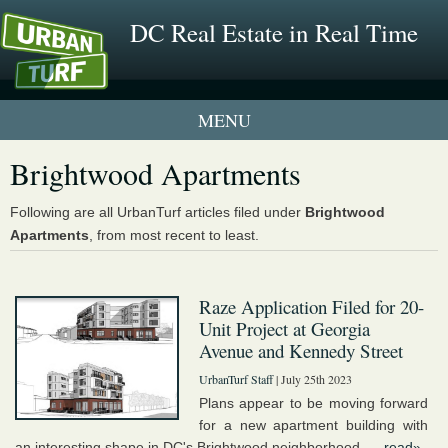
DC Real Estate in Real Time
1 New UrbanTurf Listing
Brightwood Apartments
Neighborhood Profiles
Following are all UrbanTurf articles filed under
Brightwood
Apartments
, from most recent to least.
New Condos & Apartments
Raze Application Filed for 20-
Unit Project at Georgia
Avenue and Kennedy Street
UrbanTurf Staff
| July 25th 2023
Plans appear to be moving forward
for a new apartment building with
an interesting shape in DC's Brightwood neighborhood. ...
read»