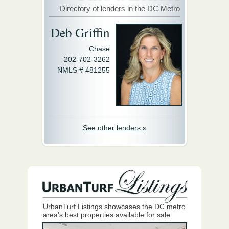
Directory of lenders in the DC Metro
Deb Griffin
Chase
202-702-3262
NMLS # 481255
See other lenders »
UrbanTurf Listings showcases the DC metro
area's best properties available for sale.