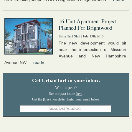
16-Unit Apartment Project
Planned For Brightwood
UrbanTurf Staff
| July 13th 2015
The new development would sit
near the intersection of Missouri
Avenue and New Hampshire
Avenue NW. ...
read»
Get UrbanTurf in your inbox.
Want a peek?
See our past issues
here
.