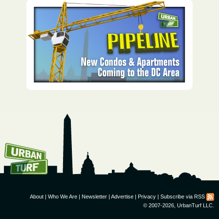
How To Get UrbanTurf
Email:
About
|
Who We Are
|
Newsletter
|
Advertise
|
Privacy
|
Subscribe via RSS
© 2007-2026, UrbanTurf LLC.