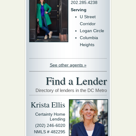
202.285.4238
Serving
U Street
Corridor
Logan Circle
Columbia
Heights
See other agents »
Find a Lender
Directory of lenders in the DC Metro
Krista Ellis
Certainty Home
Lending
(202) 246-6020
NMLS # 482295