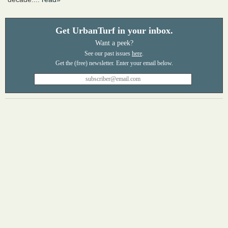
Get UrbanTurf in your inbox.
Want a peek?
See our past issues
here
.