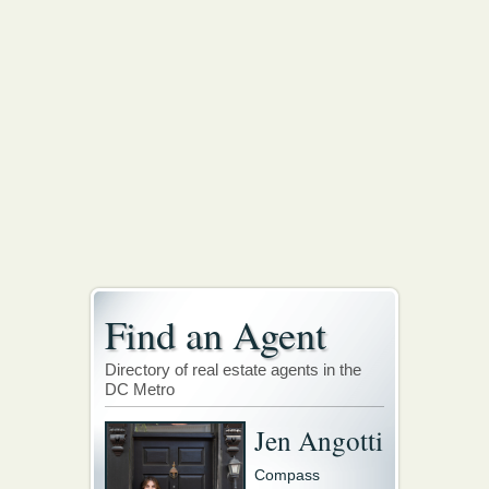
Find an Agent
Directory of real estate agents in the
DC Metro
Jen Angotti
Compass