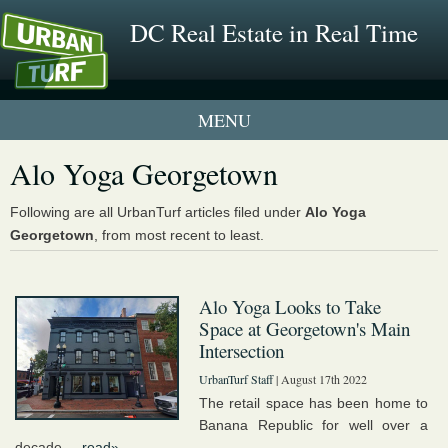
DC Real Estate in Real Time
1 New UrbanTurf Listing
Alo Yoga Georgetown
Neighborhood Profiles
Following are all UrbanTurf articles filed under
Alo Yoga
Georgetown
, from most recent to least.
New Condos & Apartments
Alo Yoga Looks to Take
Space at Georgetown's Main
Intersection
UrbanTurf Staff
| August 17th 2022
The retail space has been home to
Banana Republic for well over a
decade....
read»