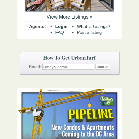
View More Listings »
Agents:
Login
What is
Listings?
FAQ
Post a listing
How To Get UrbanTurf
Email: