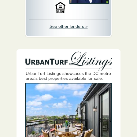
See other lenders »
UrbanTurf Listings showcases the DC metro
area's best properties available for sale.