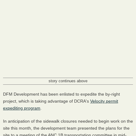
story continues above
DFM Development has been enlisted to expedite the by-right
project, which is taking advantage of DCRA's
Velocity permit
expediting program
.
In anticipation of the sidewalk closures needed to begin work on the
site this month, the development team presented the plans for the
site to a meeting of the ANC 1B transportation committee in mid-