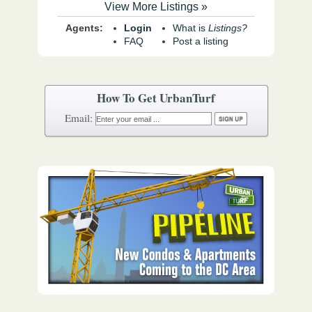
View More Listings »
Agents:
Login
What is
Listings?
FAQ
Post a listing
How To Get UrbanTurf
Email: