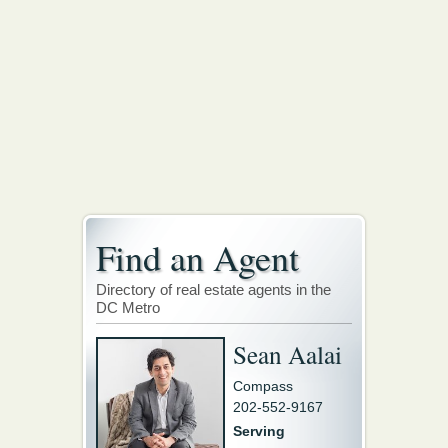
Find an Agent
Directory of real estate agents in the
DC Metro
Sean Aalai
Compass
202-552-9167
Serving