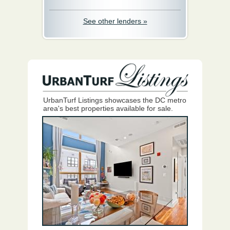
See other lenders »
UrbanTurf Listings showcases the DC metro
area's best properties available for sale.