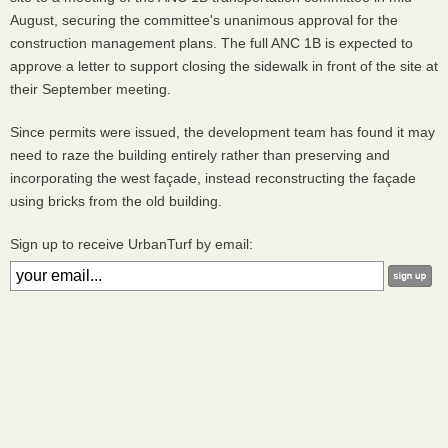
August, securing the committee's unanimous approval for the
construction management plans. The full ANC 1B is expected to
approve a letter to support closing the sidewalk in front of the site at
their September meeting.
Since permits were issued, the development team has found it may
need to raze the building entirely rather than preserving and
incorporating the west façade, instead reconstructing the façade
using bricks from the old building.
Sign up to receive UrbanTurf by email: