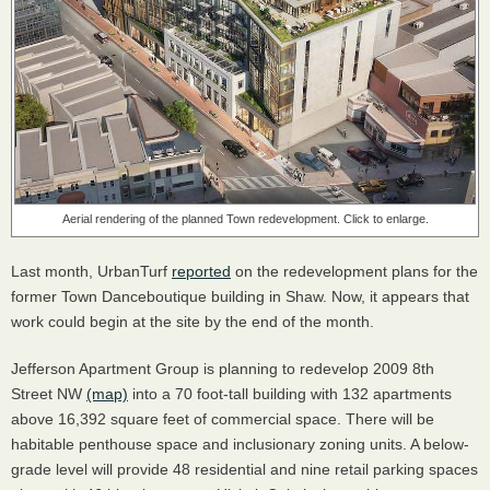
Aerial rendering of the planned Town redevelopment. Click to enlarge.
Last month, UrbanTurf
reported
on the redevelopment plans for the
former Town Danceboutique building in Shaw. Now, it appears that
work could begin at the site by the end of the month.
Jefferson Apartment Group is planning to redevelop 2009 8th
Street NW
(map)
into a 70 foot-tall building with 132 apartments
above 16,392 square feet of commercial space. There will be
habitable penthouse space and inclusionary zoning units. A below-
grade level will provide 48 residential and nine retail parking spaces