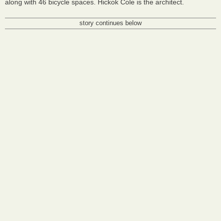
along with 46 bicycle spaces. Hickok Cole is the architect.
story continues below