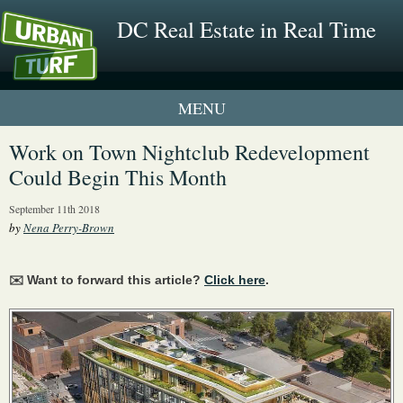
DC Real Estate in Real Time
1 New UrbanTurf Listing
Work on Town Nightclub Redevelopment
Could Begin This Month
Neighborhood Profiles
September 11th 2018
New Condos & Apartments
by
Nena Perry-Brown
✉️ Want to forward this article?
Click here
.