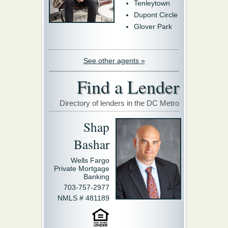
Tenleytown
Dupont Circle
Glover Park
See other agents »
Find a Lender
Directory of lenders in the DC Metro
Shap
Bashar
Wells Fargo
Private Mortgage
Banking
703-757-2977
NMLS # 481189