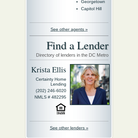
Georgetown
Capitol Hill
See other agents »
Find a Lender
Directory of lenders in the DC Metro
Krista Ellis
Certainty Home
Lending
(202) 246-6020
NMLS # 482295
See other lenders »