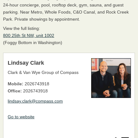
24-hour concierge, pool, rooftop deck, gym, sauna, and guest
parking. Near Metro, Whole Foods, C&O Canal, and Rock Creek
Park. Private showings by appointment.
View the full listing:
800 25th St NW, unit 1002
(Foggy Bottom in Washington)
Lindsay Clark
Clark & Van Wye Group of Compass
Mobile:
2026743918
Office:
2026743918
lindsay.clark@compass.com
Go to website