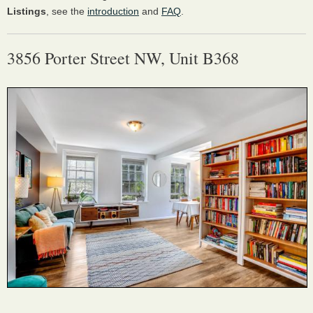
Listings
, see the
introduction
and
FAQ
.
3856 Porter Street NW, Unit B368