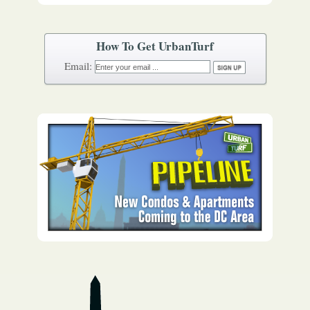
How To Get UrbanTurf