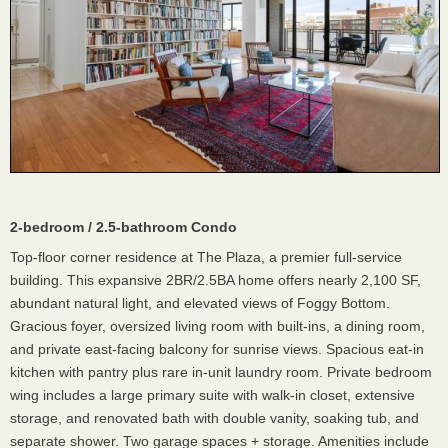
2-bedroom / 2.5-bathroom Condo
Top-floor corner residence at The Plaza, a premier full-service
building. This expansive 2BR/2.5BA home offers nearly 2,100 SF,
abundant natural light, and elevated views of Foggy Bottom.
Gracious foyer, oversized living room with built-ins, a dining room,
and private east-facing balcony for sunrise views. Spacious eat-in
kitchen with pantry plus rare in-unit laundry room. Private bedroom
wing includes a large primary suite with walk-in closet, extensive
storage, and renovated bath with double vanity, soaking tub, and
separate shower. Two garage spaces + storage. Amenities include