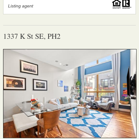
Listing agent
1337 K St SE, PH2