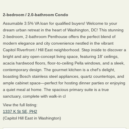
2-bedroom / 2.0-bathroom Condo
Assumable 3.5% VA loan for qualified buyers! Welcome to your
dream urban retreat in the heart of Washington, DC! This stunning
2-bedroom, 2-bathroom Penthouse offers the perfect blend of
modern elegance and city convenience nestled in the vibrant
Capitol Riverfront / Hill East neighborhood. Step inside to discover a
bright and airy open-concept living space, featuring 18' ceilings,
acacia hardwood floors, floor-to-ceiling Pella windows, and a sleek,
contemporary design. The gourmet kitchen is a chef’s delight,
boasting Bosch stainless steel appliances, quartz countertops, and
ample cabinet space—perfect for hosting dinner parties or enjoying
a quiet meal at home. The spacious primary suite is a true
sanctuary, complete with walk-in cl
View the full listing:
1337 K St SE, PH2
(Capitol Hill East in Washington)