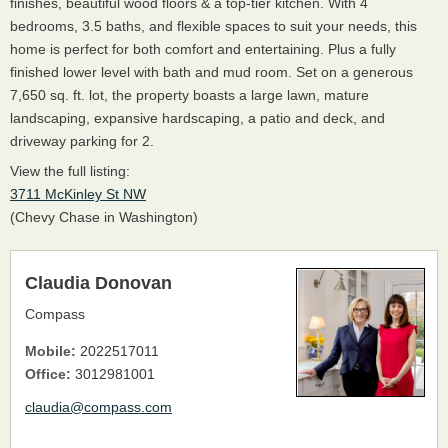
finishes, beautiful wood floors & a top-tier kitchen. With 4
bedrooms, 3.5 baths, and flexible spaces to suit your needs, this
home is perfect for both comfort and entertaining. Plus a fully
finished lower level with bath and mud room. Set on a generous
7,650 sq. ft. lot, the property boasts a large lawn, mature
landscaping, expansive hardscaping, a patio and deck, and
driveway parking for 2.
View the full listing:
3711 McKinley St NW
(Chevy Chase in Washington)
Claudia Donovan
Compass
Mobile:
2022517011
Office:
3012981001
claudia@compass.com