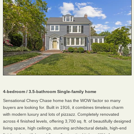
4-bedroom / 3.5-bathroom Single-family home
Sensational Chevy Chase home has the WOW factor so many
buyers are looking for. Built in 1916, it combines timeless charm
with modern luxury and lots of pizzazz. Completely renovated
across 4 finished levels, offering 3,700 sq. ft. of beautifully designed
living space, high ceilings, stunning architectural details, high-end