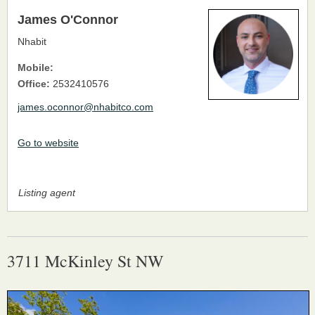
James O'Connor
Nhabit
Mobile:
Office:
2532410576
james.oconnor@nhabitco.com
Go to website
Listing agent
3711 McKinley St NW