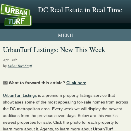
DC Real Estate in Real Time
1 New UrbanTurf Listing
UrbanTurf Listings: New This Week
Neighborhood Profiles
April 30th
by
UrbanTurf Staff
New Condos & Apartments
✉️ Want to forward this article?
Click here
.
UrbanTurf Listings
is a premium property listings service that
showcases some of the most appealing for-sale homes from across
the DC metropolitan area. Every week we will display the newest
additions from the previous seven days. Below are this week's
newest properties for sale. Click the photo for each property to
learn more about it. Agents, to learn more about
UrbanTurf