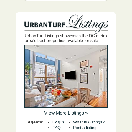
UrbanTurf Listings showcases the DC metro
area's best properties available for sale.
View More Listings »
Agents:
Login
What is
Listings?
FAQ
Post a listing