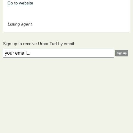
Go to website
Listing agent
Sign up to receive UrbanTurf by email: