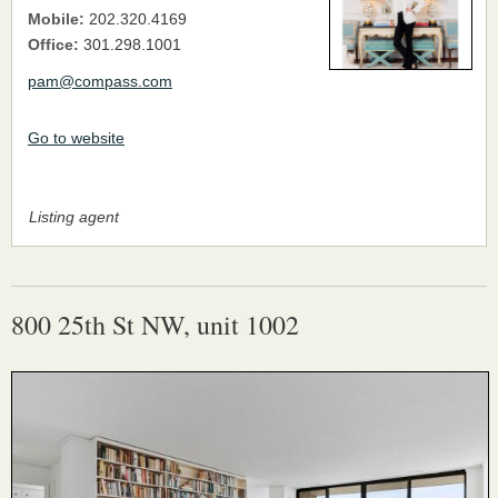
Mobile:
202.320.4169
Office:
301.298.1001
pam@compass.com
Go to website
Listing agent
800 25th St NW, unit 1002