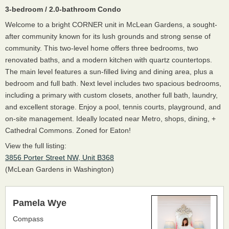
3-bedroom / 2.0-bathroom Condo
Welcome to a bright CORNER unit in McLean Gardens, a sought-
after community known for its lush grounds and strong sense of
community. This two-level home offers three bedrooms, two
renovated baths, and a modern kitchen with quartz countertops.
The main level features a sun-filled living and dining area, plus a
bedroom and full bath. Next level includes two spacious bedrooms,
including a primary with custom closets, another full bath, laundry,
and excellent storage. Enjoy a pool, tennis courts, playground, and
on-site management. Ideally located near Metro, shops, dining, +
Cathedral Commons. Zoned for Eaton!
View the full listing:
3856 Porter Street NW, Unit B368
(McLean Gardens in Washington)
Pamela Wye
Compass