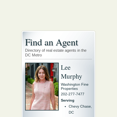
Find an Agent
Directory of real estate agents in the
DC Metro
Lee
Murphy
Washington Fine
Properties
202-277-7477
Serving
Chevy Chase,
DC