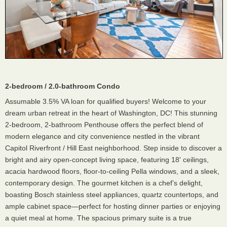
2-bedroom / 2.0-bathroom Condo
Assumable 3.5% VA loan for qualified buyers! Welcome to your
dream urban retreat in the heart of Washington, DC! This stunning
2-bedroom, 2-bathroom Penthouse offers the perfect blend of
modern elegance and city convenience nestled in the vibrant
Capitol Riverfront / Hill East neighborhood. Step inside to discover a
bright and airy open-concept living space, featuring 18' ceilings,
acacia hardwood floors, floor-to-ceiling Pella windows, and a sleek,
contemporary design. The gourmet kitchen is a chef’s delight,
boasting Bosch stainless steel appliances, quartz countertops, and
ample cabinet space—perfect for hosting dinner parties or enjoying
a quiet meal at home. The spacious primary suite is a true