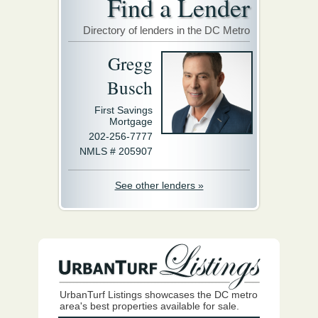
Find a Lender
Directory of lenders in the DC Metro
Gregg
Busch
First Savings
Mortgage
202-256-7777
NMLS # 205907
See other lenders »
UrbanTurf Listings showcases the DC metro
area's best properties available for sale.