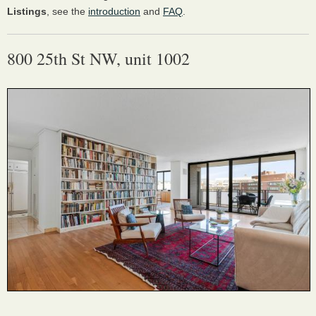
Listings
, see the
introduction
and
FAQ
.
800 25th St NW, unit 1002