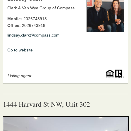
Clark & Van Wye Group of Compass
Mobile:
2026743918
Office:
2026743918
lindsay.clark@compass.com
Go to website
Listing agent
1444 Harvard St NW, Unit 302