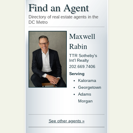
Find an Agent
Directory of real estate agents in the
DC Metro
Maxwell
Rabin
TTR Sotheby's
Int'l Realty
202.669.7406
Serving
Kalorama
Georgetown
Adams
Morgan
See other agents »