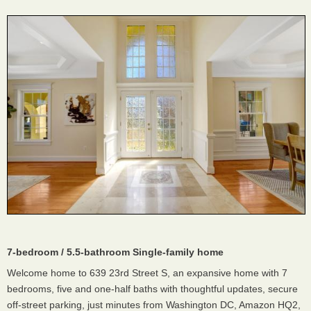
7-bedroom / 5.5-bathroom Single-family home
Welcome home to 639 23rd Street S, an expansive home with 7
bedrooms, five and one-half baths with thoughtful updates, secure
off-street parking, just minutes from Washington DC, Amazon HQ2,