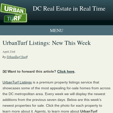
DC Real Estate in Real Time
2 New UrbanTurf Listings
UrbanTurf Listings: New This Week
Neighborhood Profiles
April 23rd
by
UrbanTurf Staff
New Condos & Apartments
✉️ Want to forward this article?
Click here
.
UrbanTurf Listings
is a premium property listings service that
showcases some of the most appealing for-sale homes from across
the DC metropolitan area. Every week we will display the newest
additions from the previous seven days. Below are this week's
newest properties for sale. Click the photo for each property to
learn more about it. Agents, to learn more about
UrbanTurf