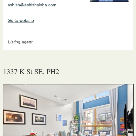
ashish@ashishsinha.com
Go to website
Listing agent
1337 K St SE, PH2