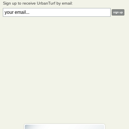
Sign up to receive UrbanTurf by email: