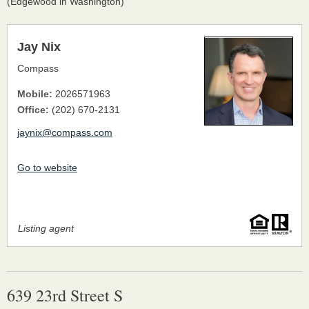
(Edgewood in Washington)
Jay Nix
Compass
Mobile:
2026571963
Office:
(202) 670-2131
jaynix@compass.com
Go to website
Listing agent
639 23rd Street S