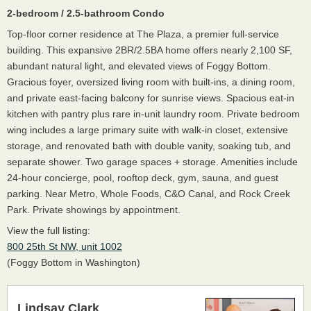
2-bedroom / 2.5-bathroom Condo
Top-floor corner residence at The Plaza, a premier full-service
building. This expansive 2BR/2.5BA home offers nearly 2,100 SF,
abundant natural light, and elevated views of Foggy Bottom.
Gracious foyer, oversized living room with built-ins, a dining room,
and private east-facing balcony for sunrise views. Spacious eat-in
kitchen with pantry plus rare in-unit laundry room. Private bedroom
wing includes a large primary suite with walk-in closet, extensive
storage, and renovated bath with double vanity, soaking tub, and
separate shower. Two garage spaces + storage. Amenities include
24-hour concierge, pool, rooftop deck, gym, sauna, and guest
parking. Near Metro, Whole Foods, C&O Canal, and Rock Creek
Park. Private showings by appointment.
View the full listing:
800 25th St NW, unit 1002
(Foggy Bottom in Washington)
Lindsay Clark