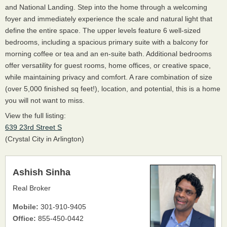
and National Landing. Step into the home through a welcoming
foyer and immediately experience the scale and natural light that
define the entire space. The upper levels feature 6 well-sized
bedrooms, including a spacious primary suite with a balcony for
morning coffee or tea and an en-suite bath. Additional bedrooms
offer versatility for guest rooms, home offices, or creative space,
while maintaining privacy and comfort. A rare combination of size
(over 5,000 finished sq feet!), location, and potential, this is a home
you will not want to miss.
View the full listing:
639 23rd Street S
(Crystal City in Arlington)
Ashish Sinha
Real Broker
Mobile:
301-910-9405
Office:
855-450-0442