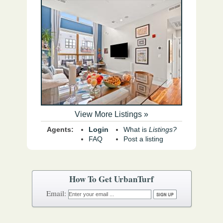
View More Listings »
Agents:
Login
What is
Listings?
FAQ
Post a listing