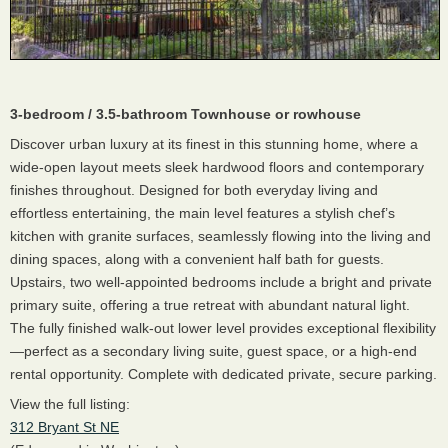
3-bedroom / 3.5-bathroom Townhouse or rowhouse
Discover urban luxury at its finest in this stunning home, where a
wide-open layout meets sleek hardwood floors and contemporary
finishes throughout. Designed for both everyday living and
effortless entertaining, the main level features a stylish chef’s
kitchen with granite surfaces, seamlessly flowing into the living and
dining spaces, along with a convenient half bath for guests.
Upstairs, two well-appointed bedrooms include a bright and private
primary suite, offering a true retreat with abundant natural light.
The fully finished walk-out lower level provides exceptional flexibility
—perfect as a secondary living suite, guest space, or a high-end
rental opportunity. Complete with dedicated private, secure parking.
View the full listing:
312 Bryant St NE