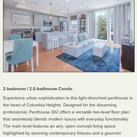
2-bedroom / 2.0-bathroom Condo
Experience urban sophistication in this light-drenched penthouse in
the heart of Columbia Heights. Designed for the discerning
professional, Penthouse 302 offers a versatile two-level floor plan
that seamlessly blends modern luxury with everyday functionality.
The main level features an airy, open-concept living space
highlighted by stunning contemporary fixtures and a gourmet