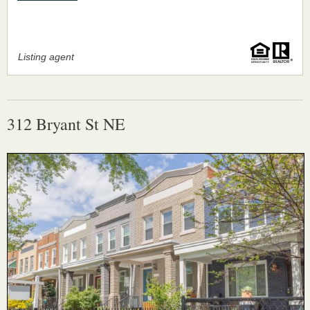
Listing agent
312 Bryant St NE