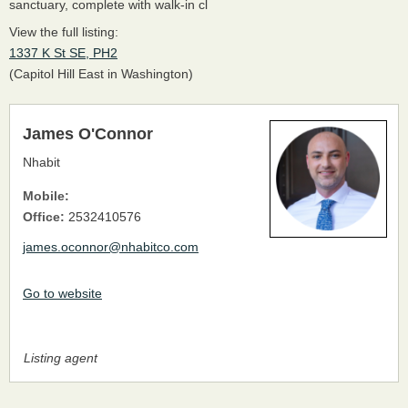
sanctuary, complete with walk-in cl
View the full listing:
1337 K St SE, PH2
(Capitol Hill East in Washington)
James O'Connor
Nhabit
Mobile:
Office:
2532410576
james.oconnor@nhabitco.com
Go to website
Listing agent