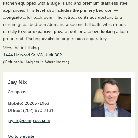
kitchen equipped with a large island and premium stainless steel
appliances. This level also includes the primary bedroom—
alongside a full bathroom. The retreat continues upstairs to a
serene guest bedroom/den and a second full bath, which leads
directly to your expansive private roof terrace overlooking a lush
green roof. Parking available for purchase separately.
View the full listing:
1444 Harvard St NW, Unit 302
(Columbia Heights in Washington)
Jay Nix
Compass
Mobile:
2026571963
Office:
(202) 670-2131
jaynix@compass.com
Go to website