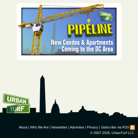
How To Get UrbanTurf
Email:
About
|
Who We Are
|
Newsletter
|
Advertise
|
Privacy
|
Subscribe via RSS
© 2007-2026, UrbanTurf LLC.