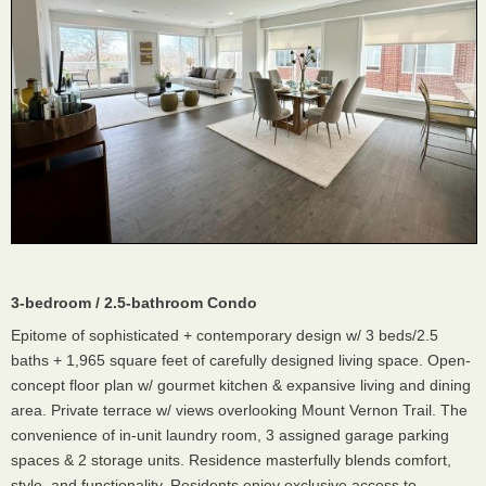
3-bedroom / 2.5-bathroom Condo
Epitome of sophisticated + contemporary design w/ 3 beds/2.5
baths + 1,965 square feet of carefully designed living space. Open-
concept floor plan w/ gourmet kitchen & expansive living and dining
area. Private terrace w/ views overlooking Mount Vernon Trail. The
convenience of in-unit laundry room, 3 assigned garage parking
spaces & 2 storage units. Residence masterfully blends comfort,
style, and functionality. Residents enjoy exclusive access to