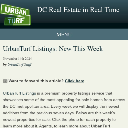
DC Real Estate in Real Time
1 New UrbanTurf Listing
UrbanTurf Listings: New This Week
Neighborhood Profiles
November 14th 2024
by
UrbanTurf Staff
New Condos & Apartments
✉️ Want to forward this article?
Click here
.
UrbanTurf Listings
is a premium property listings service that
showcases some of the most appealing for-sale homes from across
the DC metropolitan area. Every week we will display the newest
additions from the previous seven days. Below are this week's
newest properties for sale. Click the photo for each property to
learn more about it. Agents, to learn more about
UrbanTurf