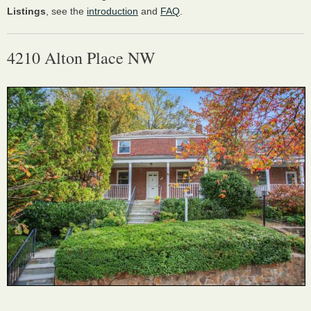
Listings
, see the
introduction
and
FAQ
.
4210 Alton Place NW