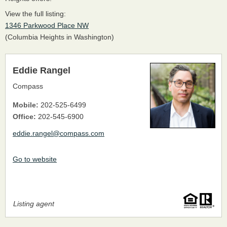
View the full listing:
1346 Parkwood Place NW
(Columbia Heights in Washington)
Eddie Rangel
Compass
Mobile:
202-525-6499
Office:
202-545-6900
eddie.rangel@compass.com
Go to website
Listing agent