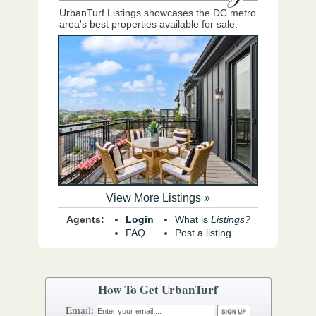
UrbanTurf Listings showcases the DC metro
area's best properties available for sale.
View More Listings »
Agents:
Login
What is
Listings?
FAQ
Post a listing