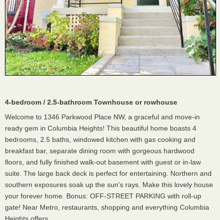
4-bedroom / 2.5-bathroom Townhouse or rowhouse
Welcome to 1346 Parkwood Place NW, a graceful and move-in
ready gem in Columbia Heights! This beautiful home boasts 4
bedrooms, 2.5 baths, windowed kitchen with gas cooking and
breakfast bar, separate dining room with gorgeous hardwood
floors, and fully finished walk-out basement with guest or in-law
suite. The large back deck is perfect for entertaining. Northern and
southern exposures soak up the sun's rays. Make this lovely house
your forever home. Bonus: OFF-STREET PARKING with roll-up
gate! Near Metro, restaurants, shopping and everything Columbia
Heights offers.