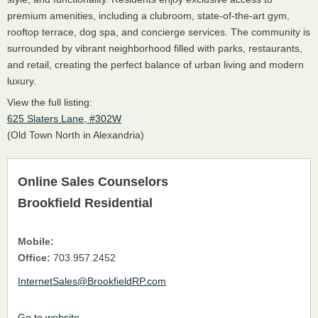
premium amenities, including a clubroom, state-of-the-art gym,
rooftop terrace, dog spa, and concierge services. The community is
surrounded by vibrant neighborhood filled with parks, restaurants,
and retail, creating the perfect balance of urban living and modern
luxury.
View the full listing:
625 Slaters Lane, #302W
(Old Town North in Alexandria)
Online Sales Counselors
Brookfield Residential
Mobile:
Office:
703.957.2452
InternetSales@BrookfieldRP.com
Go to website