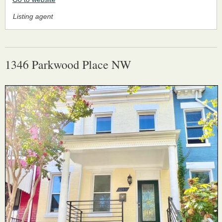
Listing agent
1346 Parkwood Place NW