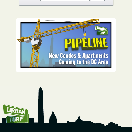
How To Get UrbanTurf
Email: