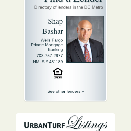
Directory of lenders in the DC Metro
Shap
Bashar
Wells Fargo
Private Mortgage
Banking
703-757-2977
NMLS # 481189
See other lenders »