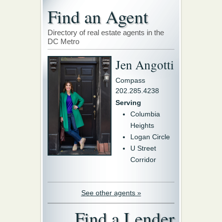
Find an Agent
Directory of real estate agents in the
DC Metro
Jen Angotti
Compass
202.285.4238
Serving
Columbia
Heights
Logan Circle
U Street
Corridor
See other agents »
Find a Lender