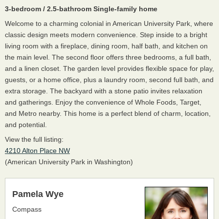
3-bedroom / 2.5-bathroom Single-family home
Welcome to a charming colonial in American University Park, where
classic design meets modern convenience. Step inside to a bright
living room with a fireplace, dining room, half bath, and kitchen on
the main level. The second floor offers three bedrooms, a full bath,
and a linen closet. The garden level provides flexible space for play,
guests, or a home office, plus a laundry room, second full bath, and
extra storage. The backyard with a stone patio invites relaxation
and gatherings. Enjoy the convenience of Whole Foods, Target,
and Metro nearby. This home is a perfect blend of charm, location,
and potential.
View the full listing:
4210 Alton Place NW
(American University Park in Washington)
Pamela Wye
Compass