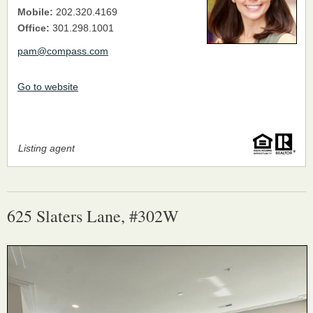
Mobile:
202.320.4169
Office:
301.298.1001
pam@compass.com
Go to website
Listing agent
625 Slaters Lane, #302W