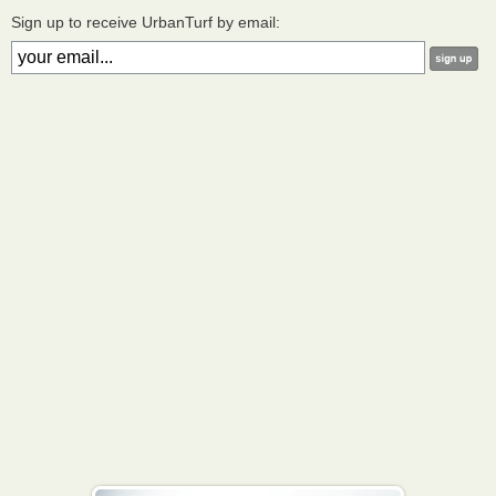
Sign up to receive UrbanTurf by email: