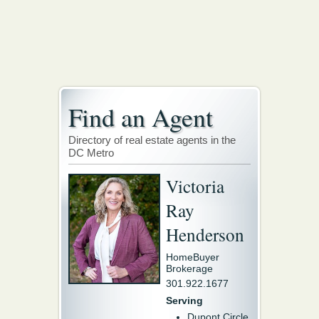
Find an Agent
Directory of real estate agents in the
DC Metro
Victoria
Ray
Henderson
HomeBuyer
Brokerage
301.922.1677
Serving
Dupont Circle