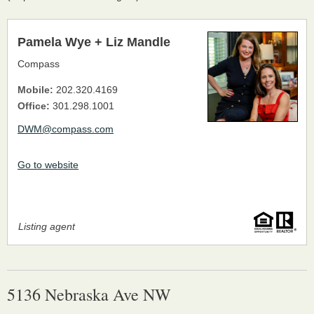
Pamela Wye + Liz Mandle
Compass
Mobile:
202.320.4169
Office:
301.298.1001
DWM@compass.com
Go to website
Listing agent
5136 Nebraska Ave NW