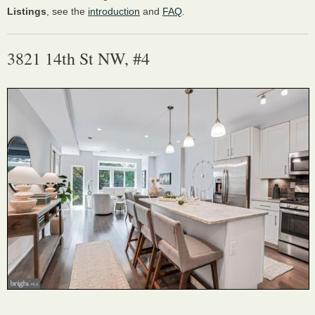
Listings
, see the
introduction
and
FAQ
.
3821 14th St NW, #4