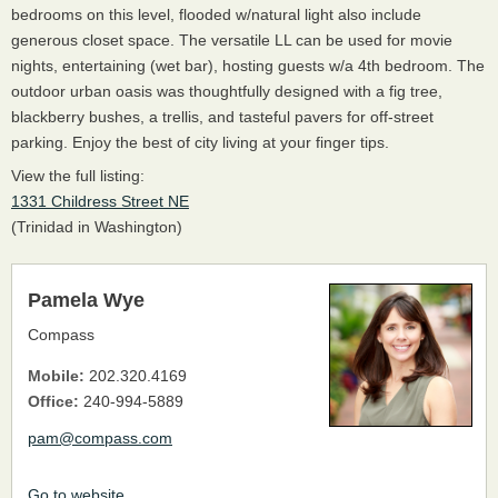
bedrooms on this level, flooded w/natural light also include
generous closet space. The versatile LL can be used for movie
nights, entertaining (wet bar), hosting guests w/a 4th bedroom. The
outdoor urban oasis was thoughtfully designed with a fig tree,
blackberry bushes, a trellis, and tasteful pavers for off-street
parking. Enjoy the best of city living at your finger tips.
View the full listing:
1331 Childress Street NE
(Trinidad in Washington)
Pamela Wye
Compass
Mobile:
202.320.4169
Office:
240-994-5889
pam@compass.com
Go to website