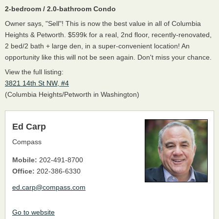
2-bedroom / 2.0-bathroom Condo
Owner says, "Sell"! This is now the best value in all of Columbia
Heights & Petworth. $599k for a real, 2nd floor, recently-renovated,
2 bed/2 bath + large den, in a super-convenient location! An
opportunity like this will not be seen again. Don't miss your chance.
View the full listing:
3821 14th St NW, #4
(Columbia Heights/Petworth in Washington)
Ed Carp
Compass
Mobile:
202-491-8700
Office:
202-386-6330
ed.carp@compass.com
Go to website