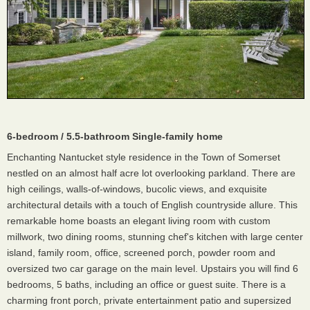
6-bedroom / 5.5-bathroom Single-family home
Enchanting Nantucket style residence in the Town of Somerset
nestled on an almost half acre lot overlooking parkland. There are
high ceilings, walls-of-windows, bucolic views, and exquisite
architectural details with a touch of English countryside allure. This
remarkable home boasts an elegant living room with custom
millwork, two dining rooms, stunning chef's kitchen with large center
island, family room, office, screened porch, powder room and
oversized two car garage on the main level. Upstairs you will find 6
bedrooms, 5 baths, including an office or guest suite. There is a
charming front porch, private entertainment patio and supersized