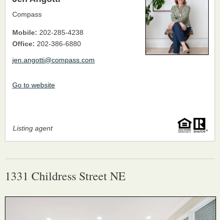
Compass
Mobile:
202-285-4238
Office:
202-386-6880
jen.angotti@compass.com
Go to website
Listing agent
1331 Childress Street NE