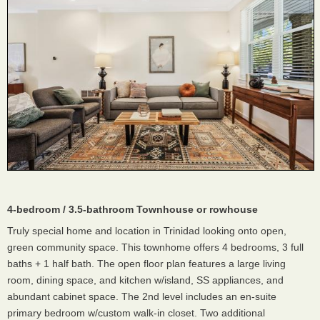
4-bedroom / 3.5-bathroom Townhouse or rowhouse
Truly special home and location in Trinidad looking onto open,
green community space. This townhome offers 4 bedrooms, 3 full
baths + 1 half bath. The open floor plan features a large living
room, dining space, and kitchen w/island, SS appliances, and
abundant cabinet space. The 2nd level includes an en-suite
primary bedroom w/custom walk-in closet. Two additional