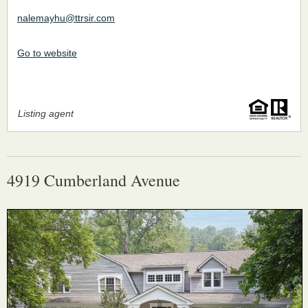
nalemayhu@ttrsir.com
Go to website
Listing agent
4919 Cumberland Avenue