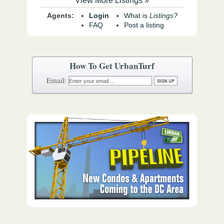
View More Listings »
Agents:
Login
What is
Listings?
FAQ
Post a listing