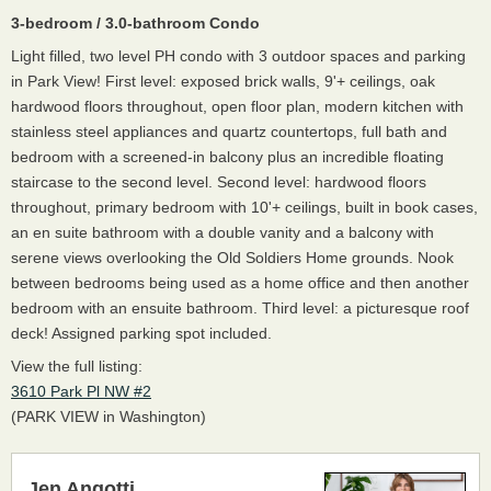
3-bedroom / 3.0-bathroom Condo
Light filled, two level PH condo with 3 outdoor spaces and parking
in Park View! First level: exposed brick walls, 9'+ ceilings, oak
hardwood floors throughout, open floor plan, modern kitchen with
stainless steel appliances and quartz countertops, full bath and
bedroom with a screened-in balcony plus an incredible floating
staircase to the second level. Second level: hardwood floors
throughout, primary bedroom with 10'+ ceilings, built in book cases,
an en suite bathroom with a double vanity and a balcony with
serene views overlooking the Old Soldiers Home grounds. Nook
between bedrooms being used as a home office and then another
bedroom with an ensuite bathroom. Third level: a picturesque roof
deck! Assigned parking spot included.
View the full listing:
3610 Park Pl NW #2
(PARK VIEW in Washington)
Jen Angotti