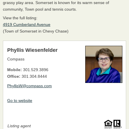
grassy play area. Somerset is known for its warm sense of
community, Town pool and tennis courts.
View the full listing:
4919 Cumberland Avenue
(Town of Somerset in Chevy Chase)
Phyllis Wiesenfelder
Compass
Mobile:
301.529.3896
Office:
301.304.8444
PhyllisW@compass.com
Go to website
Listing agent