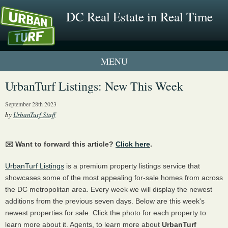
DC Real Estate in Real Time
1 New UrbanTurf Listing
UrbanTurf Listings: New This Week
Neighborhood Profiles
September 28th 2023
by
UrbanTurf Staff
New Condos & Apartments
✉️ Want to forward this article?
Click here
.
UrbanTurf Listings
is a premium property listings service that
showcases some of the most appealing for-sale homes from across
the DC metropolitan area. Every week we will display the newest
additions from the previous seven days. Below are this week's
newest properties for sale. Click the photo for each property to
learn more about it. Agents, to learn more about
UrbanTurf