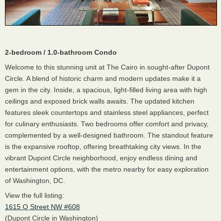
2-bedroom / 1.0-bathroom Condo
Welcome to this stunning unit at The Cairo in sought-after Dupont
Circle. A blend of historic charm and modern updates make it a
gem in the city. Inside, a spacious, light-filled living area with high
ceilings and exposed brick walls awaits. The updated kitchen
features sleek countertops and stainless steel appliances, perfect
for culinary enthusiasts. Two bedrooms offer comfort and privacy,
complemented by a well-designed bathroom. The standout feature
is the expansive rooftop, offering breathtaking city views. In the
vibrant Dupont Circle neighborhood, enjoy endless dining and
entertainment options, with the metro nearby for easy exploration
of Washington, DC.
View the full listing:
1615 Q Street NW #608
(Dupont Circle in Washington)