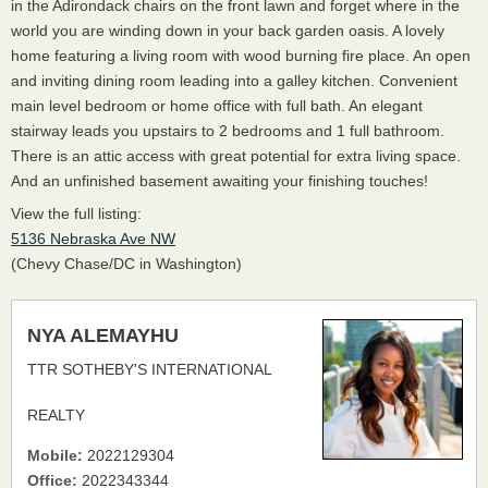
in the Adirondack chairs on the front lawn and forget where in the
world you are winding down in your back garden oasis. A lovely
home featuring a living room with wood burning fire place. An open
and inviting dining room leading into a galley kitchen. Convenient
main level bedroom or home office with full bath. An elegant
stairway leads you upstairs to 2 bedrooms and 1 full bathroom.
There is an attic access with great potential for extra living space.
And an unfinished basement awaiting your finishing touches!
View the full listing:
5136 Nebraska Ave NW
(Chevy Chase/DC in Washington)
NYA ALEMAYHU
TTR SOTHEBY'S INTERNATIONAL
REALTY
Mobile:
2022129304
Office:
2022343344