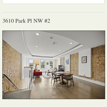
3610 Park Pl NW #2