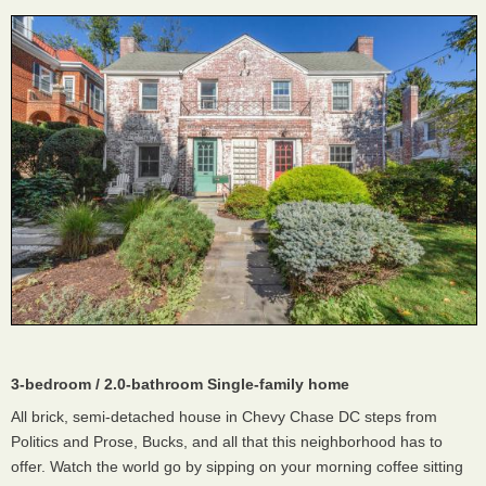
3-bedroom / 2.0-bathroom Single-family home
All brick, semi-detached house in Chevy Chase DC steps from
Politics and Prose, Bucks, and all that this neighborhood has to
offer. Watch the world go by sipping on your morning coffee sitting