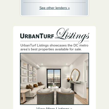
See other lenders »
UrbanTurf Listings showcases the DC metro
area's best properties available for sale.