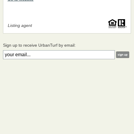
Listing agent
Sign up to receive UrbanTurf by email: