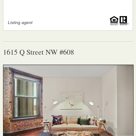
Listing agent
1615 Q Street NW #608