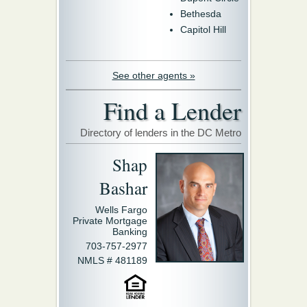
Bethesda
Capitol Hill
See other agents »
Find a Lender
Directory of lenders in the DC Metro
Shap
Bashar
Wells Fargo
Private Mortgage
Banking
703-757-2977
NMLS # 481189