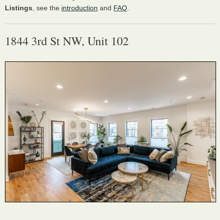
Listings
, see the
introduction
and
FAQ
.
1844 3rd St NW, Unit 102