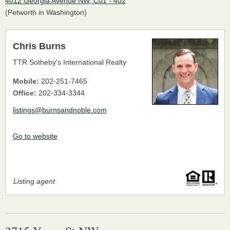
4012 Georgia Avenue NW, C01 - 402
(Petworth in Washington)
Chris Burns
TTR Sotheby's International Realty
Mobile:
202-251-7465
Office:
202-334-3344
listings@burnsandnoble.com
Go to website
Listing agent