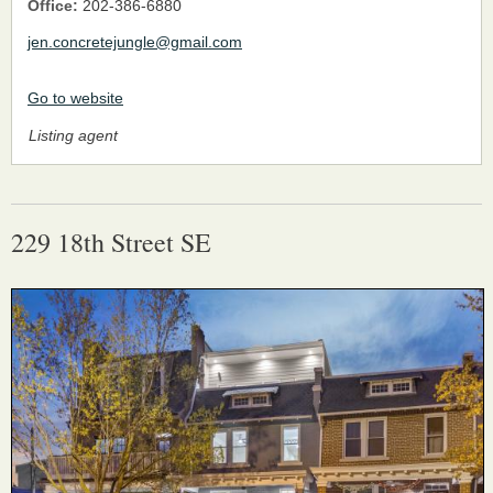
Office:
202-386-6880
jen.concretejungle@gmail.com
Go to website
Listing agent
229 18th Street SE