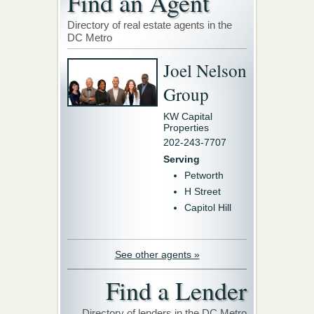
Find an Agent
Directory of real estate agents in the
DC Metro
Joel Nelson
Group
KW Capital
Properties
202-243-7707
Serving
Petworth
H Street
Capitol Hill
See other agents »
Find a Lender
Directory of lenders in the DC Metro