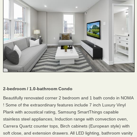
2-bedroom / 1.0-bathroom Condo
Beautifully renovated corner 2 bedroom and 1 bath condo in NOMA
! Some of the extraordinary features include 7 inch Luxury Vinyl
Plank with acoustical rating, Samsung SmartThings capable
stainless steel appliances, Induction range with convection oven,
Carrera Quartz counter tops, Birch cabinets (European style) with
soft close, and extension drawers. All LED lighting, bathroom vanity