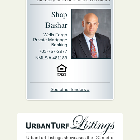
Shap
Bashar
Wells Fargo
Private Mortgage
Banking
703-757-2977
NMLS # 481189
See other lenders »
UrbanTurf Listings showcases the DC metro