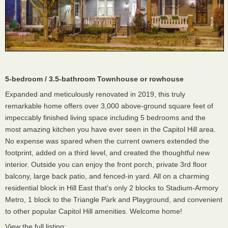
5-bedroom / 3.5-bathroom Townhouse or rowhouse
Expanded and meticulously renovated in 2019, this truly
remarkable home offers over 3,000 above-ground square feet of
impeccably finished living space including 5 bedrooms and the
most amazing kitchen you have ever seen in the Capitol Hill area.
No expense was spared when the current owners extended the
footprint, added on a third level, and created the thoughtful new
interior. Outside you can enjoy the front porch, private 3rd floor
balcony, large back patio, and fenced-in yard. All on a charming
residential block in Hill East that's only 2 blocks to Stadium-Armory
Metro, 1 block to the Triangle Park and Playground, and convenient
to other popular Capitol Hill amenities. Welcome home!
View the full listing: