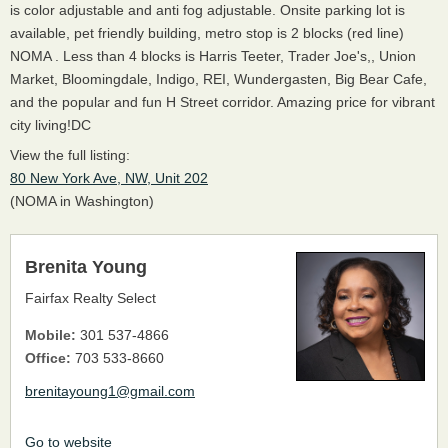
is color adjustable and anti fog adjustable. Onsite parking lot is
available, pet friendly building, metro stop is 2 blocks (red line)
NOMA . Less than 4 blocks is Harris Teeter, Trader Joe's,, Union
Market, Bloomingdale, Indigo, REI, Wundergasten, Big Bear Cafe,
and the popular and fun H Street corridor. Amazing price for vibrant
city living!DC
View the full listing:
80 New York Ave, NW, Unit 202
(NOMA in Washington)
Brenita Young
Fairfax Realty Select
Mobile:
301 537-4866
Office:
703 533-8660
brenitayoung1@gmail.com
Go to website