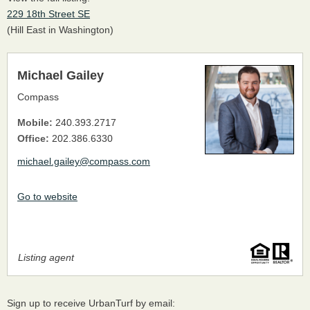
229 18th Street SE
(Hill East in Washington)
Michael Gailey
Compass
Mobile:
240.393.2717
Office:
202.386.6330
michael.gailey@compass.com
Go to website
Listing agent
Sign up to receive UrbanTurf by email: