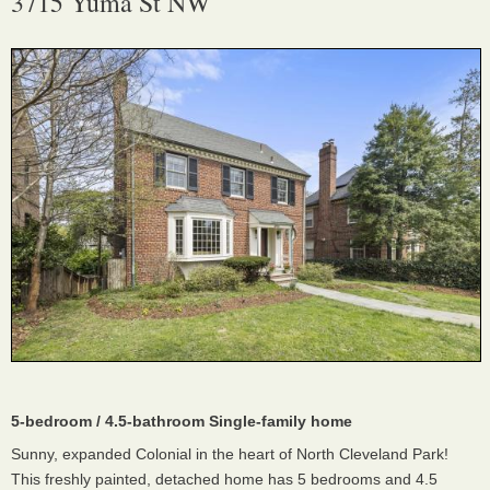
3715 Yuma St NW
5-bedroom / 4.5-bathroom Single-family home
Sunny, expanded Colonial in the heart of North Cleveland Park!
This freshly painted, detached home has 5 bedrooms and 4.5