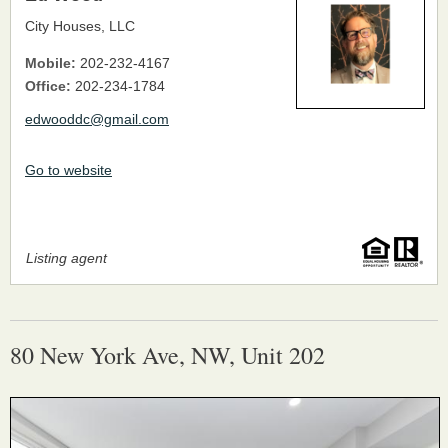
City Houses, LLC
Mobile:
202-232-4167
Office:
202-234-1784
edwooddc@gmail.com
Go to website
Listing agent
80 New York Ave, NW, Unit 202