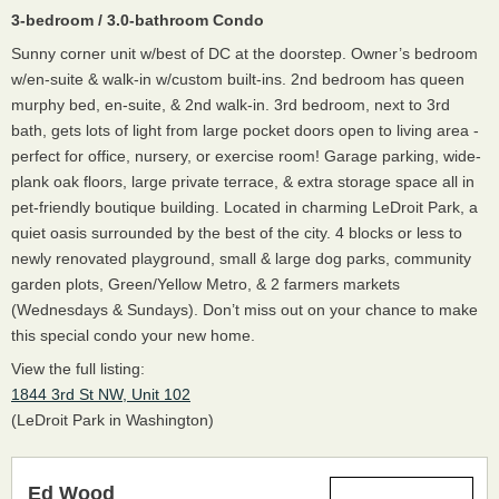
3-bedroom / 3.0-bathroom Condo
Sunny corner unit w/best of DC at the doorstep. Owner’s bedroom
w/en-suite & walk-in w/custom built-ins. 2nd bedroom has queen
murphy bed, en-suite, & 2nd walk-in. 3rd bedroom, next to 3rd
bath, gets lots of light from large pocket doors open to living area -
perfect for office, nursery, or exercise room! Garage parking, wide-
plank oak floors, large private terrace, & extra storage space all in
pet-friendly boutique building. Located in charming LeDroit Park, a
quiet oasis surrounded by the best of the city. 4 blocks or less to
newly renovated playground, small & large dog parks, community
garden plots, Green/Yellow Metro, & 2 farmers markets
(Wednesdays & Sundays). Don’t miss out on your chance to make
this special condo your new home.
View the full listing:
1844 3rd St NW, Unit 102
(LeDroit Park in Washington)
Ed Wood