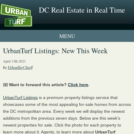
DC Real Estate in Real Time
1 New UrbanTurf Listing
UrbanTurf Listings: New This Week
Neighborhood Profiles
April 13th 2023
by
UrbanTurf Staff
New Condos & Apartments
✉️ Want to forward this article?
Click here
.
UrbanTurf Listings
is a premium property listings service that
showcases some of the most appealing for-sale homes from across
the DC metropolitan area. Every week we will display the newest
additions from the previous seven days. Below are this week's
newest properties for sale. Click the photo for each property to
learn more about it. Agents, to learn more about
UrbanTurf