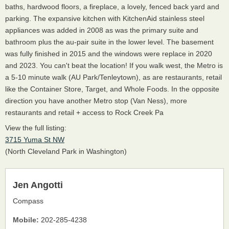
baths, hardwood floors, a fireplace, a lovely, fenced back yard and
parking. The expansive kitchen with KitchenAid stainless steel
appliances was added in 2008 as was the primary suite and
bathroom plus the au-pair suite in the lower level. The basement
was fully finished in 2015 and the windows were replace in 2020
and 2023. You can't beat the location! If you walk west, the Metro is
a 5-10 minute walk (AU Park/Tenleytown), as are restaurants, retail
like the Container Store, Target, and Whole Foods. In the opposite
direction you have another Metro stop (Van Ness), more
restaurants and retail + access to Rock Creek Pa
View the full listing:
3715 Yuma St NW
(North Cleveland Park in Washington)
Jen Angotti
Compass
Mobile:
202-285-4238