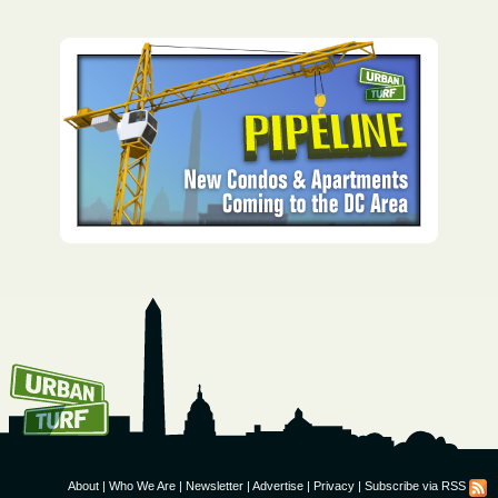
How To Get UrbanTurf
Email:
About
|
Who We Are
|
Newsletter
|
Advertise
|
Privacy
|
Subscribe via RSS