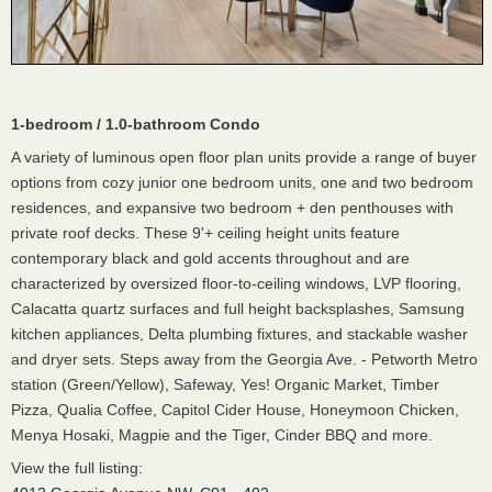
1-bedroom / 1.0-bathroom Condo
A variety of luminous open floor plan units provide a range of buyer
options from cozy junior one bedroom units, one and two bedroom
residences, and expansive two bedroom + den penthouses with
private roof decks. These 9'+ ceiling height units feature
contemporary black and gold accents throughout and are
characterized by oversized floor-to-ceiling windows, LVP flooring,
Calacatta quartz surfaces and full height backsplashes, Samsung
kitchen appliances, Delta plumbing fixtures, and stackable washer
and dryer sets. Steps away from the Georgia Ave. - Petworth Metro
station (Green/Yellow), Safeway, Yes! Organic Market, Timber
Pizza, Qualia Coffee, Capitol Cider House, Honeymoon Chicken,
Menya Hosaki, Magpie and the Tiger, Cinder BBQ and more.
View the full listing: