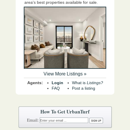
area's best properties available for sale.
View More Listings »
Agents:
Login
What is
Listings?
FAQ
Post a listing