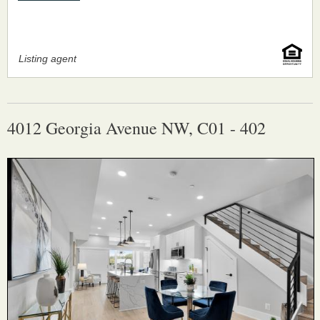
Listing agent
4012 Georgia Avenue NW, C01 - 402