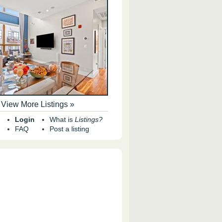
View More Listings »
Login
What is
Listings?
FAQ
Post a listing