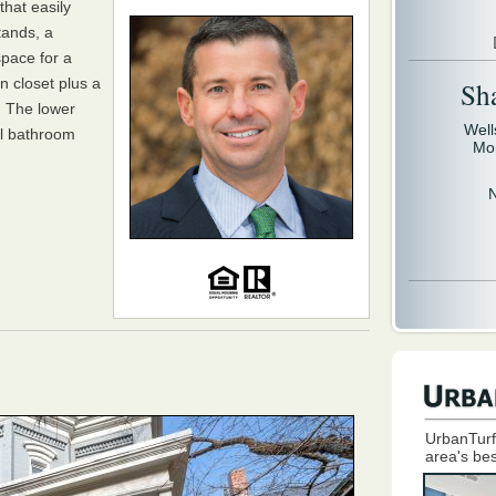
that easily
tands, a
space for a
n closet plus a
Sh
s. The lower
Well
ll bathroom
Mo
UrbanTurf
area's bes