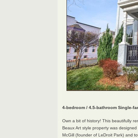
4-bedroom / 4.5-bathroom Single-f
Own a bit of history! This beautifully 
Beaux Art style property was designe
McGill (founder of LeDroit Park) and to