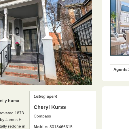
Agents:
Listing agent
amily home
Cheryl Kurss
renovated 1873
Compass
d by James H
tally redone in
Mobile:
3013466615