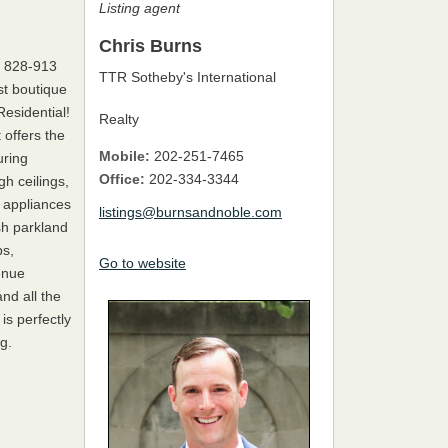
Listing agent
Chris Burns
| 828-913
TTR Sotheby's International
t boutique
esidential!
Realty
 offers the
Mobile:
202-251-7465
uring
Office:
202-334-3344
gh ceilings,
 appliances
listings@burnsandnoble.com
sh parkland
ps,
Go to website
enue
nd all the
s perfectly
g.