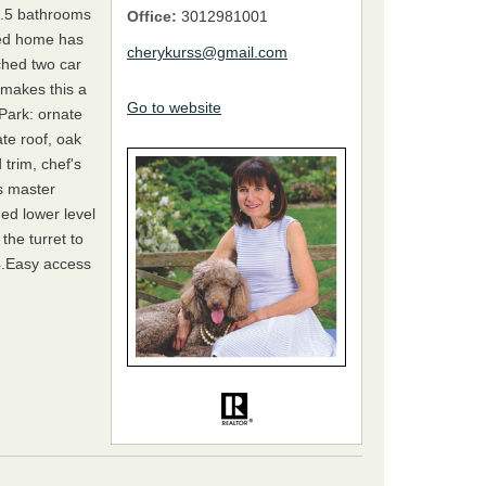
.5 bathrooms
Office:
3012981001
ched home has
cherykurss@gmail.com
ched two car
t makes this a
Go to website
Park: ornate
te roof, oak
trim, chef's
s master
hed lower level
he turret to
4.Easy access