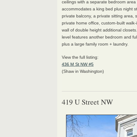
ceilings with a separate bedroom area 
accommodates a king bed plus night s
private balcony, a private sitting area, 
private home office, custom-built walk-i
wall of double height additional closet
level features another bedroom and fu
plus a large family room + laundry.
View the full listing:
436 M St NW #5
(Shaw in Washington)
419 U Street NW