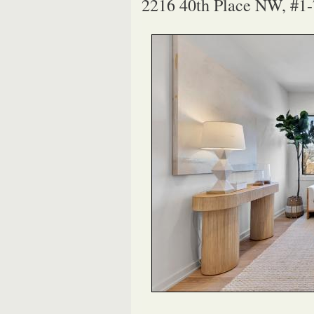
2216 40th Place NW, #1-