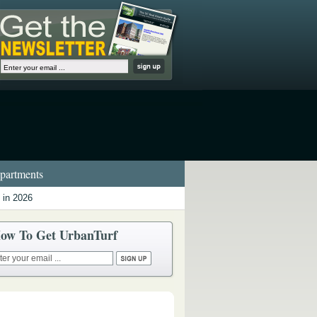
artments
 in 2026
ow To Get UrbanTurf