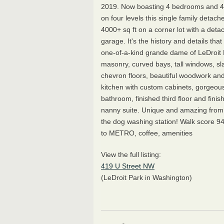
2019. Now boasting 4 bedrooms and 4
on four levels this single family deta
4000+ sq ft on a corner lot with a deta
garage. It's the history and details tha
one-of-a-kind grande dame of LeDroit 
masonry, curved bays, tall windows, sla
chevron floors, beautiful woodwork and 
kitchen with custom cabinets, gorgeou
bathroom, finished third floor and finis
nanny suite. Unique and amazing from t
the dog washing station! Walk score 9
to METRO, coffee, amenities
View the full listing:
419 U Street NW
(LeDroit Park in Washington)