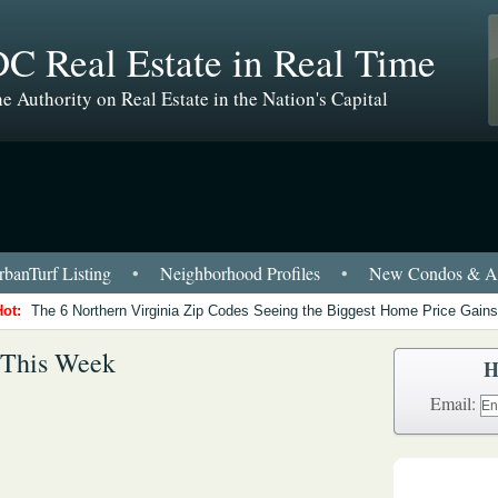
C Real Estate in Real Time
e Authority on Real Estate in the Nation's Capital
banTurf Listing
•
Neighborhood Profiles
•
New Condos & Ap
Hot:
The 6 Northern Virginia Zip Codes Seeing the Biggest Home Price Gains
 This Week
H
Email: