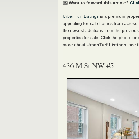
✉️ Want to forward this article?
Clic
UrbanTurf Listings
is a premium propert
appealing for-sale homes from across 
the newest additions from the previou
properties for sale. Click the photo for
more about
UrbanTurf Listings
, see 
436 M St NW #5