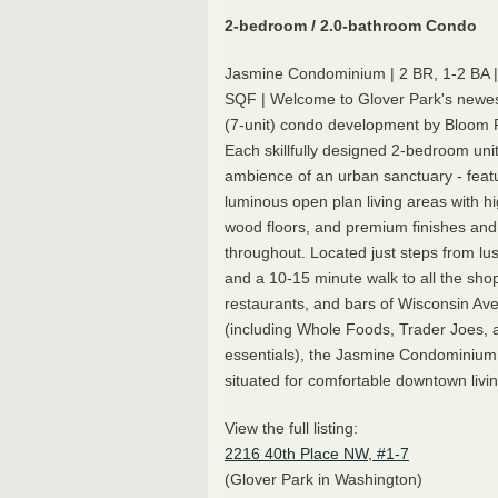
2-bedroom / 2.0-bathroom Condo
Jasmine Condominium | 2 BR, 1-2 BA 
SQF | Welcome to Glover Park's newes
(7-unit) condo development by Bloom R
Each skillfully designed 2-bedroom unit
ambience of an urban sanctuary - feat
luminous open plan living areas with hi
wood floors, and premium finishes and
throughout. Located just steps from lu
and a 10-15 minute walk to all the sho
restaurants, and bars of Wisconsin Av
(including Whole Foods, Trader Joes, a
essentials), the Jasmine Condominium i
situated for comfortable downtown livin
View the full listing:
2216 40th Place NW, #1-7
(Glover Park in Washington)