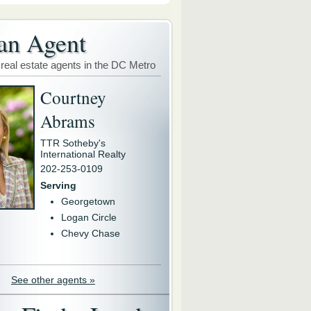
an Agent
 real estate agents in the DC Metro
Courtney
Abrams
TTR Sotheby's
International Realty
202-253-0109
Serving
Georgetown
Logan Circle
Chevy Chase
See other agents »