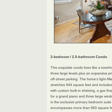
2-bedroom / 2.5-bathroom Condo
This exquisite condo lives like a town
three large levels plus an expansive pr
off-street parking. The home's light-fill
stretches 944 square feet and includes
with custom built-in shelving, a gas fir
for a grand piano and three large wind
is the exclusive primary bedroom suite 
encompasses more than 850 square fe