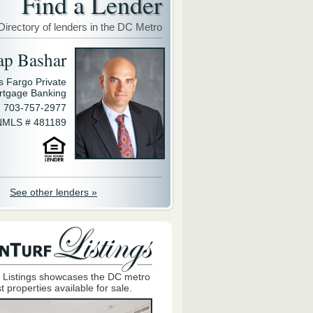
Find a Lender
Directory of lenders in the DC Metro
ap Bashar
s Fargo Private
rtgage Banking
703-757-2977
NMLS # 481189
See other lenders »
 Listings showcases the DC metro
t properties available for sale.