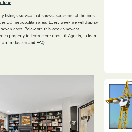
k here
.
y listings service that showcases some of the most
the DC metropolitan area. Every week we will display
s seven days. Below are this week's newest
 each property to learn more about it. Agents, to learn
the
introduction
and
FAQ
.