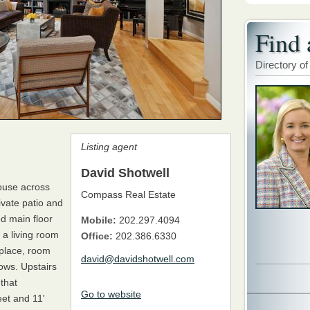
Find 
Directory of
Listing agent
David Shotwell
house across
Compass Real Estate
ivate patio and
ed main floor
Mobile:
202.297.4094
 a living room
Office:
202.386.6330
eplace, room
david@davidshotwell.com
ows. Upstairs
that
Go to website
et and 11'