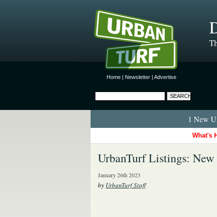
D
Th
Home
|
Newsletter
|
Advertise
1 New Ur
What's 
UrbanTurf Listings: New
January 26th 2023
by
UrbanTurf Staff