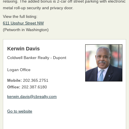
relaxing. The added bonus is 2-car off street parking with electronic
metal roll-up security and privacy door.
View the full listing:
611 Upshur Street NW
(Petworth in Washington)
Kerwin Davis
Coldwell Banker Realty - Dupont
Logan Office
Mobile:
202.365.2751
Office:
202.387.6180
kerwin.davis@cbrealty.com
Go to website