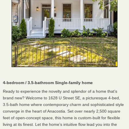
4-bedroom / 3.5-bathroom Single-family home
Ready to experience the novelty and splendor of a home that’s
brand new? Welcome to 1628 U Street SE, a picturesque 4-bed,
3.5-bath home where contemporary charm and sophisticated style
converge in the heart of Anacostia. Set over nearly 2,500 square
feet of open-concept space, this home is custom-built for flexible
living at its finest. Let the home’s intuitive flow lead you into the