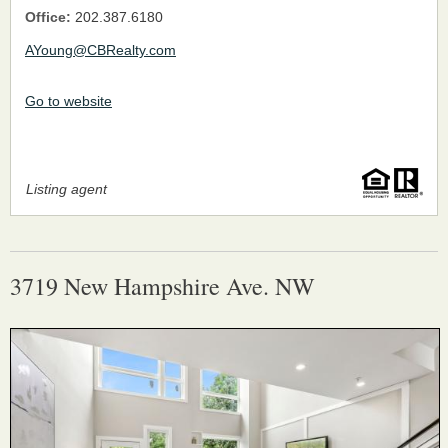
Office:
202.387.6180
AYoung@CBRealty.com
Go to website
Listing agent
3719 New Hampshire Ave. NW