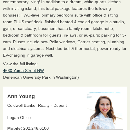
contemporary living! In addition to a dream, white-quartz kitchen
with inviting island, this total package features the following
bonuses: TWO-level primary bedroom suite with office & sitting
room PLUS roof deck; finished heated & cooled garage is a studio,
gym, or sanctuary; basement has a family room, kitchenette,
bedroom & bathroom for guests, in-laws, or au-pairs; parking for 3-
cars. Pluses include new Pella windows, Carrier heating, plumbing
and electrical systems, Nest doorbell & thermostat, power-ready for
EV-charging in garage wall.
View the full listing:
4630 Yuma Street NW
(American University Park in Washington)
Ann Young
Coldwell Banker Realty - Dupont
Logan Office
Mobile:
202.246.6100