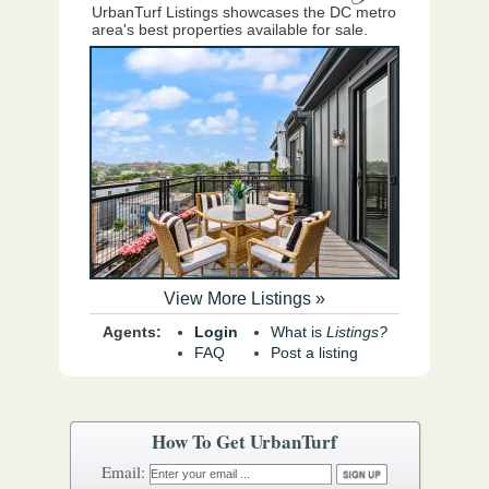
UrbanTurf Listings showcases the DC metro
area's best properties available for sale.
View More Listings »
Agents:
Login
What is
Listings?
FAQ
Post a listing