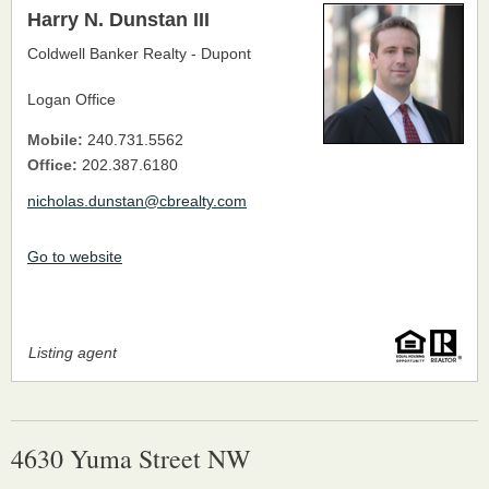
Harry N. Dunstan III
Coldwell Banker Realty - Dupont
Logan Office
Mobile:
240.731.5562
Office:
202.387.6180
nicholas.dunstan@cbrealty.com
Go to website
Listing agent
4630 Yuma Street NW