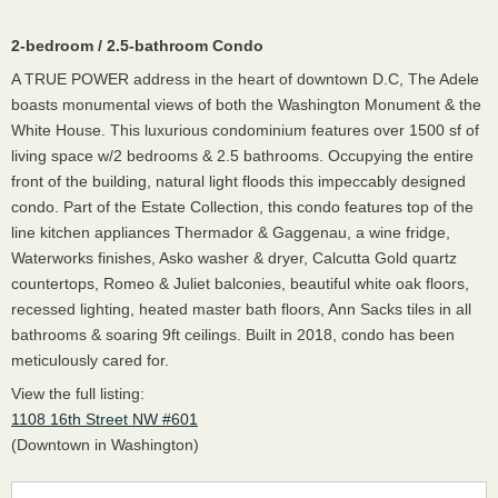
2-bedroom / 2.5-bathroom Condo
A TRUE POWER address in the heart of downtown D.C, The Adele
boasts monumental views of both the Washington Monument & the
White House. This luxurious condominium features over 1500 sf of
living space w/2 bedrooms & 2.5 bathrooms. Occupying the entire
front of the building, natural light floods this impeccably designed
condo. Part of the Estate Collection, this condo features top of the
line kitchen appliances Thermador & Gaggenau, a wine fridge,
Waterworks finishes, Asko washer & dryer, Calcutta Gold quartz
countertops, Romeo & Juliet balconies, beautiful white oak floors,
recessed lighting, heated master bath floors, Ann Sacks tiles in all
bathrooms & soaring 9ft ceilings. Built in 2018, condo has been
meticulously cared for.
View the full listing:
1108 16th Street NW #601
(Downtown in Washington)