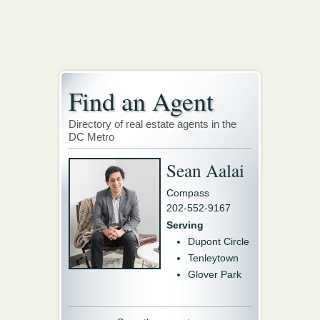
Find an Agent
Directory of real estate agents in the
DC Metro
Sean Aalai
Compass
202-552-9167
Serving
Dupont Circle
Tenleytown
Glover Park