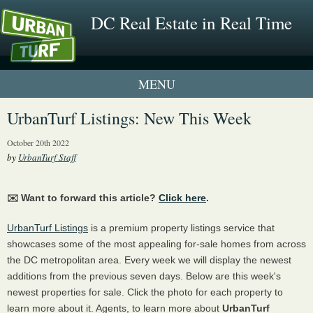
DC Real Estate in Real Time
1 New UrbanTurf Listing
UrbanTurf Listings: New This Week
Neighborhood Profiles
October 20th 2022
by
UrbanTurf Staff
New Condos & Apartments
✉️ Want to forward this article?
Click here
.
UrbanTurf Listings
is a premium property listings service that
showcases some of the most appealing for-sale homes from across
the DC metropolitan area. Every week we will display the newest
additions from the previous seven days. Below are this week's
newest properties for sale. Click the photo for each property to
learn more about it. Agents, to learn more about
UrbanTurf