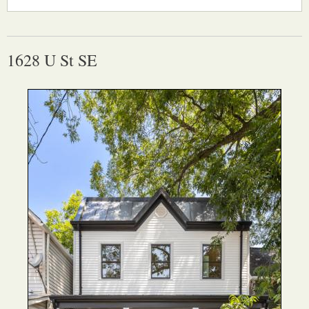
1628 U St SE