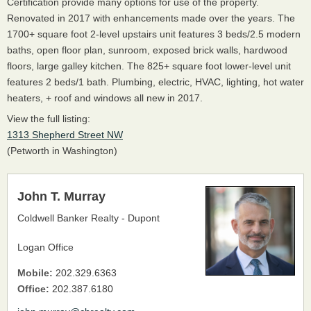
Certification provide many options for use of the property.
Renovated in 2017 with enhancements made over the years. The
1700+ square foot 2-level upstairs unit features 3 beds/2.5 modern
baths, open floor plan, sunroom, exposed brick walls, hardwood
floors, large galley kitchen. The 825+ square foot lower-level unit
features 2 beds/1 bath. Plumbing, electric, HVAC, lighting, hot water
heaters, + roof and windows all new in 2017.
View the full listing:
1313 Shepherd Street NW
(Petworth in Washington)
John T. Murray
Coldwell Banker Realty - Dupont
Logan Office
Mobile:
202.329.6363
Office:
202.387.6180