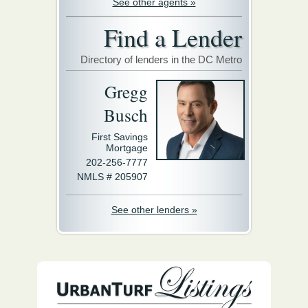
See other agents »
Find a Lender
Directory of lenders in the DC Metro
Gregg
Busch
First Savings
Mortgage
202-256-7777
NMLS # 205907
See other lenders »