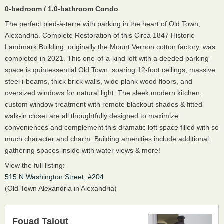
0-bedroom / 1.0-bathroom Condo
The perfect pied-à-terre with parking in the heart of Old Town,
Alexandria. Complete Restoration of this Circa 1847 Historic
Landmark Building, originally the Mount Vernon cotton factory, was
completed in 2021. This one-of-a-kind loft with a deeded parking
space is quintessential Old Town: soaring 12-foot ceilings, massive
steel i-beams, thick brick walls, wide plank wood floors, and
oversized windows for natural light. The sleek modern kitchen,
custom window treatment with remote blackout shades & fitted
walk-in closet are all thoughtfully designed to maximize
conveniences and complement this dramatic loft space filled with so
much character and charm. Building amenities include additional
gathering spaces inside with water views & more!
View the full listing:
515 N Washington Street, #204
(Old Town Alexandria in Alexandria)
Fouad Talout