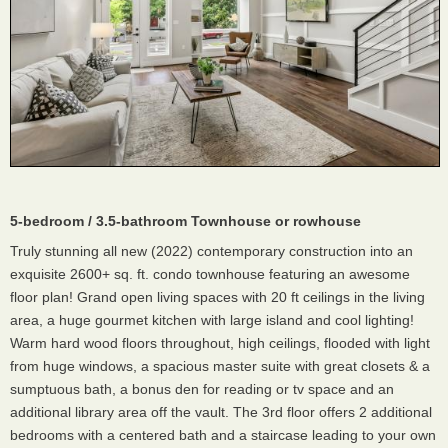
5-bedroom / 3.5-bathroom Townhouse or rowhouse
Truly stunning all new (2022) contemporary construction into an
exquisite 2600+ sq. ft. condo townhouse featuring an awesome
floor plan! Grand open living spaces with 20 ft ceilings in the living
area, a huge gourmet kitchen with large island and cool lighting!
Warm hard wood floors throughout, high ceilings, flooded with light
from huge windows, a spacious master suite with great closets & a
sumptuous bath, a bonus den for reading or tv space and an
additional library area off the vault. The 3rd floor offers 2 additional
bedrooms with a centered bath and a staircase leading to your own