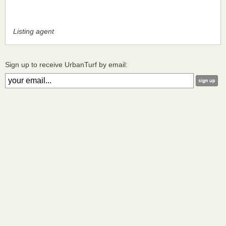
Listing agent
Sign up to receive UrbanTurf by email: