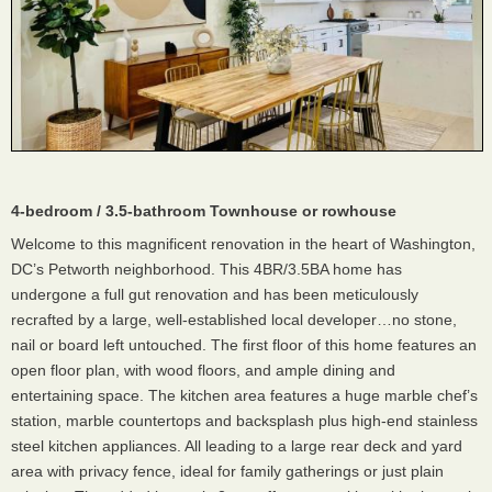
4-bedroom / 3.5-bathroom Townhouse or rowhouse
Welcome to this magnificent renovation in the heart of Washington,
DC’s Petworth neighborhood. This 4BR/3.5BA home has
undergone a full gut renovation and has been meticulously
recrafted by a large, well-established local developer…no stone,
nail or board left untouched. The first floor of this home features an
open floor plan, with wood floors, and ample dining and
entertaining space. The kitchen area features a huge marble chef’s
station, marble countertops and backsplash plus high-end stainless
steel kitchen appliances. All leading to a large rear deck and yard
area with privacy fence, ideal for family gatherings or just plain