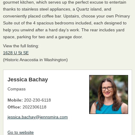
gourmet kitchen, which serves up the perfect excuse to entertain
thanks to stainless steel appliances, a Quartz island, and
conveniently placed coffee bar. Upstairs, choose your own Primary
Suite out of the 4 spacious bedrooms included, each designed to
help you unwind after a hard day’s work. The rear includes yard
space, parking for two and a garage door.
View the full listing:
1628 U St SE
(Historic Anacostia in Washington)
Jessica Bachay
Compass
Mobile:
202-230-6118
Office:
2022306118
jessica.bachay@jennsmira.com
Go to website