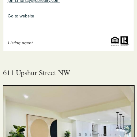
john.murray@cbrealty.com
Go to website
Listing agent
611 Upshur Street NW