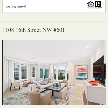
Listing agent
1108 16th Street NW #601