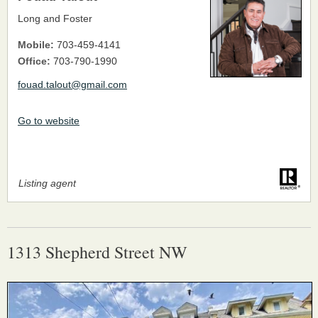
Long and Foster
Mobile:
703-459-4141
Office:
703-790-1990
fouad.talout@gmail.com
Go to website
Listing agent
1313 Shepherd Street NW