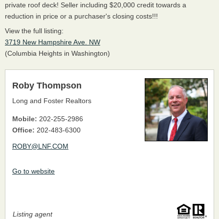
private roof deck! Seller including $20,000 credit towards a
reduction in price or a purchaser's closing costs!!!
View the full listing:
3719 New Hampshire Ave. NW
(Columbia Heights in Washington)
Roby Thompson
Long and Foster Realtors
Mobile:
202-255-2986
Office:
202-483-6300
ROBY@LNF.COM
Go to website
Listing agent