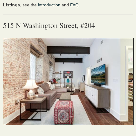
Listings
, see the
introduction
and
FAQ
.
515 N Washington Street, #204