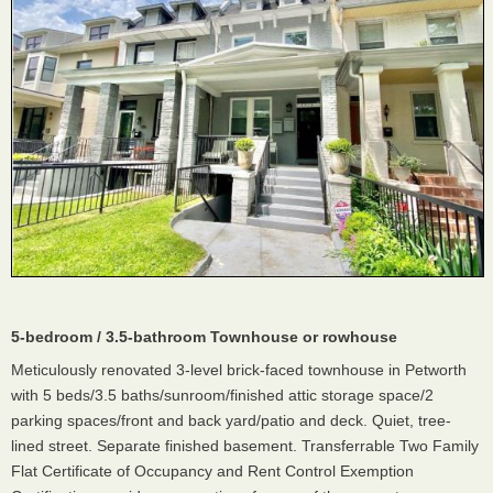
5-bedroom / 3.5-bathroom Townhouse or rowhouse
Meticulously renovated 3-level brick-faced townhouse in Petworth
with 5 beds/3.5 baths/sunroom/finished attic storage space/2
parking spaces/front and back yard/patio and deck. Quiet, tree-
lined street. Separate finished basement. Transferrable Two Family
Flat Certificate of Occupancy and Rent Control Exemption