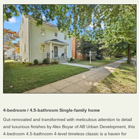
4-bedroom / 4.5-bathroom Single-family home
Gut-renovated and transformed with meticulous attention to detail
and luxurious finishes by Alex Boyar of AB Urban Development, this
4-bedroom 4.5-bathroom 4-level timeless classic is a haven for