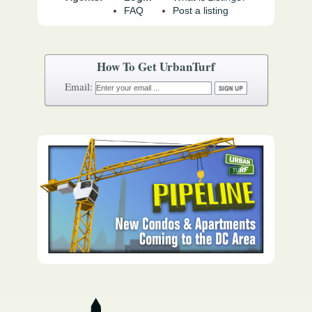
FAQ
Post a listing