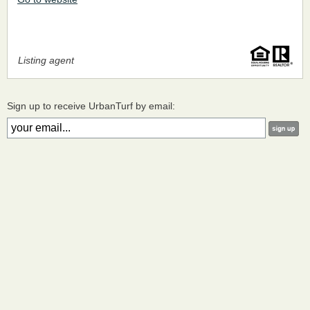
Listing agent
Sign up to receive UrbanTurf by email: