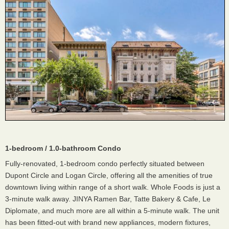
1-bedroom / 1.0-bathroom Condo
Fully-renovated, 1-bedroom condo perfectly situated between
Dupont Circle and Logan Circle, offering all the amenities of true
downtown living within range of a short walk. Whole Foods is just a
3-minute walk away. JINYA Ramen Bar, Tatte Bakery & Cafe, Le
Diplomate, and much more are all within a 5-minute walk. The unit
has been fitted-out with brand new appliances, modern fixtures,