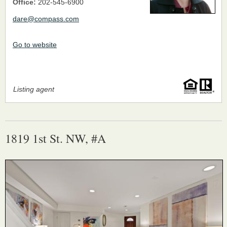
Office:
202-545-6900
dare@compass.com
Go to website
Listing agent
1819 1st St. NW, #A