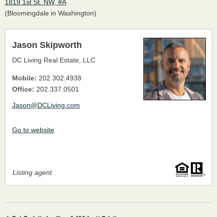
1819 1st St. NW, #A
(Bloomingdale in Washington)
Jason Skipworth
DC Living Real Estate, LLC
Mobile:
202.302.4938
Office:
202.337.0501
Jason@DCLiving.com
Go to website
Listing agent