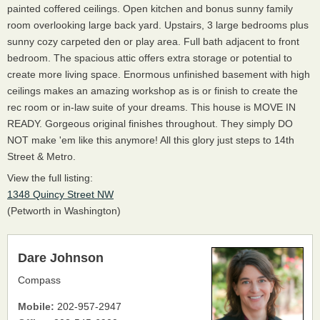
painted coffered ceilings. Open kitchen and bonus sunny family
room overlooking large back yard. Upstairs, 3 large bedrooms plus
sunny cozy carpeted den or play area. Full bath adjacent to front
bedroom. The spacious attic offers extra storage or potential to
create more living space. Enormous unfinished basement with high
ceilings makes an amazing workshop as is or finish to create the
rec room or in-law suite of your dreams. This house is MOVE IN
READY. Gorgeous original finishes throughout. They simply DO
NOT make 'em like this anymore! All this glory just steps to 14th
Street & Metro.
View the full listing:
1348 Quincy Street NW
(Petworth in Washington)
Dare Johnson
Compass
Mobile:
202-957-2947