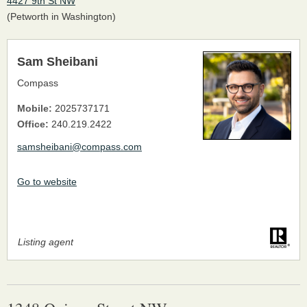
4427 9th St NW
(Petworth in Washington)
Sam Sheibani
Compass
Mobile:
2025737171
Office:
240.219.2422
samsheibani@compass.com
Go to website
Listing agent