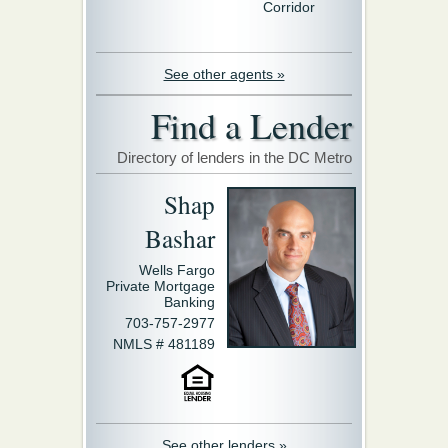
Corridor
See other agents »
Find a Lender
Directory of lenders in the DC Metro
Shap
Bashar
Wells Fargo
Private Mortgage
Banking
703-757-2977
NMLS # 481189
See other lenders »