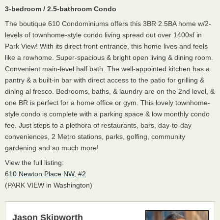
3-bedroom / 2.5-bathroom Condo
The boutique 610 Condominiums offers this 3BR 2.5BA home w/2-
levels of townhome-style condo living spread out over 1400sf in
Park View! With its direct front entrance, this home lives and feels
like a rowhome. Super-spacious & bright open living & dining room.
Convenient main-level half bath. The well-appointed kitchen has a
pantry & a built-in bar with direct access to the patio for grilling &
dining al fresco. Bedrooms, baths, & laundry are on the 2nd level, &
one BR is perfect for a home office or gym. This lovely townhome-
style condo is complete with a parking space & low monthly condo
fee. Just steps to a plethora of restaurants, bars, day-to-day
conveniences, 2 Metro stations, parks, golfing, community
gardening and so much more!
View the full listing:
610 Newton Place NW, #2
(PARK VIEW in Washington)
Jason Skipworth