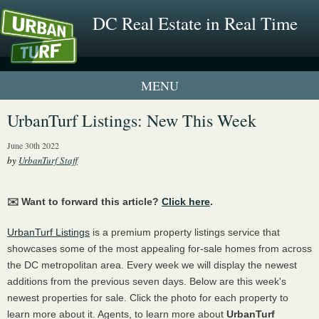
DC Real Estate in Real Time
1 New UrbanTurf Listing
UrbanTurf Listings: New This Week
Neighborhood Profiles
June 30th 2022
by
UrbanTurf Staff
New Condos & Apartments
✉️ Want to forward this article?
Click here
.
UrbanTurf Listings
is a premium property listings service that
showcases some of the most appealing for-sale homes from across
the DC metropolitan area. Every week we will display the newest
additions from the previous seven days. Below are this week's
newest properties for sale. Click the photo for each property to
learn more about it. Agents, to learn more about
UrbanTurf