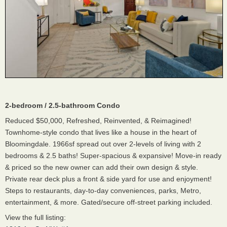
2-bedroom / 2.5-bathroom Condo
Reduced $50,000, Refreshed, Reinvented, & Reimagined!
Townhome-style condo that lives like a house in the heart of
Bloomingdale. 1966sf spread out over 2-levels of living with 2
bedrooms & 2.5 baths! Super-spacious & expansive! Move-in ready
& priced so the new owner can add their own design & style.
Private rear deck plus a front & side yard for use and enjoyment!
Steps to restaurants, day-to-day conveniences, parks, Metro,
entertainment, & more. Gated/secure off-street parking included.
View the full listing: