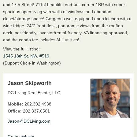
and 17th Street! 711sf beautiful end-unit corner 1BR with super-
spacious open living with walls of windows and abundant
closet/storage space! Gorgeous well-equipped open kitchen with a
wine fridge. 24/7 front desk, panoramic views from the rooftop
deck, pet-friendly, investor/rental-friendly, VA financing approved,
and the condo fee includes ALL utilities!
View the full listing:
1545 18th St. NW, #519
(Dupont Circle in Washington)
Jason Skipworth
DC Living Real Estate, LLC
Mobile:
202.302.4938
Office:
202.337.0501
Jason@DCLiving.com
Go to website