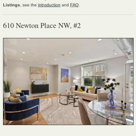
Listings
, see the
introduction
and
FAQ
.
610 Newton Place NW, #2