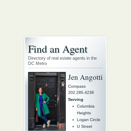
Find an Agent
Directory of real estate agents in the
DC Metro
Jen Angotti
Compass
202.285.4238
Serving
Columbia
Heights
Logan Circle
U Street