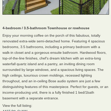
4-bedroom / 3.5-bathroom Townhouse or rowhouse
Enjoy your morning coffee on the porch of this fabulous, totally
renovated extra-wide semi-detached home. Featuring 4 spacious
bedrooms, 3.5 bathrooms, including a primary bedroom with a
walk-in closet and a gorgeous ensuite bathroom. Hardwood floors,
top-of-the-line finishes, chef's dream kitchen with an extra-long
waterfall quartz island and a pantry, an inviting dining room
surrounded by large windows, and a spacious living spaces. The
high ceilings, luxurious crown moldings, recessed lighting
throughout, and an in-ceiling Bose audio system are just a few
distinguishing features of this masterpiece. Perfect for guests, or an
income-producing unit, there is a fully finished 1 bed/1bath
basement with a separate entrance.
View the full listing: