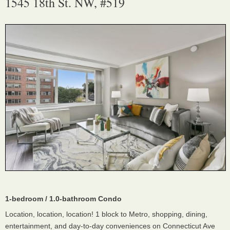
1545 18th St. NW, #519
1-bedroom / 1.0-bathroom Condo
Location, location, location! 1 block to Metro, shopping, dining,
entertainment, and day-to-day conveniences on Connecticut Ave