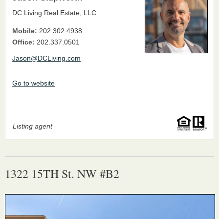
DC Living Real Estate, LLC
Mobile:
202.302.4938
Office:
202.337.0501
Jason@DCLiving.com
Go to website
Listing agent
1322 15TH St. NW #B2