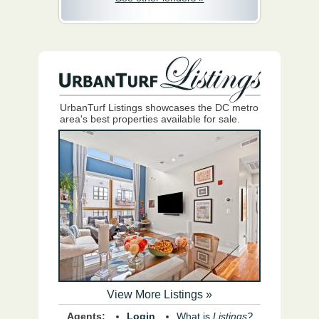
UrbanTurf Listings showcases the DC metro
area's best properties available for sale.
View More Listings »
Agents:
Login
What is
Listings?