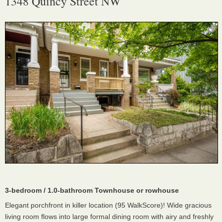
1348 Quincy Street NW
3-bedroom / 1.0-bathroom Townhouse or rowhouse
Elegant porchfront in killer location (95 WalkScore)! Wide gracious
living room flows into large formal dining room with airy and freshly