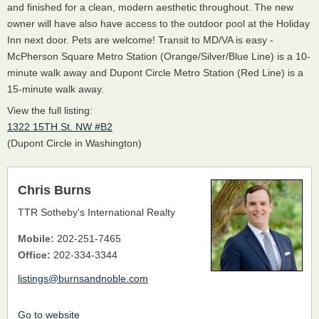
and finished for a clean, modern aesthetic throughout. The new
owner will have also have access to the outdoor pool at the Holiday
Inn next door. Pets are welcome! Transit to MD/VA is easy -
McPherson Square Metro Station (Orange/Silver/Blue Line) is a 10-
minute walk away and Dupont Circle Metro Station (Red Line) is a
15-minute walk away.
View the full listing:
1322 15TH St. NW #B2
(Dupont Circle in Washington)
Chris Burns
TTR Sotheby's International Realty
Mobile:
202-251-7465
Office:
202-334-3344
listings@burnsandnoble.com
Go to website