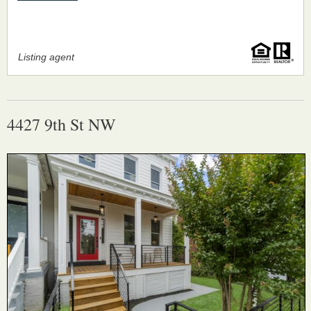
Listing agent
4427 9th St NW