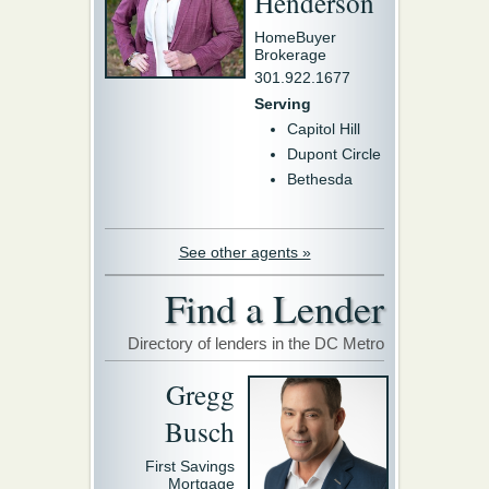
Henderson
HomeBuyer
Brokerage
301.922.1677
Serving
Capitol Hill
Dupont Circle
Bethesda
See other agents »
Find a Lender
Directory of lenders in the DC Metro
Gregg
Busch
First Savings
Mortgage