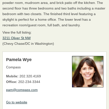
powder room, mudroom area, and brick patio off the kitchen. The
second floor has three bedrooms and two baths including a master
bedroom with two closets. The finished third level featuring a
skylight is perfect for a home office. The lower level has a
recreation room/guest room, full bath, and laundry.
View the full listing:
3211 Oliver St NW
(Chevy Chase/DC in Washington)
Pamela Wye
Compass
Mobile:
202.320.4169
Office:
202-234-3344
pam@compass.com
Go to website