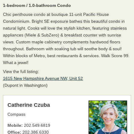
1-bedroom / 1.0-bathroom Condo
Chic penthouse condo at boutique 11-unit Pacific House
Condominium. Bright SE exposure bathes this beautiful condo in
natural light. Cooks will love the stylish kitchen, featuring stainless
appliances (Miele & SubZero) & breakfast counter with sunrise
views. Custom maple cabinetry complements hardwood floors
throughout. Bathroom with soaking tub will soothe body & soul!
Within blocks of Metro, best restaurants & services. Walk Score 99.
What a jewel!
View the full listing:
1615 New Hampshire Avenue NW, Unit 52
(Dupont in Washington)
Catherine Czuba
Compass
Mobile:
202.549.6819
Office:
202.386.6330