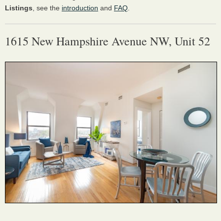
Listings
, see the
introduction
and
FAQ
.
1615 New Hampshire Avenue NW, Unit 52