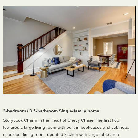
3-bedroom / 3.5-bathroom Single-family home
Storybook Charm in the Heart of Chevy Chase The first floor
features a large living room with built-in bookcases and cabinets,
spacious dining room, updated kitchen with large table area,