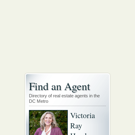
Find an Agent
Directory of real estate agents in the
DC Metro
Victoria
Ray