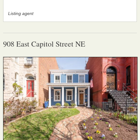
Listing agent
908 East Capitol Street NE