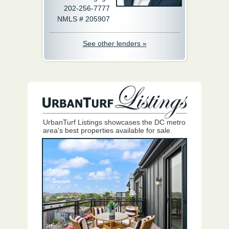
202-256-7777
NMLS # 205907
See other lenders »
UrbanTurf Listings showcases the DC metro
area's best properties available for sale.