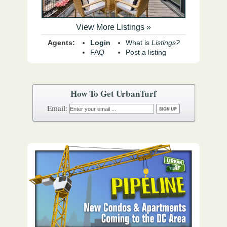
View More Listings »
Agents:
Login
What is
Listings?
FAQ
Post a listing