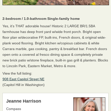
2-bedroom / 1.0-bathroom Single-family home
Yes, it’s THAT adorable house! Historic 2 LARGE BR/1.5BA
farmhouse has deep front yard w/wide front porch. Bright open
floor plan w/decorative FP, built-ins, French doors, & original wide-
plank wood flooring. Bright kitchen w/copious cabinets & white
Carrara marble, gas cooking, pantry & breakfast bar. French doors
open onto a covered al fresco dining space & completely private
new brick patio w/stone fireplace, built-in gas grill & planters. Blocks
to Lincoln Park, Eastern Market, Metro & more.
View the full listing:
908 East Capitol Street NE
(Capitol Hill in Washington)
Jeanne Harrison
Compass