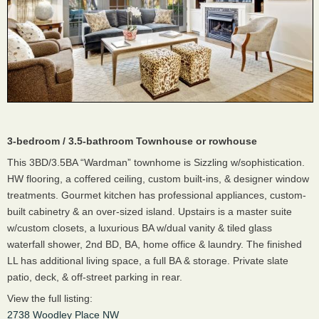
3-bedroom / 3.5-bathroom Townhouse or rowhouse
This 3BD/3.5BA “Wardman” townhome is Sizzling w/sophistication.
HW flooring, a coffered ceiling, custom built-ins, & designer window
treatments. Gourmet kitchen has professional appliances, custom-
built cabinetry & an over-sized island. Upstairs is a master suite
w/custom closets, a luxurious BA w/dual vanity & tiled glass
waterfall shower, 2nd BD, BA, home office & laundry. The finished
LL has additional living space, a full BA & storage. Private slate
patio, deck, & off-street parking in rear.
View the full listing:
2738 Woodley Place NW