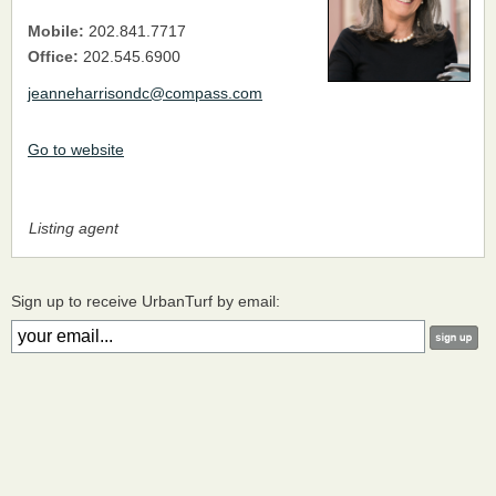
Mobile:
202.841.7717
Office:
202.545.6900
jeanneharrisondc@compass.com
Go to website
Listing agent
Sign up to receive UrbanTurf by email: