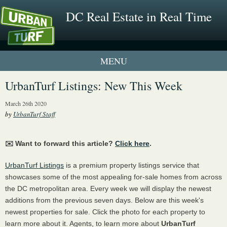
DC Real Estate in Real Time
1 New UrbanTurf Listing
UrbanTurf Listings: New This Week
Neighborhood Profiles
March 26th 2020
by
UrbanTurf Staff
New Condos & Apartments
✉️ Want to forward this article?
Click here
.
UrbanTurf Listings
is a premium property listings service that
showcases some of the most appealing for-sale homes from across
the DC metropolitan area. Every week we will display the newest
additions from the previous seven days. Below are this week's
newest properties for sale. Click the photo for each property to
learn more about it. Agents, to learn more about
UrbanTurf