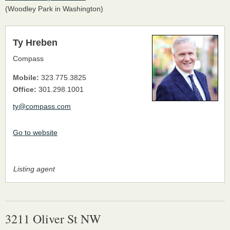
(Woodley Park in Washington)
Ty Hreben
Compass
Mobile:
323.775.3825
Office:
301.298.1001
ty@compass.com
Go to website
Listing agent
3211 Oliver St NW