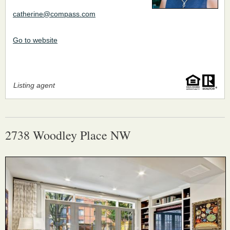
catherine@compass.com
Go to website
Listing agent
2738 Woodley Place NW