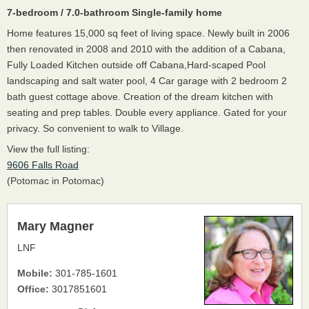
7-bedroom / 7.0-bathroom Single-family home
Home features 15,000 sq feet of living space. Newly built in 2006
then renovated in 2008 and 2010 with the addition of a Cabana,
Fully Loaded Kitchen outside off Cabana,Hard-scaped Pool
landscaping and salt water pool, 4 Car garage with 2 bedroom 2
bath guest cottage above. Creation of the dream kitchen with
seating and prep tables. Double every appliance. Gated for your
privacy. So convenient to walk to Village.
View the full listing:
9606 Falls Road
(Potomac in Potomac)
Mary Magner
LNF
Mobile:
301-785-1601
Office:
3017851601