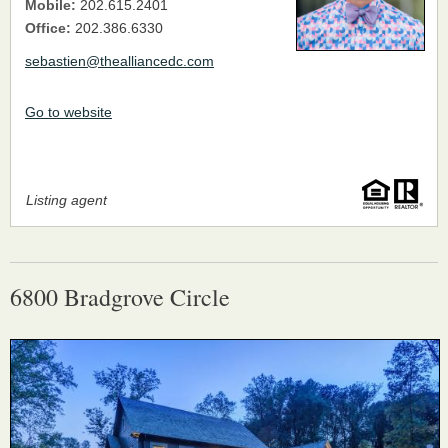
Mobile:
202.615.2401
Office:
202.386.6330
sebastien@thealliancedc.com
Go to website
Listing agent
6800 Bradgrove Circle