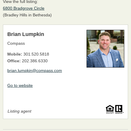
View the full listing:
6800 Bradgrove Circle
(Bradley Hills in Bethesda)
Brian Lumpkin
Compass
Mobile:
301.520.5818
Office:
202.386.6330
brian.lumpkin@compass.com
Go to website
Listing agent