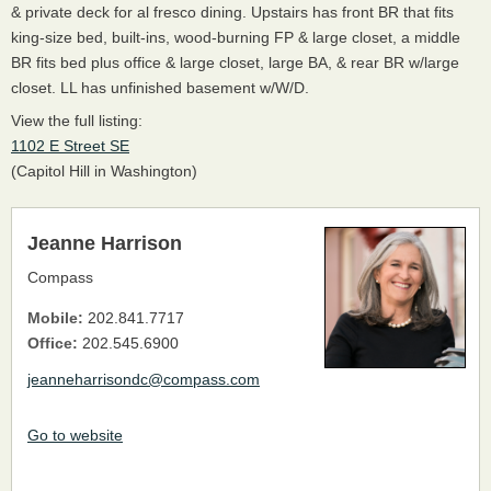
& private deck for al fresco dining. Upstairs has front BR that fits
king-size bed, built-ins, wood-burning FP & large closet, a middle
BR fits bed plus office & large closet, large BA, & rear BR w/large
closet. LL has unfinished basement w/W/D.
View the full listing:
1102 E Street SE
(Capitol Hill in Washington)
Jeanne Harrison
Compass
Mobile:
202.841.7717
Office:
202.545.6900
jeanneharrisondc@compass.com
Go to website