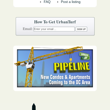
FAQ
Post a listing