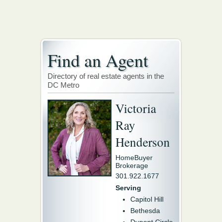
Find an Agent
Directory of real estate agents in the
DC Metro
Victoria
Ray
Henderson
HomeBuyer
Brokerage
301.922.1677
Serving
Capitol Hill
Bethesda
Dupont Circle