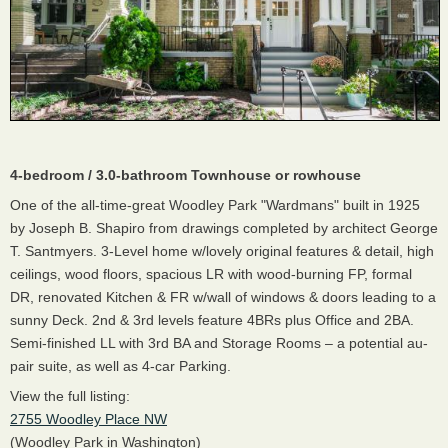
4-bedroom / 3.0-bathroom Townhouse or rowhouse
One of the all-time-great Woodley Park "Wardmans" built in 1925
by Joseph B. Shapiro from drawings completed by architect George
T. Santmyers. 3-Level home w/lovely original features & detail, high
ceilings, wood floors, spacious LR with wood-burning FP, formal
DR, renovated Kitchen & FR w/wall of windows & doors leading to a
sunny Deck. 2nd & 3rd levels feature 4BRs plus Office and 2BA.
Semi-finished LL with 3rd BA and Storage Rooms – a potential au-
pair suite, as well as 4-car Parking.
View the full listing:
2755 Woodley Place NW
(Woodley Park in Washington)