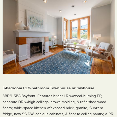
3-bedroom / 1.5-bathroom Townhouse or rowhouse
3BR/1.5BA Bayfront. Features bright LR w/wood-burning FP,
separate DR w/high ceilings, crown molding, & refinished wood
floors; table-space kitchen w/exposed brick, granite, Subzero
fridge, new SS DW, copious cabinets, & floor to ceiling pantry; a PR;