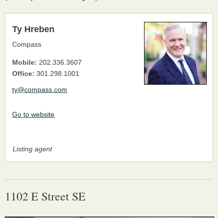
Ty Hreben
Compass
Mobile:
202.336.3607
Office:
301.298.1001
ty@compass.com
Go to website
Listing agent
1102 E Street SE