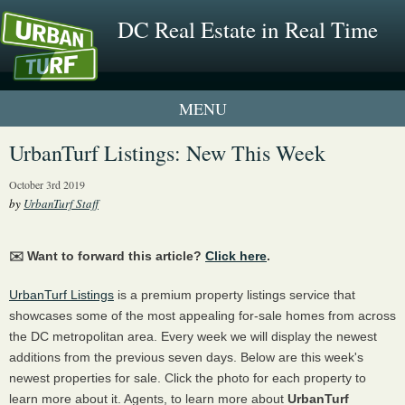
DC Real Estate in Real Time
1 New UrbanTurf Listing
UrbanTurf Listings: New This Week
Neighborhood Profiles
October 3rd 2019
by
UrbanTurf Staff
New Condos & Apartments
✉️ Want to forward this article?
Click here
.
UrbanTurf Listings
is a premium property listings service that
showcases some of the most appealing for-sale homes from across
the DC metropolitan area. Every week we will display the newest
additions from the previous seven days. Below are this week's
newest properties for sale. Click the photo for each property to
learn more about it. Agents, to learn more about
UrbanTurf