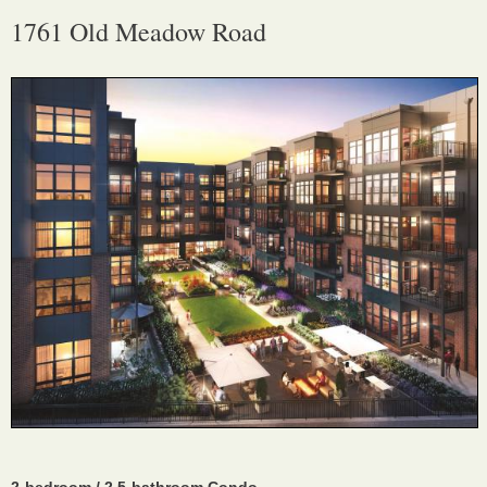
1761 Old Meadow Road
2-bedroom / 2.5-bathroom Condo