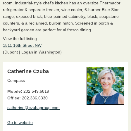
room. Industrial-style chef’s kitchen has an oversize Thermador
refrigerator & separate freezer, wine cooler, 6-burner Blue Star
range, exposed brick, blue-painted cabinetry, black, soapstone
counters, & a reclaimed, built-in hutch. Screened in porch &
backyard garden are perfect for al fresco dining.
View the full listing:
1511 16th Street NW
(Dupont | Logan in Washington)
Catherine Czuba
Compass
Mobile:
202.549.6819
Office:
202.386.6330
catherine@czubagroup.com
Go to website