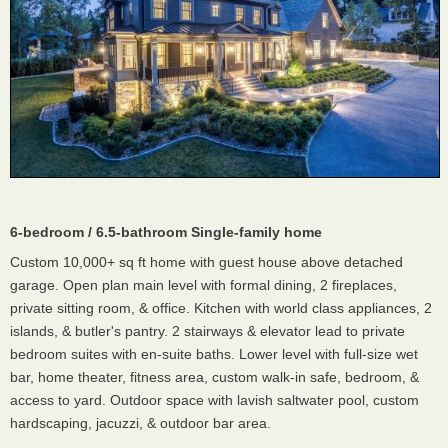
6-bedroom / 6.5-bathroom Single-family home
Custom 10,000+ sq ft home with guest house above detached
garage. Open plan main level with formal dining, 2 fireplaces,
private sitting room, & office. Kitchen with world class appliances, 2
islands, & butler's pantry. 2 stairways & elevator lead to private
bedroom suites with en-suite baths. Lower level with full-size wet
bar, home theater, fitness area, custom walk-in safe, bedroom, &
access to yard. Outdoor space with lavish saltwater pool, custom
hardscaping, jacuzzi, & outdoor bar area.