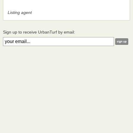
Listing agent
Sign up to receive UrbanTurf by email: