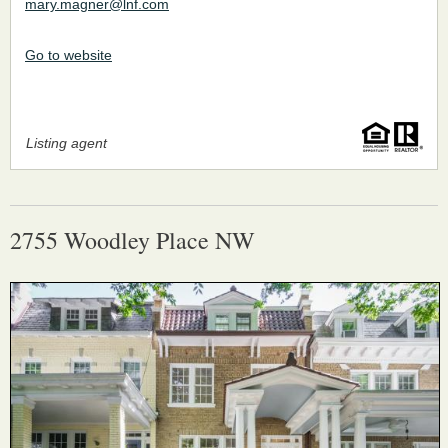
mary.magner@lnf.com
Go to website
Listing agent
2755 Woodley Place NW