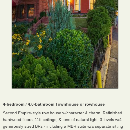
4-bedroom / 4.0-bathroom Townhouse or rowhouse
Second Empire-style row house w/character & charm. Refinished
hardwood floors, 11ft ceilings, & tons of natural light. 3-levels w/4
generously sized BRs - including a MBR suite w/a separate sitting