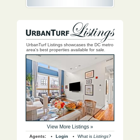
UrbanTurf Listings showcases the DC metro
area's best properties available for sale.
View More Listings »
Agents:
Login
What is
Listings?