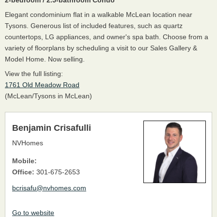
Elegant condominium flat in a walkable McLean location near
Tysons. Generous list of included features, such as quartz
countertops, LG appliances, and owner's spa bath. Choose from a
variety of floorplans by scheduling a visit to our Sales Gallery &
Model Home. Now selling.
View the full listing:
1761 Old Meadow Road
(McLean/Tysons in McLean)
Benjamin Crisafulli
NVHomes
Mobile:
Office:
301-675-2653
bcrisafu@nvhomes.com
Go to website