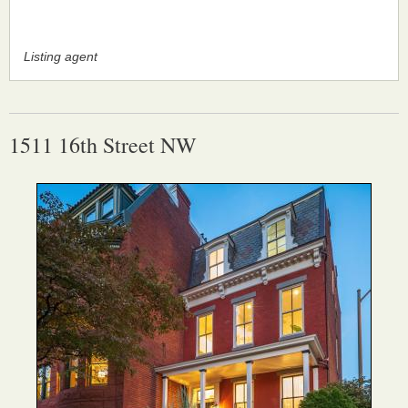
Listing agent
1511 16th Street NW