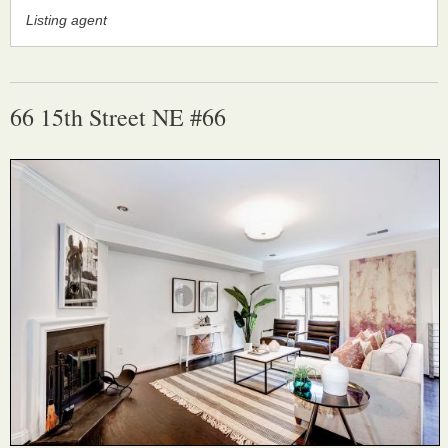
Listing agent
66 15th Street NE #66