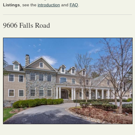
Listings
, see the
introduction
and
FAQ
.
9606 Falls Road