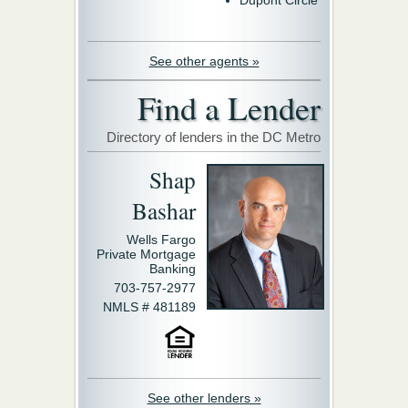
See other agents »
Find a Lender
Directory of lenders in the DC Metro
Shap
Bashar
Wells Fargo
Private Mortgage
Banking
703-757-2977
NMLS # 481189
See other lenders »