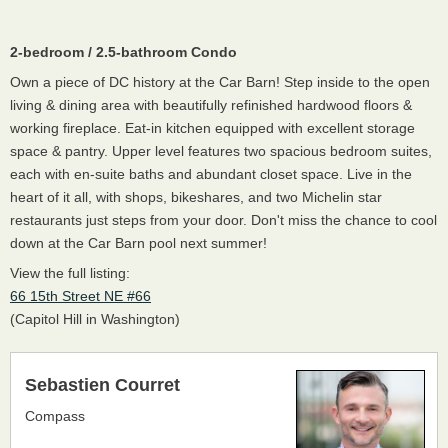
2-bedroom / 2.5-bathroom Condo
Own a piece of DC history at the Car Barn! Step inside to the open
living & dining area with beautifully refinished hardwood floors &
working fireplace. Eat-in kitchen equipped with excellent storage
space & pantry. Upper level features two spacious bedroom suites,
each with en-suite baths and abundant closet space. Live in the
heart of it all, with shops, bikeshares, and two Michelin star
restaurants just steps from your door. Don't miss the chance to cool
down at the Car Barn pool next summer!
View the full listing:
66 15th Street NE #66
(Capitol Hill in Washington)
Sebastien Courret
Compass