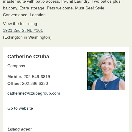
master suite with patio access. In-unit Laundry. Two patios plus
balcony. Extra storage. Pets welcome. Must See! Style.
Convenience. Location.
View the full listing:
1921 2nd St NE #101
(Eckington in Washington)
Catherine Czuba
Compass
Mobile:
202-549-6819
Office:
202.386.6330
catherine@czubagroup.com
Go to website
Listing agent