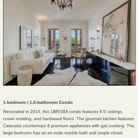
1-bedroom / 1.0-bathroom Condo
Renovated in 2014, this 1BR/1BA condo features 8.5’ ceilings,
crown molding, and hardwood floors. The gourmet kitchen features
Calacatta countertops & premium appliances with gas cooking. The
large bedroom has an en-suite marble bath and ample closet