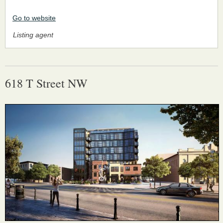
Go to website
Listing agent
618 T Street NW