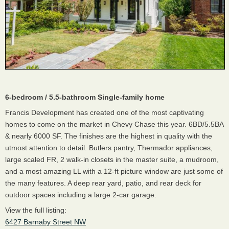
6-bedroom / 5.5-bathroom Single-family home
Francis Development has created one of the most captivating
homes to come on the market in Chevy Chase this year. 6BD/5.5BA
& nearly 6000 SF. The finishes are the highest in quality with the
utmost attention to detail. Butlers pantry, Thermador appliances,
large scaled FR, 2 walk-in closets in the master suite, a mudroom,
and a most amazing LL with a 12-ft picture window are just some of
the many features. A deep rear yard, patio, and rear deck for
outdoor spaces including a large 2-car garage.
View the full listing:
6427 Barnaby Street NW