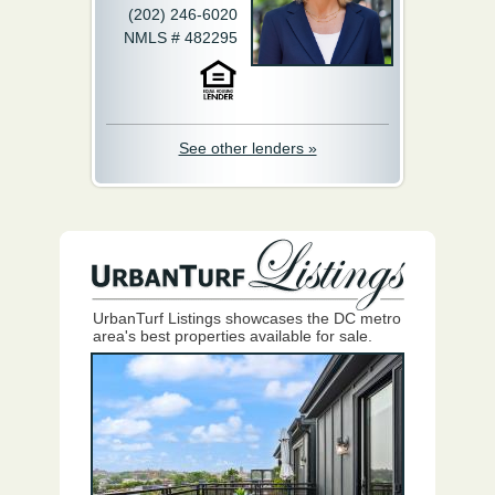
(202) 246-6020
NMLS # 482295
See other lenders »
UrbanTurf Listings showcases the DC metro
area's best properties available for sale.