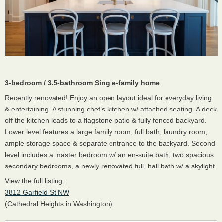
3-bedroom / 3.5-bathroom Single-family home
Recently renovated! Enjoy an open layout ideal for everyday living
& entertaining. A stunning chef’s kitchen w/ attached seating. A deck
off the kitchen leads to a flagstone patio & fully fenced backyard.
Lower level features a large family room, full bath, laundry room,
ample storage space & separate entrance to the backyard. Second
level includes a master bedroom w/ an en-suite bath; two spacious
secondary bedrooms, a newly renovated full, hall bath w/ a skylight.
View the full listing:
3812 Garfield St NW
(Cathedral Heights in Washington)