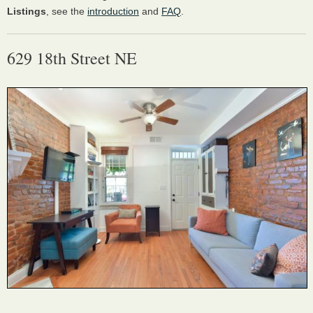
Listings
, see the
introduction
and
FAQ
.
629 18th Street NE