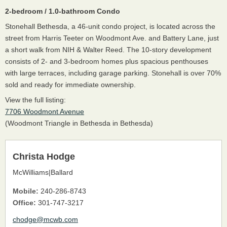
2-bedroom / 1.0-bathroom Condo
Stonehall Bethesda, a 46-unit condo project, is located across the
street from Harris Teeter on Woodmont Ave. and Battery Lane, just
a short walk from NIH & Walter Reed. The 10-story development
consists of 2- and 3-bedroom homes plus spacious penthouses
with large terraces, including garage parking. Stonehall is over 70%
sold and ready for immediate ownership.
View the full listing:
7706 Woodmont Avenue
(Woodmont Triangle in Bethesda in Bethesda)
Christa Hodge
McWilliams|Ballard
Mobile:
240-286-8743
Office:
301-747-3217
chodge@mcwb.com