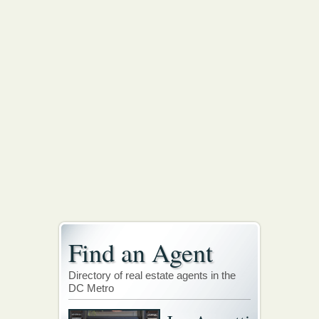
Find an Agent
Directory of real estate agents in the
DC Metro