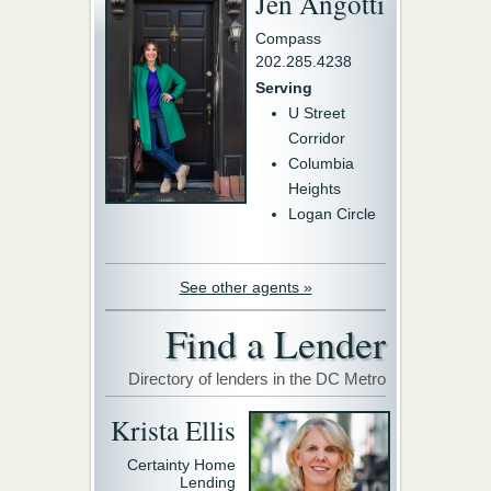
Jen Angotti
Compass
202.285.4238
Serving
U Street
Corridor
Columbia
Heights
Logan Circle
See other agents »
Find a Lender
Directory of lenders in the DC Metro
Krista Ellis
Certainty Home
Lending