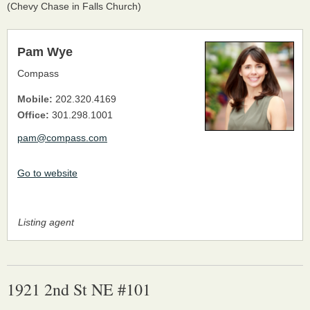
(Chevy Chase in Falls Church)
Pam Wye
Compass
Mobile:
202.320.4169
Office:
301.298.1001
pam@compass.com
Go to website
Listing agent
1921 2nd St NE #101