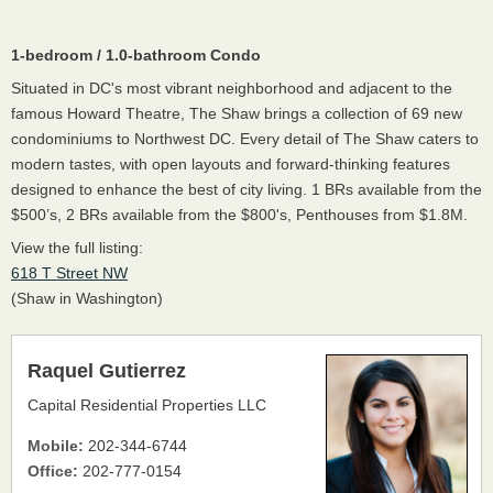
1-bedroom / 1.0-bathroom Condo
Situated in DC's most vibrant neighborhood and adjacent to the
famous Howard Theatre, The Shaw brings a collection of 69 new
condominiums to Northwest DC. Every detail of The Shaw caters to
modern tastes, with open layouts and forward-thinking features
designed to enhance the best of city living. 1 BRs available from the
$500’s, 2 BRs available from the $800's, Penthouses from $1.8M.
View the full listing:
618 T Street NW
(Shaw in Washington)
Raquel Gutierrez
Capital Residential Properties LLC
Mobile:
202-344-6744
Office:
202-777-0154