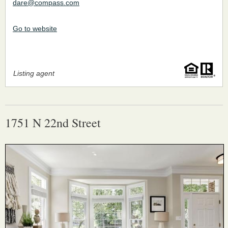
dare@compass.com
Go to website
Listing agent
1751 N 22nd Street