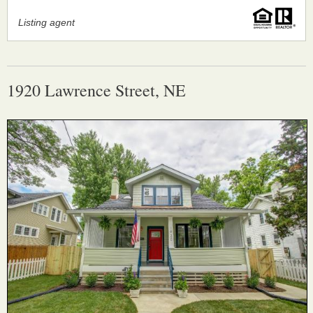
Listing agent
1920 Lawrence Street, NE