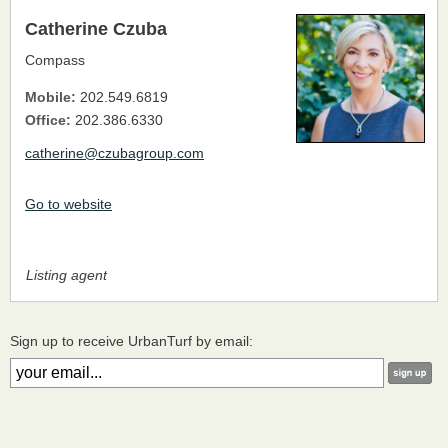
Catherine Czuba
Compass
Mobile:
202.549.6819
Office:
202.386.6330
catherine@czubagroup.com
Go to website
Listing agent
Sign up to receive UrbanTurf by email: