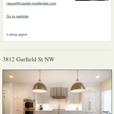
raquel@capital-residential.com
Go to website
Listing agent
3812 Garfield St NW