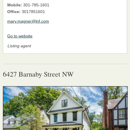
Mobile:
301-785-1601
Office:
3017851601
mary.magner@lnf.com
Go to website
Listing agent
6427 Barnaby Street NW