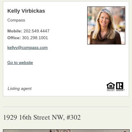
Kelly Virbickas
Compass
Mobile:
202.549.4447
Office:
301.298.1001
kellyv@compass.com
Go to website
Listing agent
1929 16th Street NW, #302