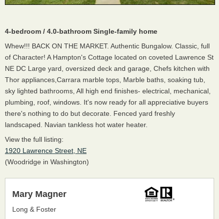
4-bedroom / 4.0-bathroom Single-family home
Whew!!! BACK ON THE MARKET. Authentic Bungalow. Classic, full
of Character! A Hampton's Cottage located on coveted Lawrence St
NE DC Large yard, oversized deck and garage, Chefs kitchen with
Thor appliances,Carrara marble tops, Marble baths, soaking tub,
sky lighted bathrooms, All high end finishes- electrical, mechanical,
plumbing, roof, windows. It's now ready for all appreciative buyers
there's nothing to do but decorate. Fenced yard freshly
landscaped. Navian tankless hot water heater.
View the full listing:
1920 Lawrence Street, NE
(Woodridge in Washington)
Mary Magner
Long & Foster