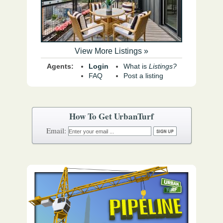
View More Listings »
Agents:
Login
What is
Listings?
FAQ
Post a listing