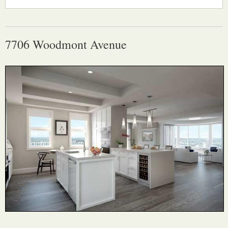
7706 Woodmont Avenue