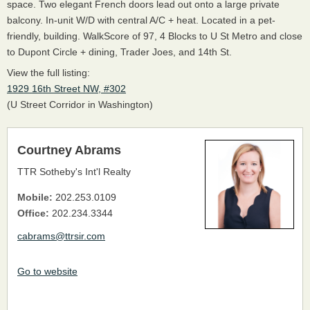
space. Two elegant French doors lead out onto a large private
balcony. In-unit W/D with central A/C + heat. Located in a pet-
friendly, building. WalkScore of 97, 4 Blocks to U St Metro and close
to Dupont Circle + dining, Trader Joes, and 14th St.
View the full listing:
1929 16th Street NW, #302
(U Street Corridor in Washington)
Courtney Abrams
TTR Sotheby's Int'l Realty
Mobile:
202.253.0109
Office:
202.234.3344
cabrams@ttrsir.com
Go to website