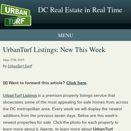
DC Real Estate in Real Time
1 New UrbanTurf Listing
UrbanTurf Listings: New This Week
Neighborhood Profiles
June 27th 2019
by
UrbanTurf Staff
New Condos & Apartments
✉️ Want to forward this article?
Click here
.
UrbanTurf Listings
is a premium property listings service that
showcases some of the most appealing for-sale homes from across
the DC metropolitan area. Every week we will display the newest
additions from the previous seven days. Below are this week's
newest properties for sale. Click the photo for each property to
learn more about it. Agents, to learn more about
UrbanTurf