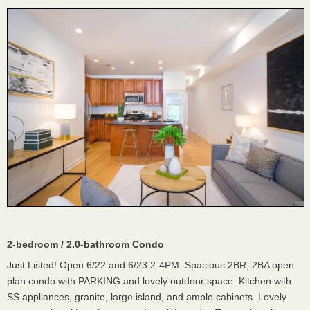
2-bedroom / 2.0-bathroom Condo
Just Listed! Open 6/22 and 6/23 2-4PM. Spacious 2BR, 2BA open
plan condo with PARKING and lovely outdoor space. Kitchen with
SS appliances, granite, large island, and ample cabinets. Lovely