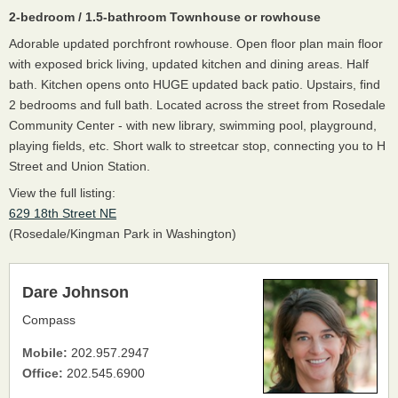
2-bedroom / 1.5-bathroom Townhouse or rowhouse
Adorable updated porchfront rowhouse. Open floor plan main floor
with exposed brick living, updated kitchen and dining areas. Half
bath. Kitchen opens onto HUGE updated back patio. Upstairs, find
2 bedrooms and full bath. Located across the street from Rosedale
Community Center - with new library, swimming pool, playground,
playing fields, etc. Short walk to streetcar stop, connecting you to H
Street and Union Station.
View the full listing:
629 18th Street NE
(Rosedale/Kingman Park in Washington)
Dare Johnson
Compass
Mobile:
202.957.2947
Office:
202.545.6900