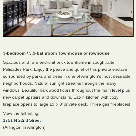
3-bedroom / 3.5-bathroom Townhouse or rowhouse
Spacious and rare end-unit brick townhome in sought-after
Palisades Park. Enjoy the peace and quiet of this private enclave
surrounded by parks and trees in one of Arlington’s most desirable
neighborhoods. Natural sunlight streams through the many
windows! Beautiful hardwood floors throughout the main level plus
new carpet upstairs and downstairs. Eat-in kitchen with cozy
fireplace opens to large 19’ x 8’ private deck. Three gas fireplaces!
View the full listing:
1751 N 22nd Street
(Arlington in Arlington)