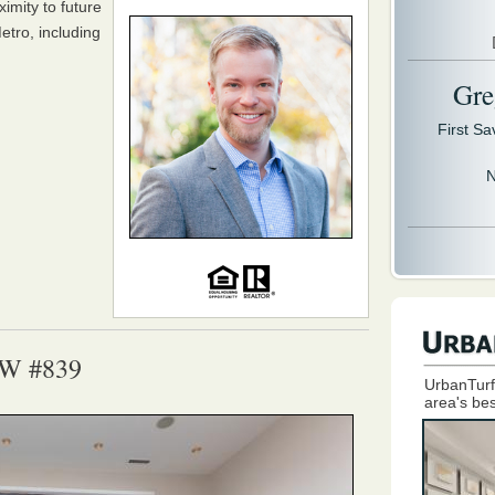
imity to future
tro, including
Gre
First S
N
NW #839
UrbanTurf
area's bes