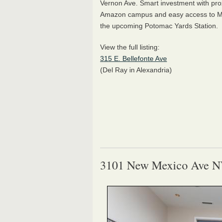
Vernon Ave. Smart investment with prox
Amazon campus and easy access to Me
the upcoming Potomac Yards Station.
View the full listing:
315 E. Bellefonte Ave
(Del Ray in Alexandria)
3101 New Mexico Ave 