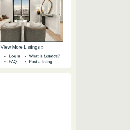
View More Listings »
Login
What is
Listings?
FAQ
Post a listing