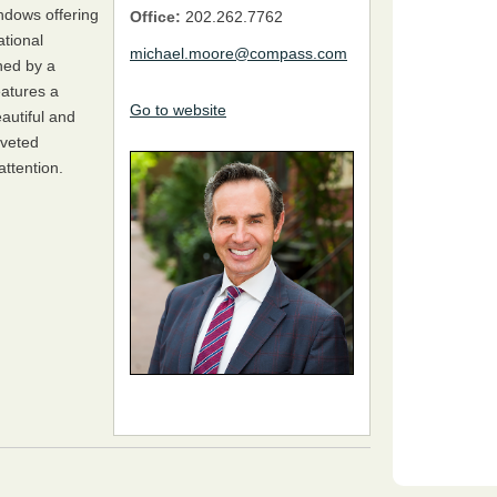
indows offering
Office:
202.262.7762
tional
michael.moore@compass.com
ned by a
eatures a
Go to website
autiful and
oveted
attention.