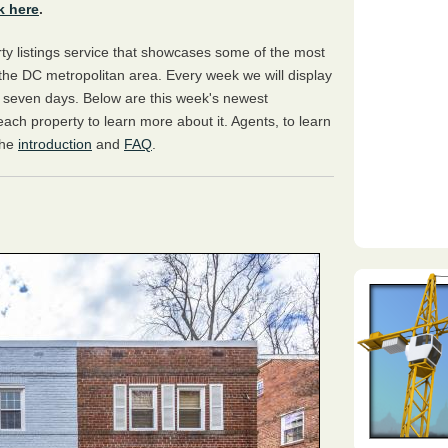
k here
.
y listings service that showcases some of the most
the DC metropolitan area. Every week we will display
s seven days. Below are this week's newest
 each property to learn more about it. Agents, to learn
the
introduction
and
FAQ
.