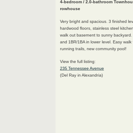
4-bedroom / 2.0-bathroom Townhou
rowhouse
Very bright and spacious. 3 finished le
hardwood floors, stainless steel kitchen
walk out basement to sunny backyard.
and 1BR/1BA in lower level. Easy walk 
running trails, new community pool!
View the full listing:
235 Tennessee Avenue
(Del Ray in Alexandria)