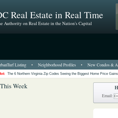
C Real Estate in Real Time
e Authority on Real Estate in the Nation's Capital
banTurf Listing
•
Neighborhood Profiles
•
New Condos & Ap
Hot:
The 6 Northern Virginia Zip Codes Seeing the Biggest Home Price Gains
 This Week
H
Email: