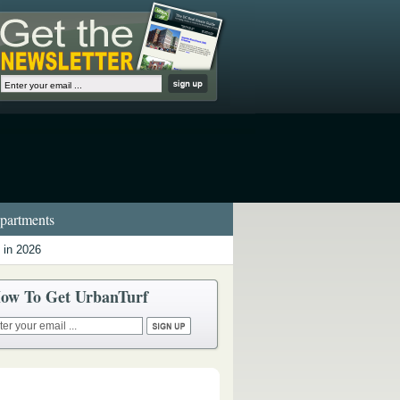
artments
 in 2026
ow To Get UrbanTurf