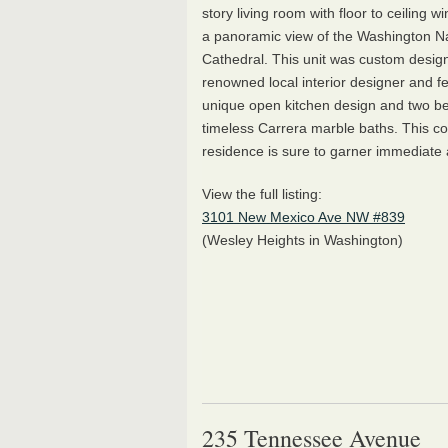
story living room with floor to ceiling w
a panoramic view of the Washington Na
Cathedral. This unit was custom desig
renowned local interior designer and f
unique open kitchen design and two be
timeless Carrera marble baths. This c
residence is sure to garner immediate 
View the full listing:
3101 New Mexico Ave NW #839
(Wesley Heights in Washington)
235 Tennessee Avenue