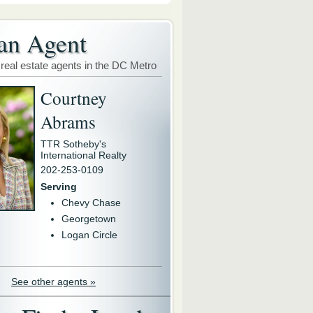
an Agent
 real estate agents in the DC Metro
Courtney
Abrams
TTR Sotheby's
International Realty
202-253-0109
Serving
Chevy Chase
Georgetown
Logan Circle
See other agents »