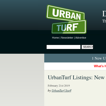
D
Th
Home
|
Newsletter
|
Advertise
1 New Ur
What's 
UrbanTurf Listings: New
February 21st 2019
by
UrbanTurf Staff