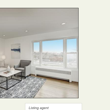
Listing agent