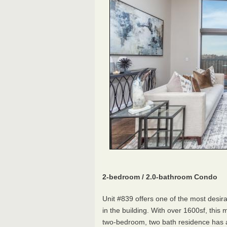
2-bedroom / 2.0-bathroom Condo
Unit #839 offers one of the most desira
in the building. With over 1600sf, this 
two-bedroom, two bath residence has a