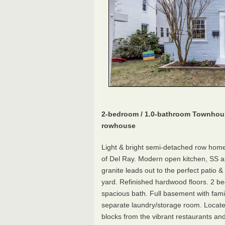
2-bedroom / 1.0-bathroom Townhou
rowhouse
Light & bright semi-detached row home
of Del Ray. Modern open kitchen, SS a
granite leads out to the perfect patio 
yard. Refinished hardwood floors. 2 
spacious bath. Full basement with fam
separate laundry/storage room. Locate
blocks from the vibrant restaurants an