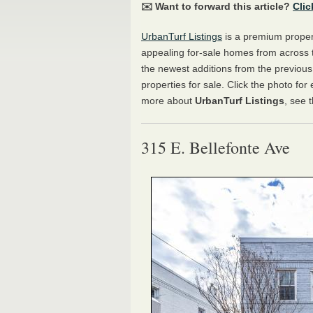
✉️ Want to forward this article?
Clic
UrbanTurf Listings
is a premium propert
appealing for-sale homes from across 
the newest additions from the previou
properties for sale. Click the photo for
more about
UrbanTurf Listings
, see 
315 E. Bellefonte Ave