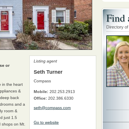
Find 
Directory of
Listing agent
se or
Seth Turner
Compass
 in the heart
ppliances &
Mobile:
202.253.2913
& deep back
Office:
202.386.6330
bedrooms and a
seth@compass.com
ily room &
d just 1.5
Go to website
d shops on Mt.