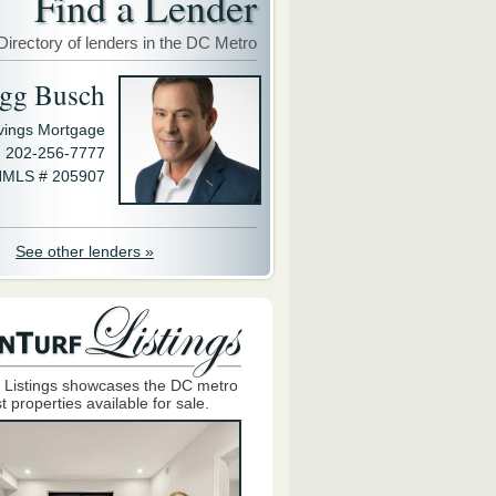
Find a Lender
Directory of lenders in the DC Metro
gg Busch
avings Mortgage
202-256-7777
MLS # 205907
See other lenders »
 Listings showcases the DC metro
t properties available for sale.