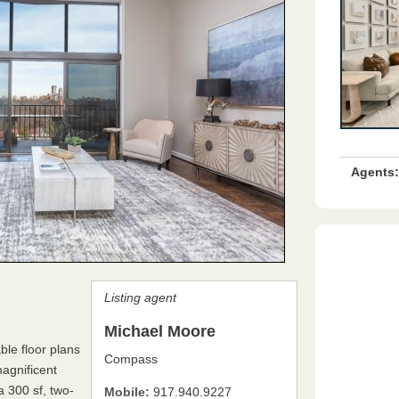
Agents:
Listing agent
Michael Moore
ble floor plans
Compass
magnificent
 300 sf, two-
Mobile:
917.940.9227