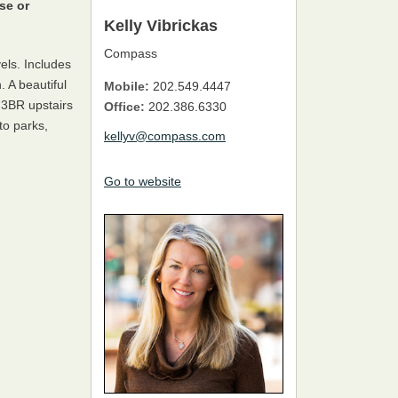
se or
Kelly Vibrickas
Compass
vels. Includes
. A beautiful
Mobile:
202.549.4447
 3BR upstairs
Office:
202.386.6330
to parks,
kellyv@compass.com
Go to website