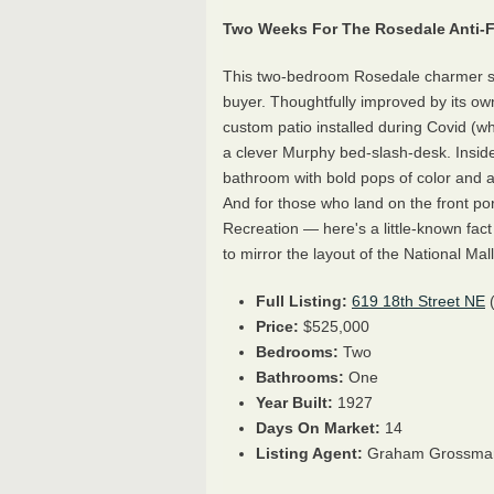
Two Weeks For The Rosedale Anti-F
This two-bedroom Rosedale charmer sp
buyer. Thoughtfully improved by its owne
custom patio installed during Covid (wh
a clever Murphy bed-slash-desk. Inside
bathroom with bold pops of color and a
And for those who land on the front po
Recreation — here's a little-known fac
to mirror the layout of the National Mall
Full Listing:
619 18th Street NE
Price:
$525,000
Bedrooms:
Two
Bathrooms:
One
Year Built:
1927
Days On Market:
14
Listing Agent:
Graham Grossma