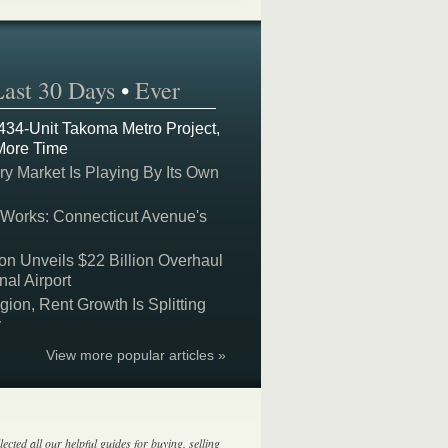
Last 30 Days
•
Ever
 434-Unit Takoma Metro Project,
More Time
y Market Is Playing By Its Own
 Works: Connecticut Avenue's
on Unveils $22 Billion Overhaul
nal Airport
on, Rent Growth Is Splitting
y
View more popular articles »
lected all our helpful guides for buying, selling