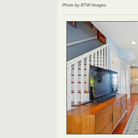
Photo by BTW Images.