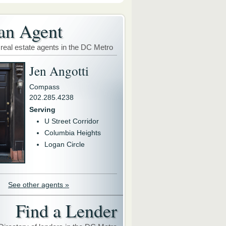
an Agent
 real estate agents in the DC Metro
Jen Angotti
Compass
202.285.4238
Serving
U Street Corridor
Columbia Heights
Logan Circle
See other agents »
Find a Lender