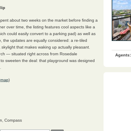
lip
ent about two weeks on the market before finding a
r over time, the listing features cool aspects like a
ich could easily convert to a parking pad) as well as
, the updates are equally considered: a re-tiled
 skylight that makes waking up actually pleasant.
rch — situated right across from Rosedale
Agents:
t to sweeten the deal: that playground was designed
.
(
map
)
n, Compass