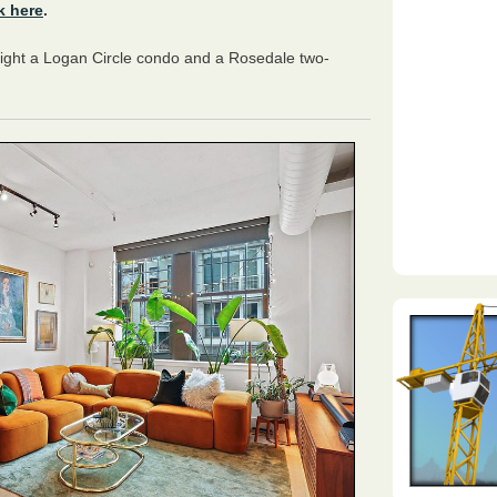
k here
.
light a Logan Circle condo and a Rosedale two-