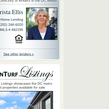
Directory of lenders in the DC Metro
ista Ellis
y Home Lending
(202) 246-6020
MLS # 482295
See other lenders »
 Listings showcases the DC metro
t properties available for sale.