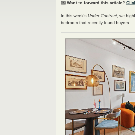
✉️ Want to forward this article?
Clic
In this week's
Under Contract
, we high
bedroom that recently found buyers.