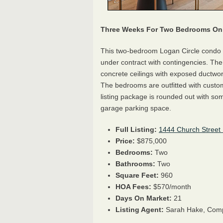
Three Weeks For Two Bedrooms On 
This two-bedroom Logan Circle condo 
under contract with contingencies. The 
concrete ceilings with exposed ductwork
The bedrooms are outfitted with custo
listing package is rounded out with som
garage parking space.
Full Listing:
1444 Church Street
Price:
$875,000
Bedrooms:
Two
Bathrooms:
Two
Square Feet:
960
HOA Fees:
$570/month
Days On Market:
21
Listing Agent:
Sarah Hake, Com