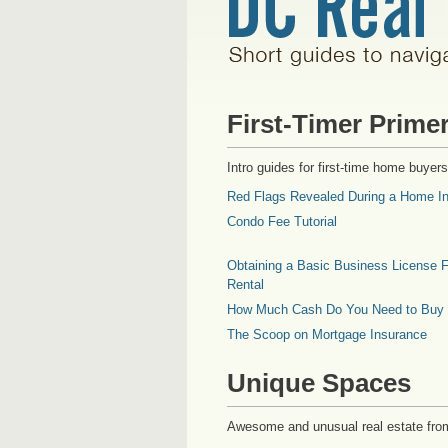
First-Timer Prime
Intro guides for first-time home buyers
Red Flags Revealed During a Home In
Condo Fee Tutorial
Obtaining a Basic Business License F
Rental
How Much Cash Do You Need to Buy
The Scoop on Mortgage Insurance
Unique Spaces
Awesome and unusual real estate fro