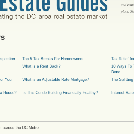
and rent
place. S
rs
spection
Top 5 Tax Breaks For Homeowners
Tax Relief 
What is a Rent Back?
10 Ways To T
Done
or Your
What is an Adjustable Rate Mortgage?
The Splittin
 a House?
Is This Condo Building Financially Healthy?
Interest Rat
m across the DC Metro