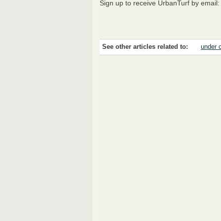
Sign up to receive UrbanTurf by email
See other articles related to:
under 