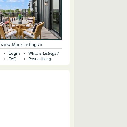
View More Listings »
Login
What is
Listings?
FAQ
Post a listing