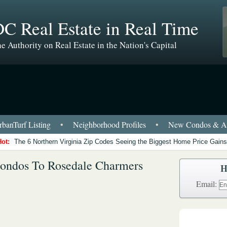
C Real Estate in Real Time
e Authority on Real Estate in the Nation's Capital
banTurf Listing
•
Neighborhood Profiles
•
New Condos & Ap
Hot:
The 6 Northern Virginia Zip Codes Seeing the Biggest Home Price Gains
Condos To Rosedale Charmers
H
Email: