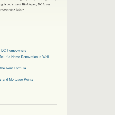
ing in and around Washington, DC in one
tart browsing below!
for DC Homeowners
ell If a Home Renovation is Well
g the Rent Formula
es and Mortgage Points