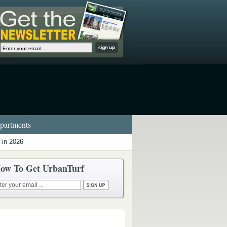
artments
 in 2026
ow To Get UrbanTurf