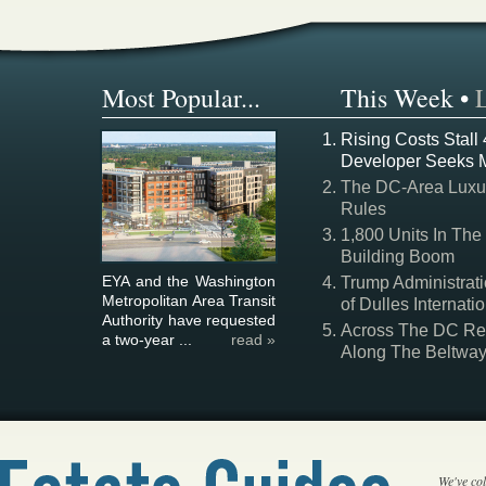
Most Popular...
This Week
•
Rising Costs Stall
Developer Seeks 
The DC-Area Luxur
Rules
1,800 Units In The
Building Boom
EYA and the Washington
Trump Administrati
Metropolitan Area Transit
of Dulles Internatio
Authority have requested
Across The DC Regi
a two-year ...
read »
Along The Beltwa
We've col