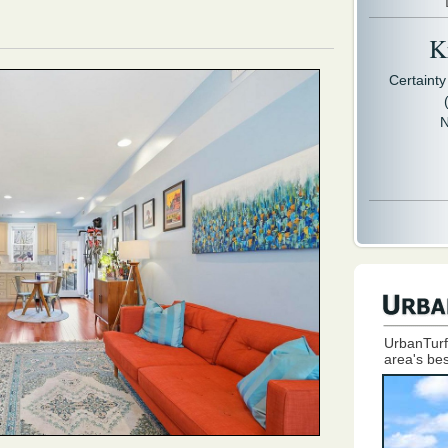
Kr
Certaint
N
UrbanTurf
area's bes