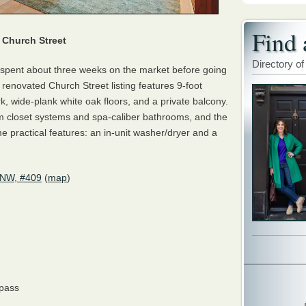
Find 
Church Street
Directory of
spent about three weeks on the market before going
renovated Church Street listing features 9-foot
, wide-plank white oak floors, and a private balcony.
m closet systems and spa-caliber bathrooms, and the
e practical features: an in-unit washer/dryer and a
 NW, #409
(
map
)
pass