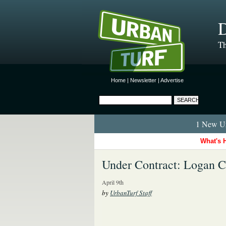
D
Th
Home
|
Newsletter
|
Advertise
1 New Ur
What's 
Under Contract: Logan 
April 9th
by
UrbanTurf Staff