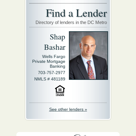
Find a Lender
Directory of lenders in the DC Metro
Shap
Bashar
Wells Fargo
Private Mortgage
Banking
703-757-2977
NMLS # 481189
See other lenders »