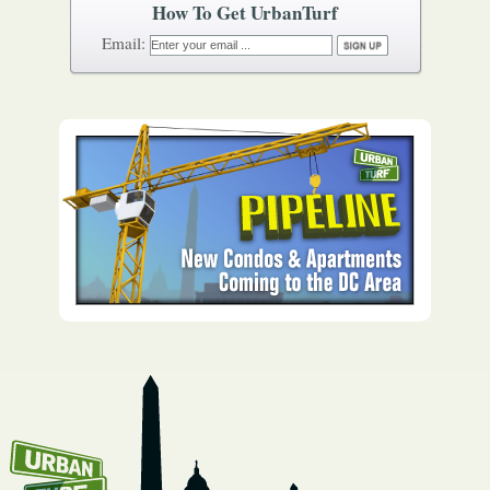
How To Get UrbanTurf
Email: