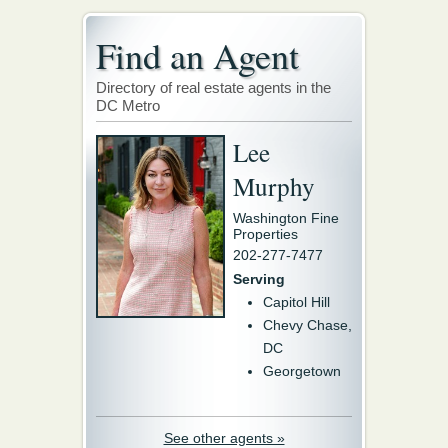
Find an Agent
Directory of real estate agents in the
DC Metro
Lee
Murphy
Washington Fine
Properties
202-277-7477
Serving
Capitol Hill
Chevy Chase,
DC
Georgetown
See other agents »