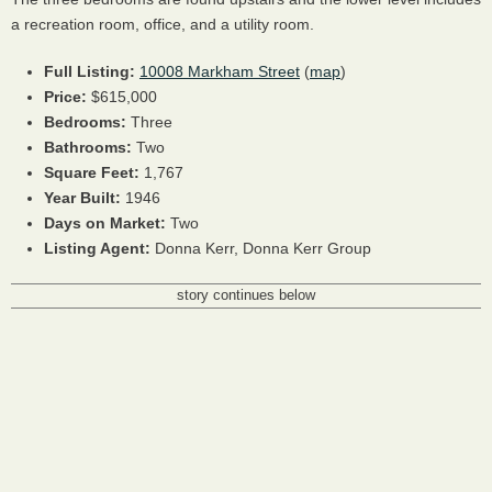
a recreation room, office, and a utility room.
Full Listing:
10008 Markham Street
(
map
)
Price:
$615,000
Bedrooms:
Three
Bathrooms:
Two
Square Feet:
1,767
Year Built:
1946
Days on Market:
Two
Listing Agent:
Donna Kerr, Donna Kerr Group
story continues below