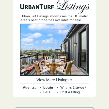
UrbanTurf Listings showcases the DC metro
area's best properties available for sale.
View More Listings »
Agents:
Login
What is
Listings?
FAQ
Post a listing