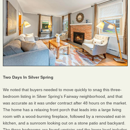
Two Days In Silver Spring
We noted that buyers needed to move quickly to snag this three-
bedroom listing in Silver Spring's Fairway neighborhood, and that
was accurate as it was under contract after 48 hours on the market.
The home has a relaxing front porch that leads into a large living
room with a wood-burning fireplace, followed by a renovated eat-in
kitchen, and a sunroom looking out on a stone patio and backyard.
The three bedrooms are found upstairs and the lower level includes