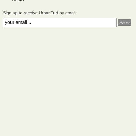
Sign up to receive UrbanTurf by email: