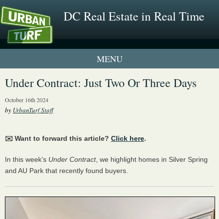
DC Real Estate in Real Time
1 New UrbanTurf Listing
Under Contract: Just Two Or Three Days
Neighborhood Profiles
October 16th 2024
by
UrbanTurf Staff
New Condos & Apartments
✉️ Want to forward this article?
Click here
.
In this week's
Under Contract
, we highlight homes in Silver Spring
and AU Park that recently found buyers.