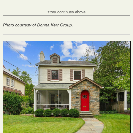
story continues above
Photo courtesy of Donna Kerr Group.