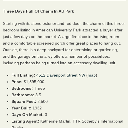
Three Days Full Of Charm In AU Park
Starting with its stone exterior and red door, the charm of this three-
bedroom listing in American University Park attracted a buyer after
just a few days on the market. A large fireplace in the living room
and a comfortable screened porch offer great places to hang out.
Outside, there is a deep backyard for entertaining or gardening,
and the garage on the alley offers a number of possibilities,
including perhaps being turned into an accessory dwelling unit.
Full Listing:
4512 Davenport Street NW
(
map
)
Price:
$1,595,000
Bedrooms:
Three
Bathrooms:
3.5
Square Feet:
2,500
Year Built:
1932
Days On Market:
3
Listing Agent:
Katherine Martin, TTR Sotheby's International
Realty