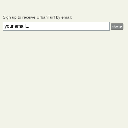
Sign up to receive UrbanTurf by email: