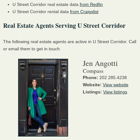
U Street Corridor real estate data
from Redfin
U Street Corridor rental data
from Craigslist
Real Estate Agents Serving U Street Corridor
The following real estate agents are active in U Street Corridor. Call
or email them to get in touch.
Jen Angotti
Compass
Phone:
202.285.4238
Website:
View website
Listings:
View listings