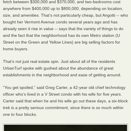
fetch between $300,000 and $370,000, and two-bedrooms cost
anywhere from $400,000 up to $800,000, depending on location,
size, and amenities. That’s not particularly cheap, but Angotti -- who
bought her Vermont Avenue condo several years ago and has
already seen it rise in value -- says that the variety of things to do
and the fact that the neighborhood has its own Metro station (U
Street on the Green and Yellow Lines) are big selling factors for
home buyers.
That’s not just real estate spin. Just about all of the residents
UrbanTurf spoke with gushed about the abundance of great
establishments in the neighborhood and ease of getting around.
“You get spoiled,” said Greg Carter, a 42-year old chief technology
officer who’s lived in a V Street condo with his wife for five years.
Carter said that when he and his wife go out these days, a six-block
trek is a pretty serious commitment, since there is so much within
one to four blocks.