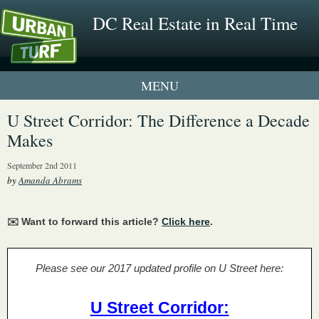
DC Real Estate in Real Time
1 New UrbanTurf Listing
U Street Corridor: The Difference a Decade
Makes
Neighborhood Profiles
September 2nd 2011
New Condos & Apartments
by
Amanda Abrams
✉️ Want to forward this article?
Click here
.
Please see our 2017 updated profile on U Street here:
U Street Corridor: