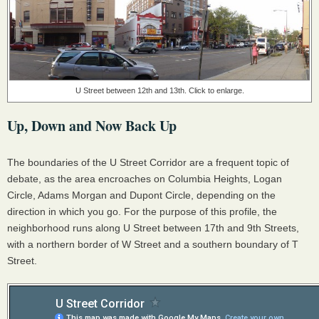
U Street between 12th and 13th. Click to enlarge.
Up, Down and Now Back Up
The boundaries of the U Street Corridor are a frequent topic of
debate, as the area encroaches on Columbia Heights, Logan
Circle, Adams Morgan and Dupont Circle, depending on the
direction in which you go. For the purpose of this profile, the
neighborhood runs along U Street between 17th and 9th Streets,
with a northern border of W Street and a southern boundary of T
Street.