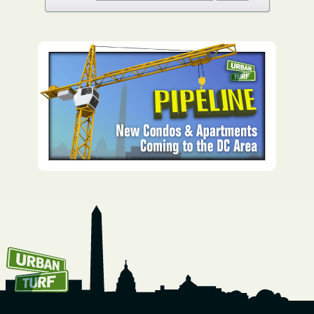
How To Get UrbanTurf