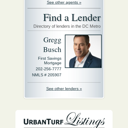
See other agents »
Find a Lender
Directory of lenders in the DC Metro
Gregg
Busch
First Savings
Mortgage
202-256-7777
NMLS # 205907
See other lenders »