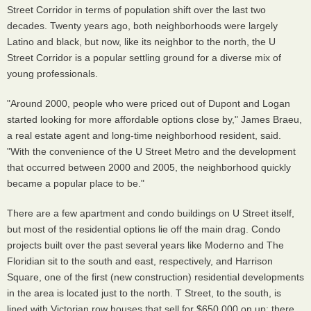
Street Corridor in terms of population shift over the last two
decades. Twenty years ago, both neighborhoods were largely
Latino and black, but now, like its neighbor to the north, the U
Street Corridor is a popular settling ground for a diverse mix of
young professionals.
"Around 2000, people who were priced out of Dupont and Logan
started looking for more affordable options close by," James Braeu,
a real estate agent and long-time neighborhood resident, said.
"With the convenience of the U Street Metro and the development
that occurred between 2000 and 2005, the neighborhood quickly
became a popular place to be."
There are a few apartment and condo buildings on U Street itself,
but most of the residential options lie off the main drag. Condo
projects built over the past several years like Moderno and The
Floridian sit to the south and east, respectively, and Harrison
Square, one of the first (new construction) residential developments
in the area is located just to the north. T Street, to the south, is
lined with Victorian row houses that sell for $650,000 on up; there