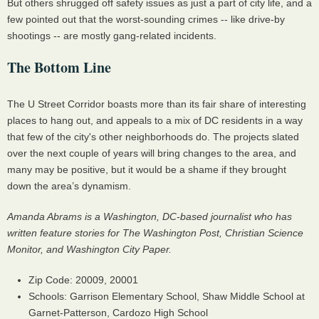
But others shrugged off safety issues as just a part of city life, and a
few pointed out that the worst-sounding crimes -- like drive-by
shootings -- are mostly gang-related incidents.
The Bottom Line
The U Street Corridor boasts more than its fair share of interesting
places to hang out, and appeals to a mix of DC residents in a way
that few of the city's other neighborhoods do. The projects slated
over the next couple of years will bring changes to the area, and
many may be positive, but it would be a shame if they brought
down the area’s dynamism.
Amanda Abrams is a Washington, DC-based journalist who has
written feature stories for The Washington Post, Christian Science
Monitor, and Washington City Paper.
Zip Code: 20009, 20001
Schools: Garrison Elementary School, Shaw Middle School at
Garnet-Patterson, Cardozo High School