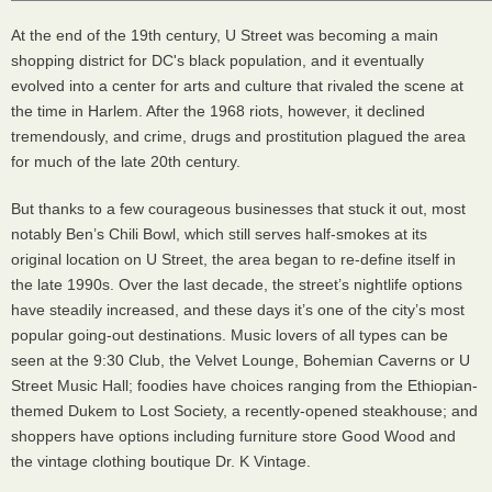
At the end of the 19th century, U Street was becoming a main
shopping district for DC's black population, and it eventually
evolved into a center for arts and culture that rivaled the scene at
the time in Harlem. After the 1968 riots, however, it declined
tremendously, and crime, drugs and prostitution plagued the area
for much of the late 20th century.
But thanks to a few courageous businesses that stuck it out, most
notably Ben’s Chili Bowl, which still serves half-smokes at its
original location on U Street, the area began to re-define itself in
the late 1990s. Over the last decade, the street’s nightlife options
have steadily increased, and these days it’s one of the city’s most
popular going-out destinations. Music lovers of all types can be
seen at the 9:30 Club, the Velvet Lounge, Bohemian Caverns or U
Street Music Hall; foodies have choices ranging from the Ethiopian-
themed Dukem to Lost Society, a recently-opened steakhouse; and
shoppers have options including furniture store Good Wood and
the vintage clothing boutique Dr. K Vintage.