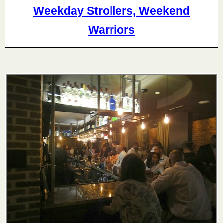
Weekday Strollers, Weekend
Warriors