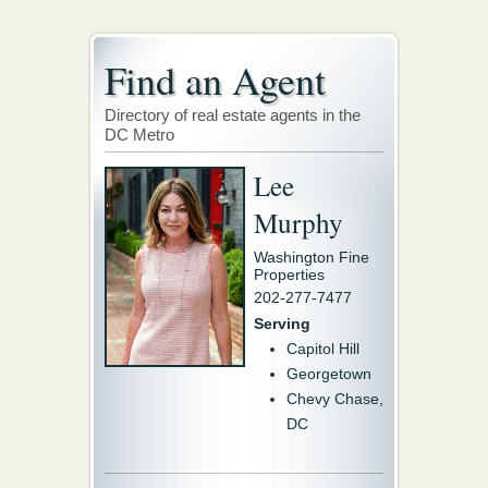
Find an Agent
Directory of real estate agents in the
DC Metro
Lee
Murphy
Washington Fine
Properties
202-277-7477
Serving
Capitol Hill
Georgetown
Chevy Chase,
DC