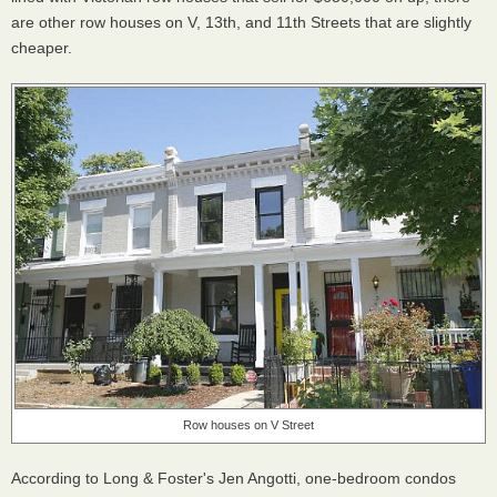
are other row houses on V, 13th, and 11th Streets that are slightly
cheaper.
Row houses on V Street
According to Long & Foster's Jen Angotti, one-bedroom condos