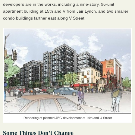
developers are in the works, including a nine-story, 96-unit
apartment building at 15th and V from Jair Lynch, and two smaller
condo buildings farther east along V Street.
Rendering of planned JBG development at 14th and U Street
Some Things Don't Change