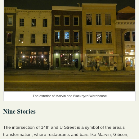
The exterior of Marvin and Blackbyrd Warehouse
Nine Stories
The intersection of 14th and U Street is a symbol of the area's
transformation, where restaurants and bars like Marvin, Gibson,