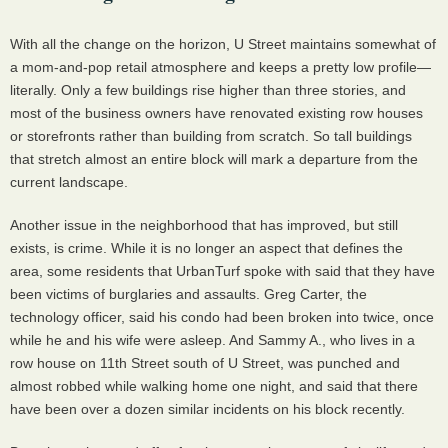
With all the change on the horizon, U Street maintains somewhat of
a mom-and-pop retail atmosphere and keeps a pretty low profile—
literally. Only a few buildings rise higher than three stories, and
most of the business owners have renovated existing row houses
or storefronts rather than building from scratch. So tall buildings
that stretch almost an entire block will mark a departure from the
current landscape.
Another issue in the neighborhood that has improved, but still
exists, is crime. While it is no longer an aspect that defines the
area, some residents that UrbanTurf spoke with said that they have
been victims of burglaries and assaults. Greg Carter, the
technology officer, said his condo had been broken into twice, once
while he and his wife were asleep. And Sammy A., who lives in a
row house on 11th Street south of U Street, was punched and
almost robbed while walking home one night, and said that there
have been over a dozen similar incidents on his block recently.