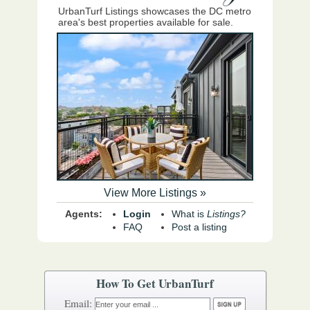
UrbanTurf Listings showcases the DC metro
area's best properties available for sale.
View More Listings »
Agents:
Login
What is
Listings?
FAQ
Post a listing