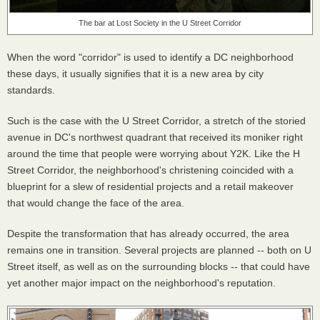
The bar at Lost Society in the U Street Corridor
When the word "corridor" is used to identify a DC neighborhood
these days, it usually signifies that it is a new area by city
standards.
Such is the case with the U Street Corridor, a stretch of the storied
avenue in DC's northwest quadrant that received its moniker right
around the time that people were worrying about Y2K. Like the H
Street Corridor, the neighborhood's christening coincided with a
blueprint for a slew of residential projects and a retail makeover
that would change the face of the area.
Despite the transformation that has already occurred, the area
remains one in transition. Several projects are planned -- both on U
Street itself, as well as on the surrounding blocks -- that could have
yet another major impact on the neighborhood's reputation.