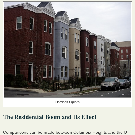
Harrison Square
The Residential Boom and Its Effect
Comparisons can be made between Columbia Heights and the U