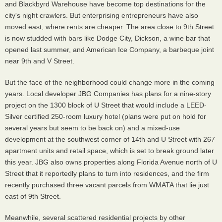
and Blackbyrd Warehouse have become top destinations for the
city's night crawlers. But enterprising entrepreneurs have also
moved east, where rents are cheaper. The area close to 9th Street
is now studded with bars like Dodge City, Dickson, a wine bar that
opened last summer, and American Ice Company, a barbeque joint
near 9th and V Street.
But the face of the neighborhood could change more in the coming
years. Local developer JBG Companies has plans for a nine-story
project on the 1300 block of U Street that would include a LEED-
Silver certified 250-room luxury hotel (plans were put on hold for
several years but seem to be back on) and a mixed-use
development at the southwest corner of 14th and U Street with 267
apartment units and retail space, which is set to break ground later
this year. JBG also owns properties along Florida Avenue north of U
Street that it reportedly plans to turn into residences, and the firm
recently purchased three vacant parcels from WMATA that lie just
east of 9th Street.
Meanwhile, several scattered residential projects by other