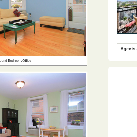
Agents:
cond Bedroom/Office