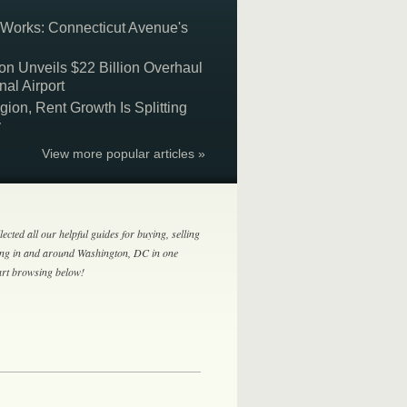
 Works: Connecticut Avenue's
on Unveils $22 Billion Overhaul
nal Airport
on, Rent Growth Is Splitting
y
View more popular articles »
lected all our helpful guides for buying, selling
ing in and around Washington, DC in one
tart browsing below!