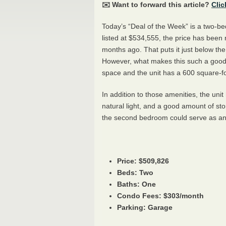
✉️ Want to forward this article?
Clic
Today’s “Deal of the Week” is a two-
listed at $534,555, the price has been
months ago. That puts it just below the
However, what makes this such a good d
space and the unit has a 600 square-fo
In addition to those amenities, the uni
natural light, and a good amount of s
the second bedroom could serve as an of
Price: $509,826
Beds: Two
Baths: One
Condo Fees: $303/month
Parking: Garage