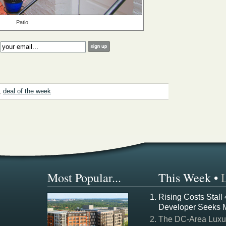
Patio
:
,
deal of the week
Most Popular...
This Week
•
Rising Costs Stall
Developer Seeks 
The DC-Area Luxur