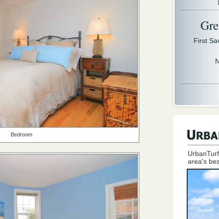
Gre
First S
N
Bedroom
UrbanTurf
area's bes