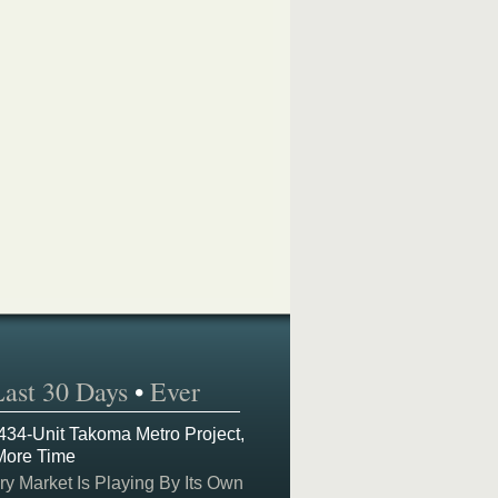
Last 30 Days
•
Ever
 434-Unit Takoma Metro Project,
More Time
y Market Is Playing By Its Own