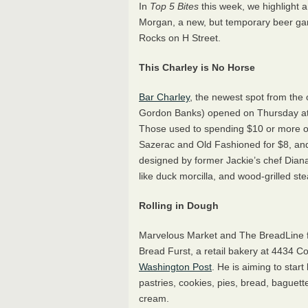
In
Top 5 Bites
this week, we highlight 
Morgan, a new, but temporary beer ga
Rocks on H Street.
This Charley is No Horse
Bar Charley
, the newest spot from th
Gordon Banks) opened on Thursday at
Those used to spending $10 or more on a
Sazerac and Old Fashioned for $8, an
designed by former Jackie’s chef Diana
like duck morcilla, and wood-grilled s
Rolling in Dough
Marvelous Market and The BreadLine fo
Bread Furst, a retail bakery at 4434 
Washington Post
. He is aiming to star
pastries, cookies, pies, bread, baguett
cream.