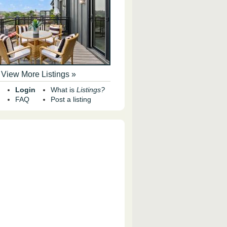
View More Listings »
Login
What is
Listings?
FAQ
Post a listing