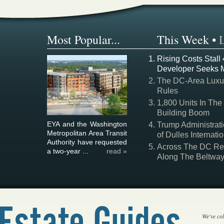
Most Popular...
This Week
•
Rising Costs Stall
Developer Seeks 
The DC-Area Luxur
Rules
1,800 Units In The
Building Boom
EYA and the Washington
Trump Administrati
Metropolitan Area Transit
of Dulles Internatio
Authority have requested
Across The DC Regi
a two-year ...
read »
Along The Beltwa
We've col