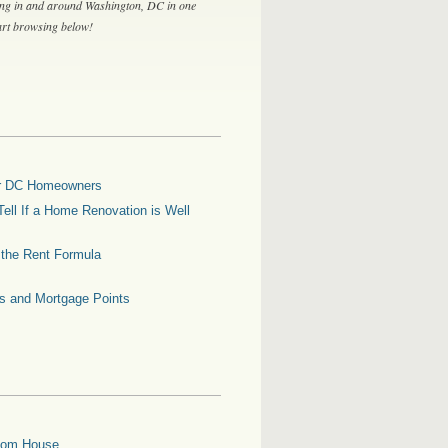
ing in and around Washington, DC in one
tart browsing below!
for DC Homeowners
ell If a Home Renovation is Well
g the Rent Formula
es and Mortgage Points
oom House