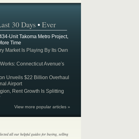
Last 30 Days
•
Ever
 434-Unit Takoma Metro Project,
More Time
y Market Is Playing By Its Own
 Works: Connecticut Avenue's
on Unveils $22 Billion Overhaul
nal Airport
on, Rent Growth Is Splitting
y
View more popular articles »
lected all our helpful guides for buying, selling