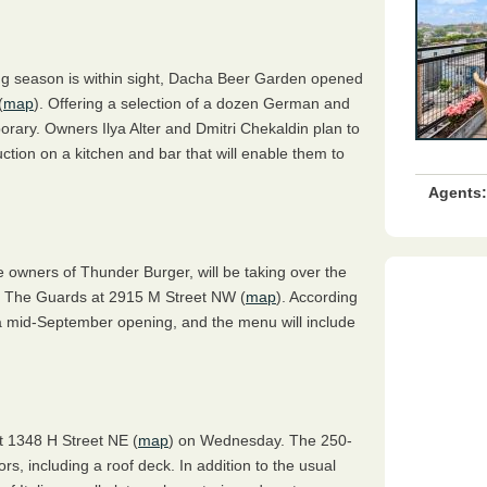
ng season is within sight, Dacha Beer Garden opened
(
map
). Offering a selection of a dozen German and
orary. Owners Ilya Alter and Dmitri Chekaldin plan to
uction on a kitchen and bar that will enable them to
Agents:
he owners of Thunder Burger, will be taking over the
t The Guards at 2915 M Street NW (
map
). According
 a mid-September opening, and the menu will include
at 1348 H Street NE (
map
) on Wednesday. The 250-
ors, including a roof deck. In addition to the usual