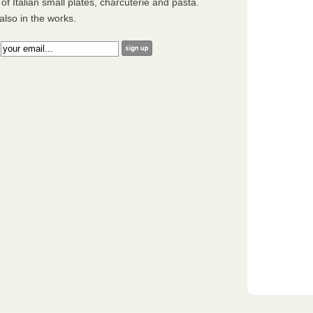
of Italian small plates, charcuterie and pasta.
also in the works.
: