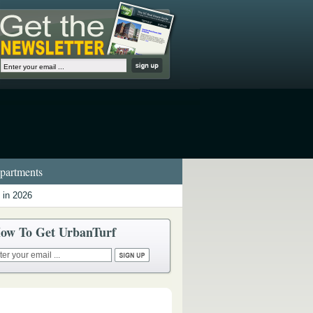
artments
 in 2026
ow To Get UrbanTurf