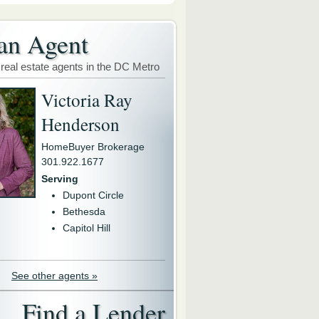
an Agent
 real estate agents in the DC Metro
Victoria Ray
Henderson
HomeBuyer Brokerage
301.922.1677
Serving
Dupont Circle
Bethesda
Capitol Hill
See other agents »
Find a Lender