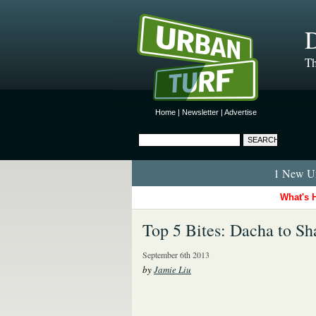
D
Th
Home
|
Newsletter
|
Advertise
1 New Ur
What's 
Top 5 Bites: Dacha to Sh
September 6th 2013
by
Jamie Liu