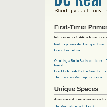
First-Timer Prime
Intro guides for first-time home buyers
Red Flags Revealed During a Home In
Condo Fee Tutorial
Obtaining a Basic Business License F
Rental
How Much Cash Do You Need to Buy
The Scoop on Mortgage Insurance
Unique Spaces
Awesome and unusual real estate fro
The Most Intriguing Loft in DC