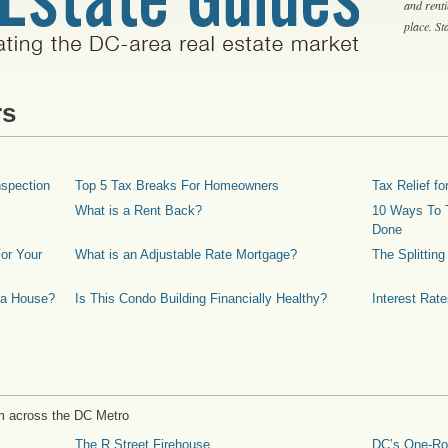
and rent
place. S
rs
spection
Top 5 Tax Breaks For Homeowners
Tax Relief 
What is a Rent Back?
10 Ways To T
Done
or Your
What is an Adjustable Rate Mortgage?
The Splittin
 a House?
Is This Condo Building Financially Healthy?
Interest Rat
m across the DC Metro
The R Street Firehouse
DC’s One-R