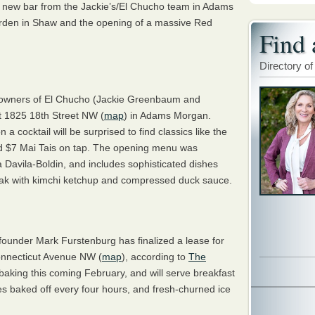
a new bar from the Jackie’s/El Chucho team in Adams
rden in Shaw and the opening of a massive Red
Find 
Directory of
e owners of El Chucho (Jackie Greenbaum and
 1825 18th Street NW (
map
) in Adams Morgan.
 cocktail will be surprised to find classics like the
d $7 Mai Tais on tap. The opening menu was
 Davila-Boldin, and includes sophisticated dishes
teak with kimchi ketchup and compressed duck sauce.
under Mark Furstenburg has finalized a lease for
Connecticut Avenue NW (
map
), according to
The
t baking this coming February, and will serve breakfast
es baked off every four hours, and fresh-churned ice