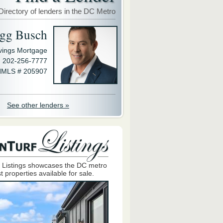
Directory of lenders in the DC Metro
gg Busch
avings Mortgage
202-256-7777
MLS # 205907
See other lenders »
 Listings showcases the DC metro
t properties available for sale.