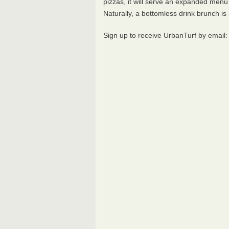
pizzas, it will serve an expanded menu 
Naturally, a bottomless drink brunch is 
Sign up to receive UrbanTurf by email