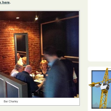
k here
.
Bar Charley