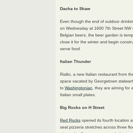
Dacha to Shaw
Even though the end of outdoor drinki
on Wednesday at 1600 7th Street NW 
Belgian beers, the beer garden is temp
close it for the winter and begin constr
serve food.
Italian Thunder
Rialto, a new Italian restaurant from t
space vacated by Georgetown stalwar
to
Washingtonian
, they are aiming for
Italian small plates.
Big Rocks on H Street
Red Rocks
opened its fourth location 
seat pizzeria stretches across three flo