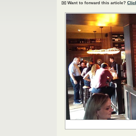
✉️ Want to forward this article?
Clic