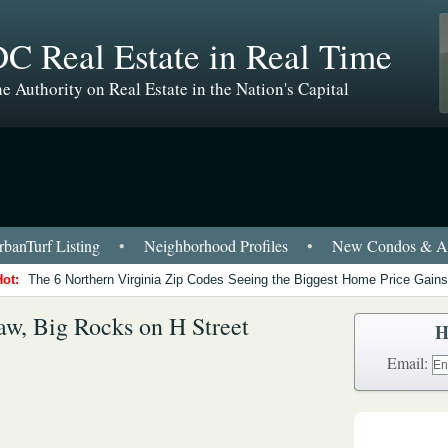
C Real Estate in Real Time
e Authority on Real Estate in the Nation's Capital
banTurf Listing
•
Neighborhood Profiles
•
New Condos & Ap
Hot:
The 6 Northern Virginia Zip Codes Seeing the Biggest Home Price Gains
aw, Big Rocks on H Street
H
Email: