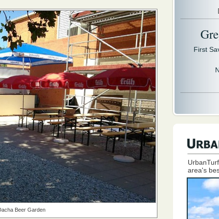
Gre
First S
N
UrbanTurf
area's bes
Dacha Beer Garden