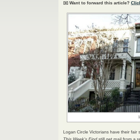
✉️ Want to forward this article?
Clic
1
Logan Circle Victorians have their fair 
This Week’s Find
still get mail from a r