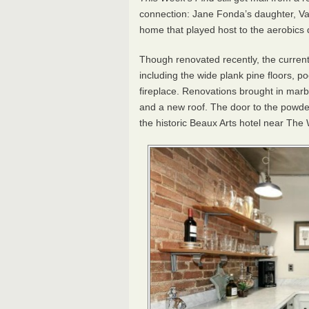
connection: Jane Fonda’s daughter, Va
home that played host to the aerobics 
Though renovated recently, the current
including the wide plank pine floors, 
fireplace. Renovations brought in marble
and a new roof. The door to the powder 
the historic Beaux Arts hotel near The