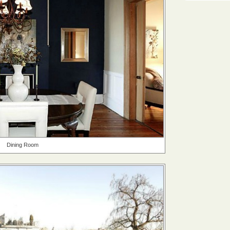
Dining Room