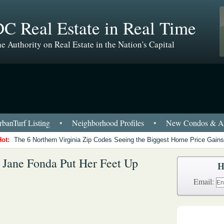
C Real Estate in Real Time
e Authority on Real Estate in the Nation's Capital
banTurf Listing
•
Neighborhood Profiles
•
New Condos & Ap
Hot:
The 6 Northern Virginia Zip Codes Seeing the Biggest Home Price Gains
 Jane Fonda Put Her Feet Up
H
Email: