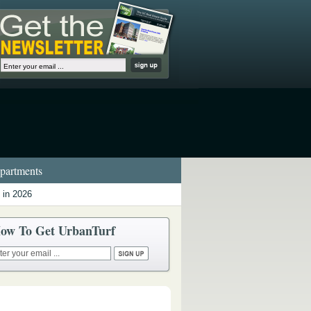
artments
 in 2026
ow To Get UrbanTurf