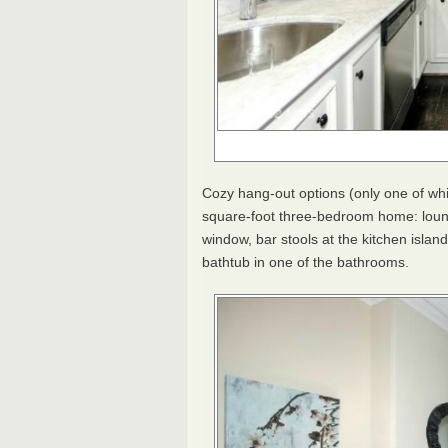
Cozy hang-out options (only one of wh
square-foot three-bedroom home: loung
window, bar stools at the kitchen islan
bathtub in one of the bathrooms.