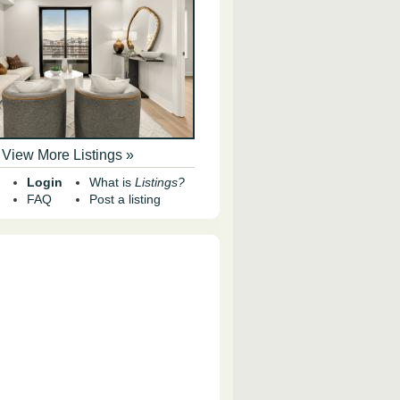
View More Listings »
Login
What is
Listings?
FAQ
Post a listing