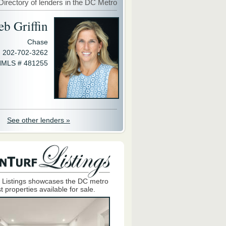
Directory of lenders in the DC Metro
eb Griffin
Chase
202-702-3262
MLS # 481255
See other lenders »
 Listings showcases the DC metro
t properties available for sale.