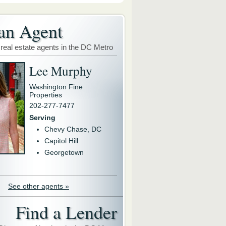
an Agent
 real estate agents in the DC Metro
Lee Murphy
Washington Fine
Properties
202-277-7477
Serving
Chevy Chase, DC
Capitol Hill
Georgetown
See other agents »
Find a Lender