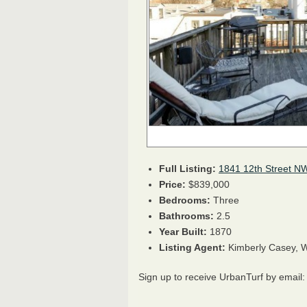
Full Listing:
1841 12th Street N
Price:
$839,000
Bedrooms:
Three
Bathrooms:
2.5
Year Built:
1870
Listing Agent:
Kimberly Casey, W
Sign up to receive UrbanTurf by email