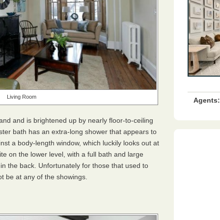
Living Room
Agents:
and and is brightened up by nearly floor-to-ceiling
aster bath has an extra-long shower that appears to
nst a body-length window, which luckily looks out at
ite on the lower level, with a full bath and large
n the back. Unfortunately for those that used to
ot be at any of the showings.