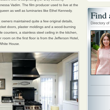
nessa Vadim. The film producer used to live at the
queen as well as luminaries like Ethel Kennedy.
Find 
 owners maintained quite a few original details,
Directory of
pocket doors, plaster moldings and a wood-burning
 counters, a stainless steel ceiling in the kitchen,
room on the first floor is from the Jefferson Hotel,
 White House.