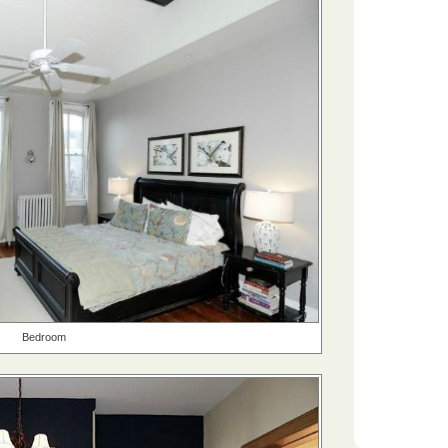
Bedroom