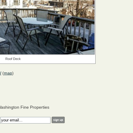
Roof Deck
W
(
map
)
ashington Fine Properties
: