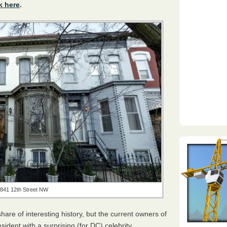
k here
.
841 12th Street NW
share of interesting history, but the current owners of
esident with a surprising (for DC) celebrity