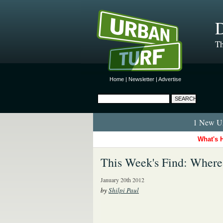
D
Th
Home
|
Newsletter
|
Advertise
1 New Ur
What's 
This Week's Find: Where
January 20th 2012
by
Shilpi Paul