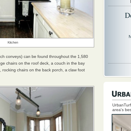
D
N
Kitchen
ich conveys) can be found throughout the 1,580
e chairs on the roof deck, a couch in the bay
d, rocking chairs on the back porch, a claw foot
UrbanTurf
area's bes