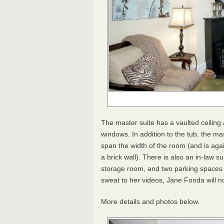
The master suite has a vaulted ceiling 
windows. In addition to the tub, the m
span the width of the room (and is agai
a brick wall). There is also an in-law su
storage room, and two parking spaces i
sweat to her videos, Jane Fonda will n
More details and photos below.